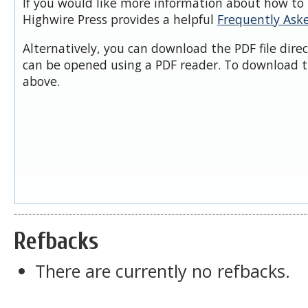
If you would like more information about how to 
Highwire Press provides a helpful
Frequently Ask
Alternatively, you can download the PDF file dire
can be opened using a PDF reader. To download t
above.
Refbacks
There are currently no refbacks.