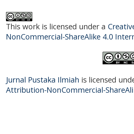
This work is licensed under a
Creati
NonCommercial-ShareAlike 4.0 Intern
Jurnal Pustaka Ilmiah
is licensed und
Attribution-NonCommercial-ShareAlik