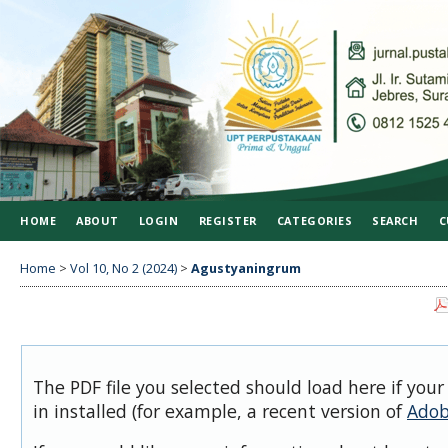
HOME
ABOUT
LOGIN
REGISTER
CATEGORIES
SEARCH
C
Home
>
Vol 10, No 2 (2024)
>
Agustyaningrum
The PDF file you selected should load here if you
in installed (for example, a recent version of
Adob