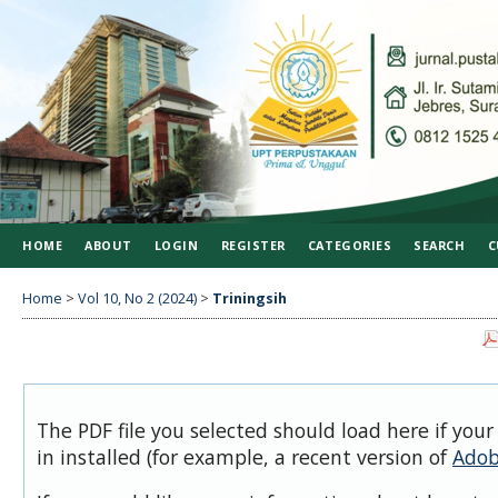
HOME
ABOUT
LOGIN
REGISTER
CATEGORIES
SEARCH
C
Home
>
Vol 10, No 2 (2024)
>
Triningsih
The PDF file you selected should load here if you
in installed (for example, a recent version of
Adob