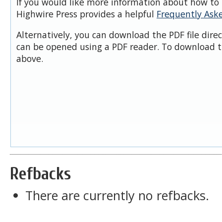
If you would like more information about how to 
Highwire Press provides a helpful
Frequently Ask
Alternatively, you can download the PDF file dire
can be opened using a PDF reader. To download t
above.
Refbacks
There are currently no refbacks.