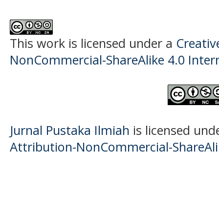
This work is licensed under a
Creati
NonCommercial-ShareAlike 4.0 Intern
Jurnal Pustaka Ilmiah
is licensed und
Attribution-NonCommercial-ShareAlik