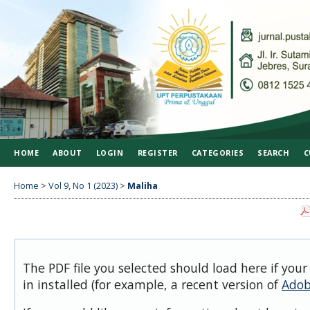
HOME
ABOUT
LOGIN
REGISTER
CATEGORIES
SEARCH
C
Home
>
Vol 9, No 1 (2023)
>
Maliha
The PDF file you selected should load here if you
in installed (for example, a recent version of
Adob