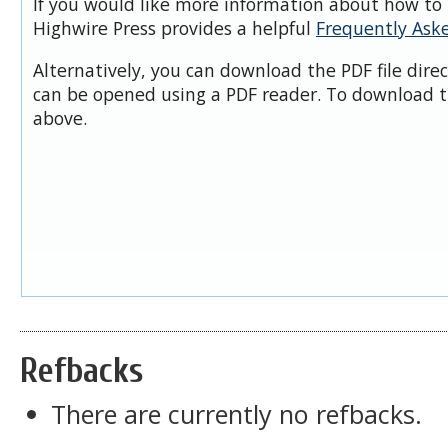
If you would like more information about how to 
Highwire Press provides a helpful
Frequently Ask
Alternatively, you can download the PDF file dire
can be opened using a PDF reader. To download t
above.
Refbacks
There are currently no refbacks.