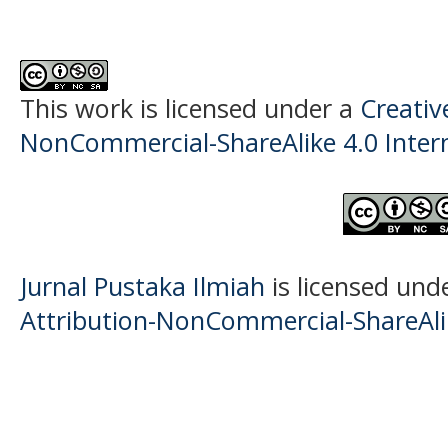
This work is licensed under a
Creati
NonCommercial-ShareAlike 4.0 Intern
Jurnal Pustaka Ilmiah
is licensed und
Attribution-NonCommercial-ShareAlik