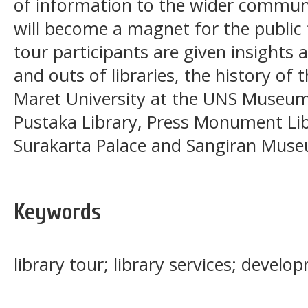
of information to the wider communit
will become a magnet for the public to
tour participants are given insights
and outs of libraries, the history of
Maret University at the UNS Museu
Pustaka Library, Press Monument Lib
Surakarta Palace and Sangiran Mus
Keywords
library tour; library services; develo