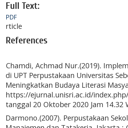
Full Text:
PDF
rticle
References
Chamdi, Achmad Nur.(2019). Impleme
di UPT Perpustakaan Universitas Se
Meningkatkan Budaya Literasi Masyar
https://ejurnal.unisri.ac.id/index.ph
tanggal 20 Oktober 2020 Jam 14.32 
Darmono.(2007). Perpustakaan Seko
Manajemen dan Tatakerja, Jakarta :