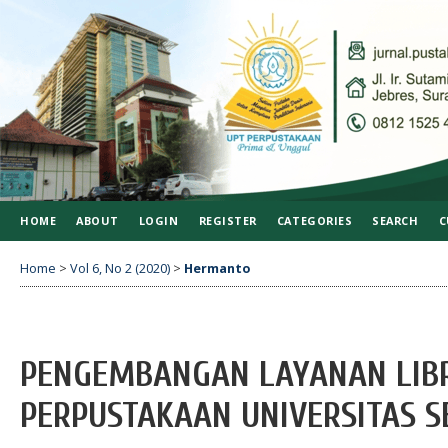
HOME
ABOUT
LOGIN
REGISTER
CATEGORIES
SEARCH
C
Home
>
Vol 6, No 2 (2020)
>
Hermanto
PENGEMBANGAN LAYANAN LIB
PERPUSTAKAAN UNIVERSITAS 