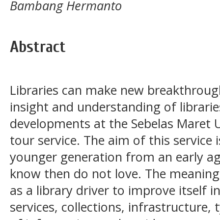
Bambang Hermanto
Abstract
Libraries can make new breakthroug
insight and understanding of librarie
developments at the Sebelas Maret Uni
tour service. The aim of this service i
younger generation from an early ag
know then do not love. The meaning
as a library driver to improve itself 
services, collections, infrastructure,