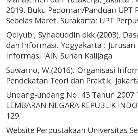
2019. Buku Pedoman/Panduan UPT Pe
Sebelas Maret. Surakarta: UPT Perp
Qolyubi, Syhabuddin dkk.(2003). Das
dan Informasi. Yogyakarta : Jurusan
Informasi IAIN Sunan Kalijaga
Suwarno, W.(2016). Organisasi Infor
Pendekatan Teori dan Praktik. Jakarta
Undang-undang No. 43 Tahun 2007 
LEMBARAN NEGARA REPUBLIK IND
129
Website Perpustakaan Universitas Se