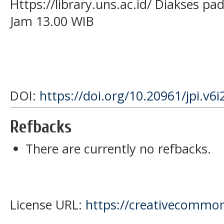
Https://library.uns.ac.id/ Diakses p
Jam 13.00 WIB
DOI:
https://doi.org/10.20961/jpi.v6
Refbacks
There are currently no refbacks.
License URL:
https://creativecommons