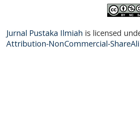
Jurnal Pustaka Ilmiah
is licensed und
Attribution-NonCommercial-ShareAlik