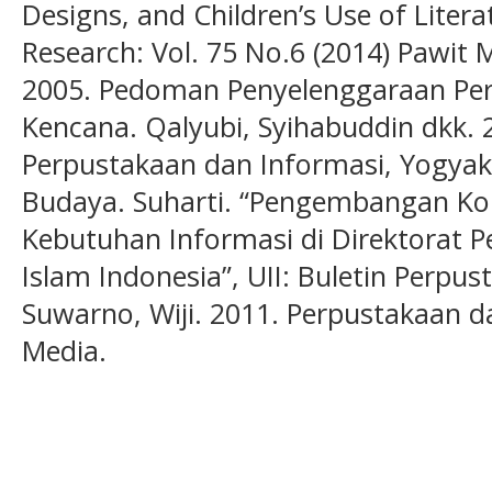
Designs, and Children’s Use of Litera
Research: Vol. 75 No.6 (2014) Pawit
2005. Pedoman Penyelenggaraan Perp
Kencana. Qalyubi, Syihabuddin dkk. 
Perpustakaan dan Informasi, Yogyak
Budaya. Suharti. “Pengembangan Ko
Kebutuhan Informasi di Direktorat P
Islam Indonesia”, UII: Buletin Perpus
Suwarno, Wiji. 2011. Perpustakaan d
Media.