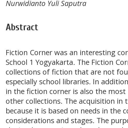
Nurwidianto Yuli Saputra
Abstract
Fiction Corner was an interesting cor
School 1 Yogyakarta. The Fiction Cor
collections of fiction that are not fou
especially school libraries. In addition
in the fiction corner is also the mo
other collections. The acquisition in t
because it is based on needs in the co
considerations and stages. The purpo