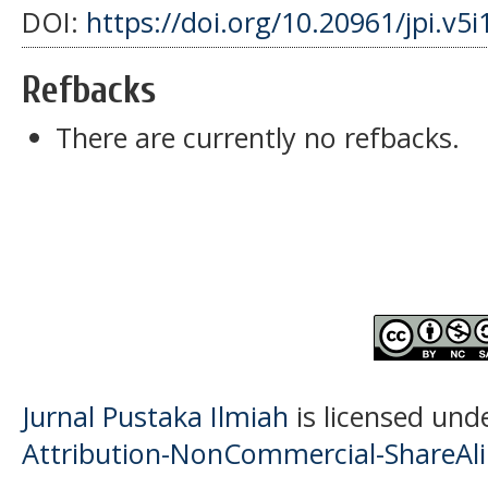
DOI:
https://doi.org/10.20961/jpi.v5
Refbacks
There are currently no refbacks.
Jurnal Pustaka Ilmiah
is licensed und
Attribution-NonCommercial-ShareAlik