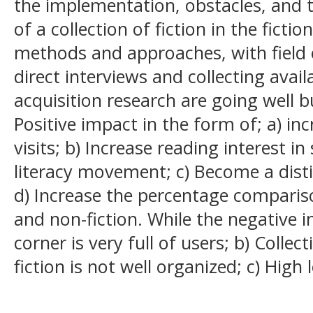
the implementation, obstacles, and t
of a collection of fiction in the ficti
methods and approaches, with field 
direct interviews and collecting avail
acquisition research are going well 
Positive impact in the form of; a) incr
visits; b) Increase reading interest i
literacy movement; c) Become a distin
d) Increase the percentage comparison
and non-fiction. While the negative i
corner is very full of users; b) Collect
fiction is not well organized; c) High 