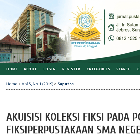
HOME
ABOUT
LOGIN
REGISTER
CATEGORIES
SEARCH
C
Home
>
Vol 5, No 1 (2019)
>
Saputra
AKUISISI KOLEKSI FIKSI PADA 
FIKSIPERPUSTAKAAN SMA NEGE