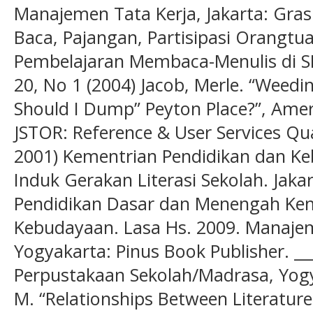
Manajemen Tata Kerja, Jakarta: Gras
Baca, Pajangan, Partisipasi Orangtu
Pembelajaran Membaca-Menulis di SD”
20, No 1 (2004) Jacob, Merle. “Weedin
Should I Dump” Peyton Place?”, Amer
JSTOR: Reference & User Services Quar
2001) Kementrian Pendidikan dan Ke
Induk Gerakan Literasi Sekolah. Jakar
Pendidikan Dasar dan Menengah Kem
Kebudayaan. Lasa Hs. 2009. Manaje
Yogyakarta: Pinus Book Publisher. _
Perpustakaan Sekolah/Madrasa, Yog
M. “Relationships Between Literatur