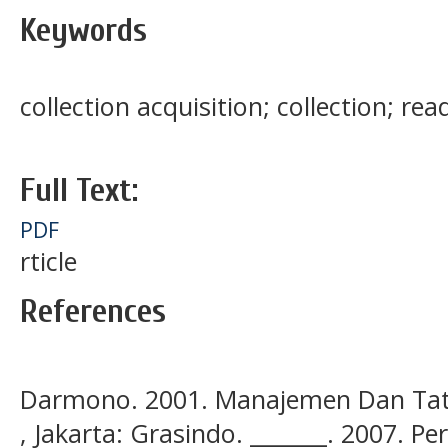
Keywords
collection acquisition; collection; rea
Full Text:
PDF
rticle
References
Darmono. 2001. Manajemen Dan Tata
, Jakarta: Grasindo. _______. 2007. 