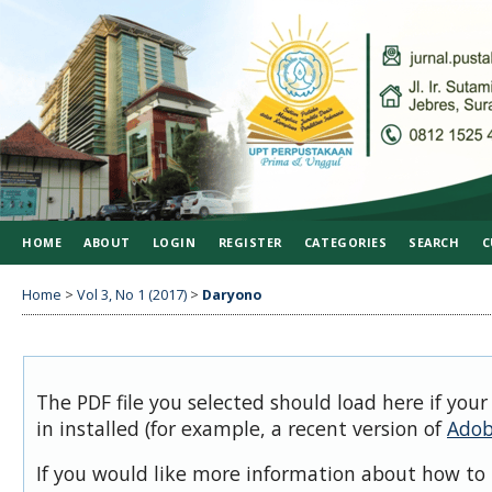
HOME
ABOUT
LOGIN
REGISTER
CATEGORIES
SEARCH
C
Home
>
Vol 3, No 1 (2017)
>
Daryono
The PDF file you selected should load here if you
in installed (for example, a recent version of
Adob
If you would like more information about how to 