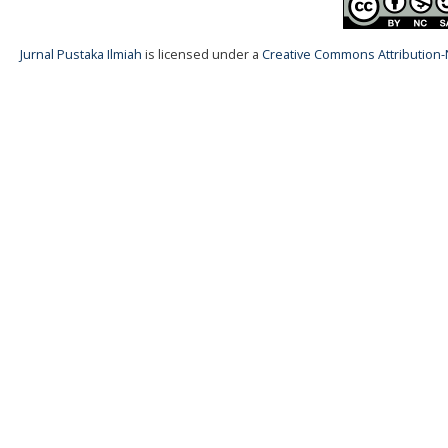
Jurnal Pustaka Ilmiah
is licensed under a
Creative Commons Attribution-