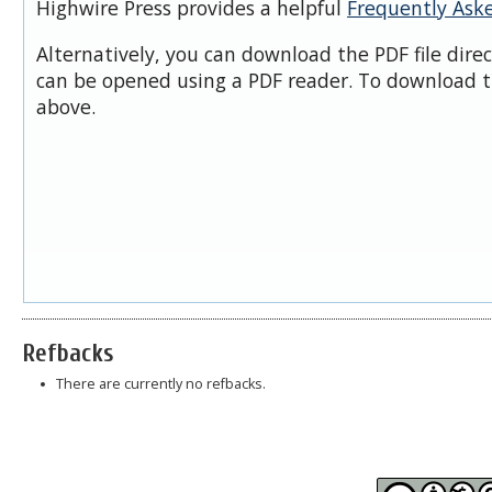
Highwire Press provides a helpful
Frequently Ask
Alternatively, you can download the PDF file dire
can be opened using a PDF reader. To download t
above.
Refbacks
There are currently no refbacks.