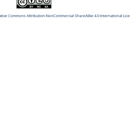
ative Commons Attribution-NonCommercial-ShareAlike 4.0 International Lic