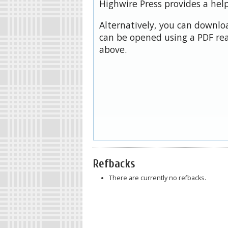
Highwire Press provides a hel
Alternatively, you can downloa
can be opened using a PDF rea
above.
Refbacks
There are currently no refbacks.