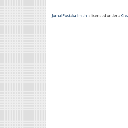
Jurnal Pustaka Ilmiah
is licensed under a
Cre