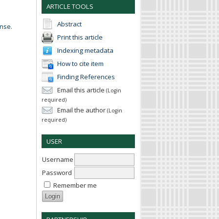
ARTICLE TOOLS
Abstract
ense
.
Print this article
Indexing metadata
How to cite item
Finding References
Email this article
(Login
required)
Email the author
(Login
required)
USER
Username
Password
Remember me