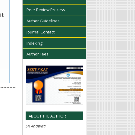
Peer Review Process
it
Author Guidelines
Journal Contact
Indexing
Author Fees
ABOUT THE AUTHOR
Sri Anawati