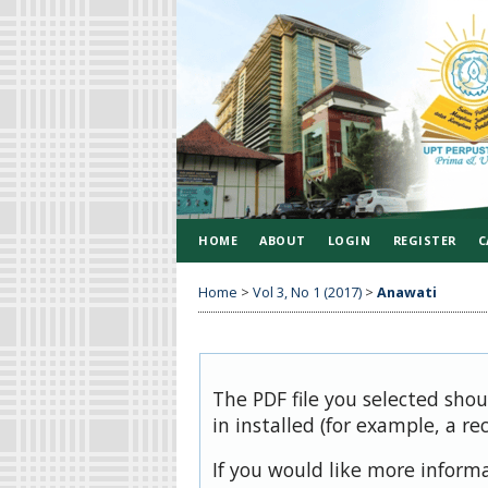
HOME
ABOUT
LOGIN
REGISTER
C
Home
>
Vol 3, No 1 (2017)
>
Anawati
The PDF file you selected sho
in installed (for example, a re
If you would like more inform