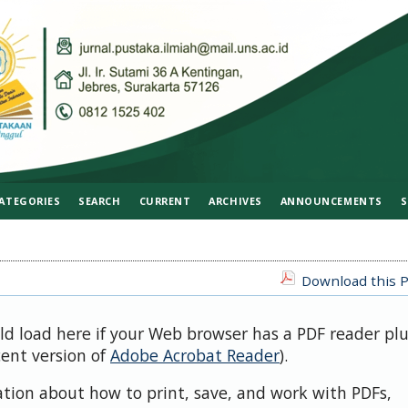
ATEGORIES
SEARCH
CURRENT
ARCHIVES
ANNOUNCEMENTS
S
Download this P
uld load here if your Web browser has a PDF reader pl
cent version of
Adobe Acrobat Reader
).
ation about how to print, save, and work with PDFs,