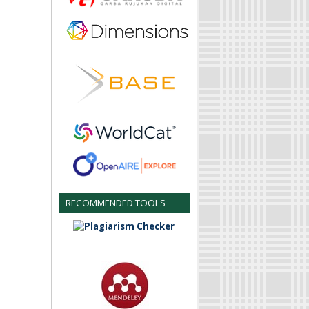
RECOMMENDED TOOLS