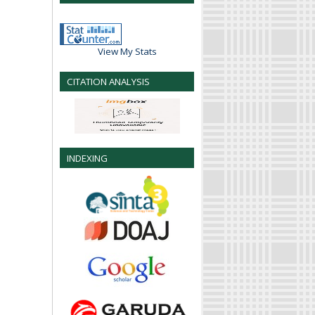
View My Stats
CITATION ANALYSIS
INDEXING