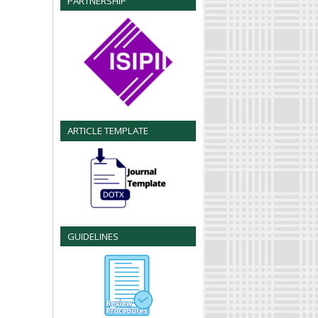
PARTNERSHIP
ARTICLE TEMPLATE
GUIDELINES