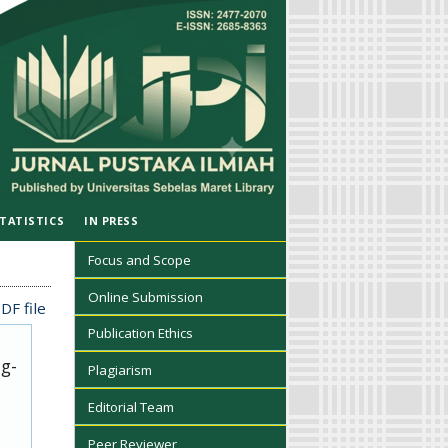
TATISTICS
IN PRESS
Focus and Scope
Online Submission
DF file
Publication Ethics
ug-
Plagiarism
Editorial Team
Peer Reviewer