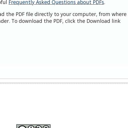
pful
Frequently Asked Questions about PDFs
.
d the PDF file directly to your computer, from where 
der. To download the PDF, click the Download link