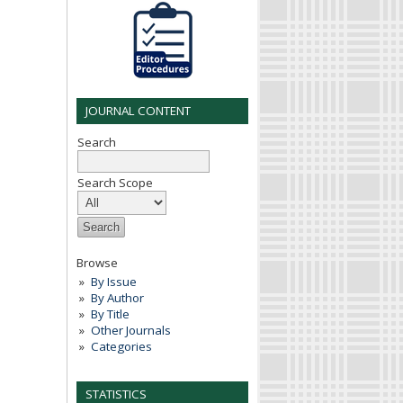
JOURNAL CONTENT
Search
Search Scope
Browse
By Issue
By Author
By Title
Other Journals
Categories
STATISTICS