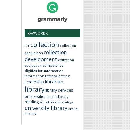
KEYWORDS
collection
collection
ICT
collection
acquisition
development
collection
competence
evaluation
digitization
information
information literacy
interest
librarian
leadership
library
library services
preservation
public library
reading
social media
strategy
university library
virtual
society