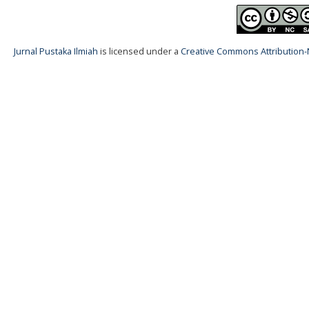
Jurnal Pustaka Ilmiah
is licensed under a
Creative Commons Attribution-