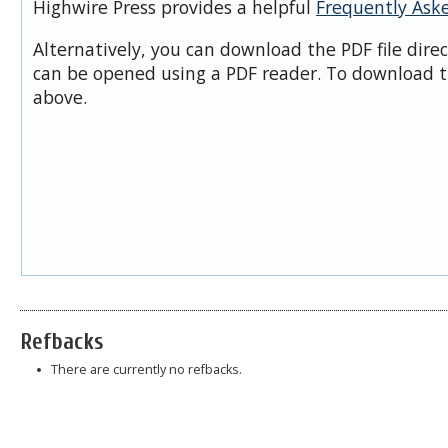
Highwire Press provides a helpful
Frequently Ask
Alternatively, you can download the PDF file dire
can be opened using a PDF reader. To download t
above.
Refbacks
There are currently no refbacks.