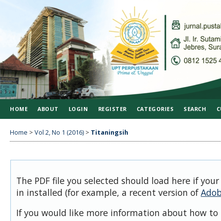
HOME
ABOUT
LOGIN
REGISTER
CATEGORIES
SEARCH
C
Home
>
Vol 2, No 1 (2016)
>
Titaningsih
The PDF file you selected should load here if you
in installed (for example, a recent version of
Adob
If you would like more information about how to 