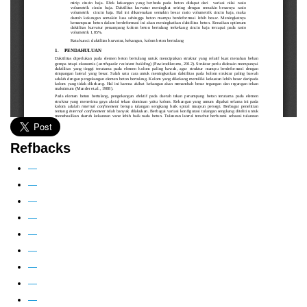
Refbacks
—
—
—
—
—
—
—
—
—