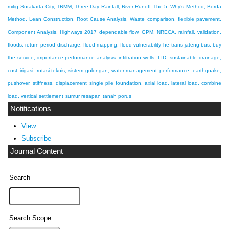
mitig
Surakarta City, TRMM, Three-Day Rainfall, River Runoff
The 5- Why’s Method, Borda
Method, Lean Construction, Root Cause Analysis, Waste
comparison, flexible pavement,
Component Analysis, Highways 2017
dependable flow, GPM, NRECA, rainfall, validation.
floods, return period discharge, flood mapping, flood vulnerability
he trans jateng bus, buy
the service, importance-performance analysis
infiltration wells, LID, sustainable drainage,
cost
irigasi, rotasi teknis, sistem golongan, water management
performance, earthquake,
pushover, stiffness, displacement
single pile foundation, axial load, lateral load, combine
load, vertical settlement
sumur resapan
tanah porus
Notifications
View
Subscribe
Journal Content
Search
Search Scope