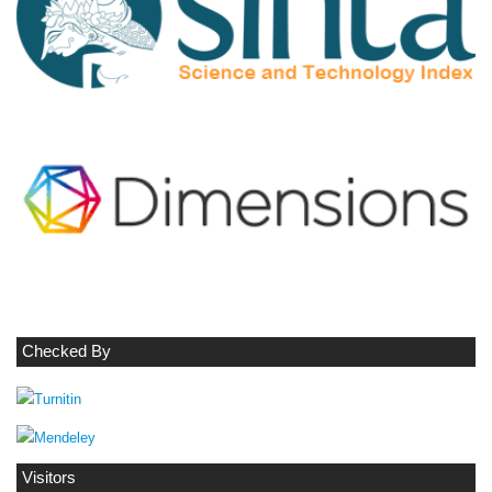
Checked By
Visitors