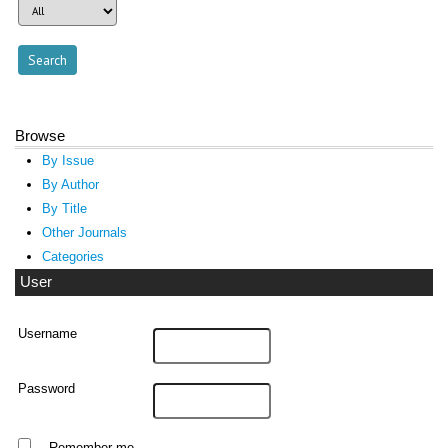
Browse
By Issue
By Author
By Title
Other Journals
Categories
User
Username
Password
Remember me