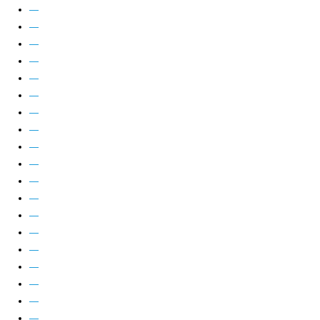
—
—
—
—
—
—
—
—
—
—
—
—
—
—
—
—
—
—
—