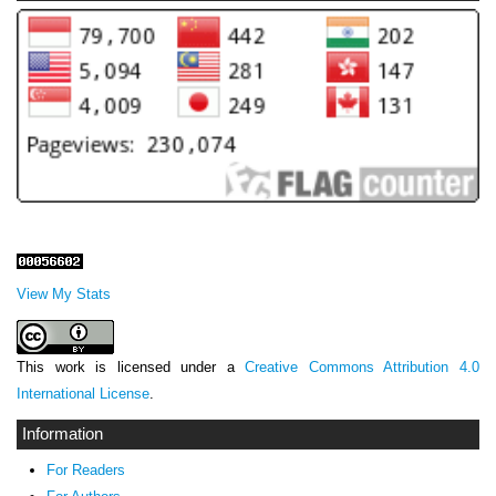
View My Stats
This work is licensed under a
Creative Commons Attribution 4.0
International License
.
Information
For Readers