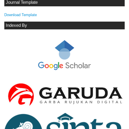
Journal Template
Download Template
Indexed By