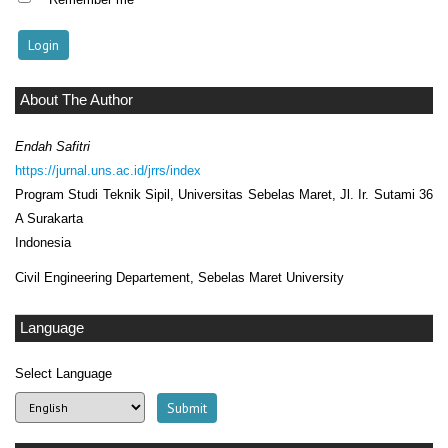
About The Author
Endah Safitri
https://jurnal.uns.ac.id/jrrs/index
Program Studi Teknik Sipil, Universitas Sebelas Maret, Jl. Ir. Sutami 36
A Surakarta
Indonesia
Civil Engineering Departement, Sebelas Maret University
Language
Select Language