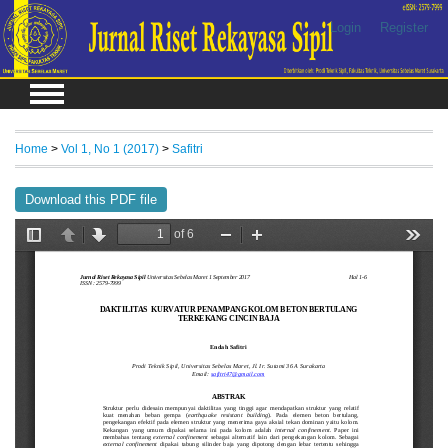
Login
Register
Home
>
Vol 1, No 1 (2017)
>
Safitri
Download this PDF file