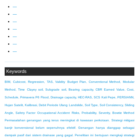
—
—
—
—
—
—
—
Keywords
BIM, Cubicost, Regression, TAS, Validity
Budget Plan, Conventional Method, Modular
Method, Time
Clayey soil, Subgrade soil, Bearing capacity, CBR
Earned Value, Cost,
Schedule, Primavera P6
Flood, Drainage capacity, HEC-RAS, SCS
Kali Pepe, PERSIANN,
Hujan Satelit, Kalibrasi, Debit Periode Ulang
Landslide, Soil Type, Soil Consistency, Sliding
Angle, Safety Factor
Occupational Accident Risks, Probability, Severity, Bowtie Method
Permasalahan genangan yang terus meningkat di kawasan perkotaan. Strategi mitigasi
banjir konvensional belum sepenuhnya efektif. Genangan hanya dianggap sebagai
dampak pasif dari sistem drainase yang gagal. Penelitian ini bertujuan mengkaji strategi