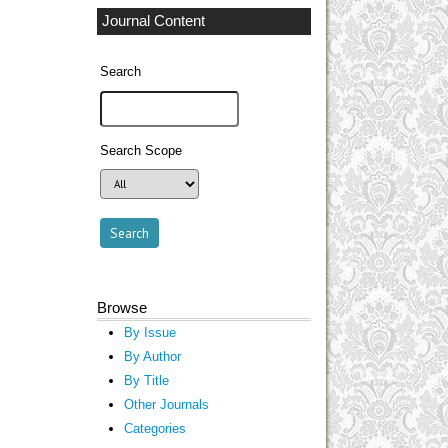
Journal Content
Search
Search Scope
Browse
By Issue
By Author
By Title
Other Journals
Categories