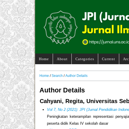
Home
About
Categories
Current
Arc
Home
/
Search
/
Author Details
Author Details
Cahyani, Regita, Universitas Se
Vol 7, No 2 (2021): JPI (Jurnal Pendidikan Indone
Peningkatan keterampilan representasi penyaji
peserta didik Kelas IV sekolah dasar