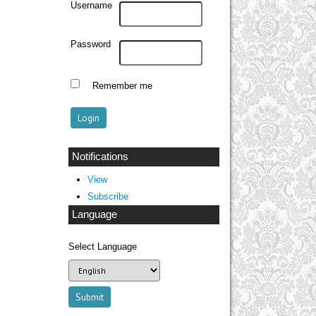
Username
Password
Remember me
Notifications
View
Subscribe
Language
Select Language