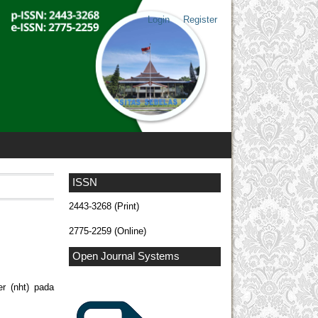
Login
Register
ISSN
2443-3268 (Print)
2775-2259 (Online)
Open Journal Systems
er (nht) pada