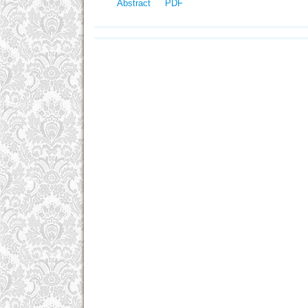
Abstract
PDF