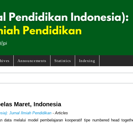
hives
Announcements
Statistics
Indexing
belas Maret, Indonesia
sia): Jurnal Ilmiah Pendidikan
- Articles
an data melalui model pembelajaran kooperatif tipe numbered head togeth