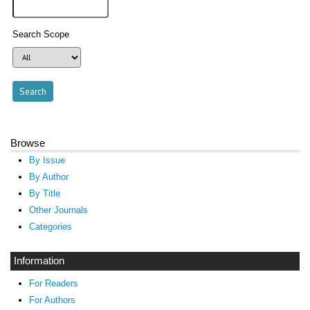
Search Scope
Browse
By Issue
By Author
By Title
Other Journals
Categories
Information
For Readers
For Authors