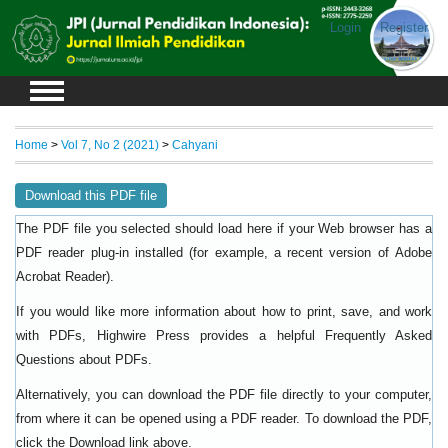
Login
Register
Home
>
Vol 7, No 2 (2021)
>
Cahyani
Download this PDF file
The PDF file you selected should load here if your Web browser has a
PDF reader plug-in installed (for example, a recent version of
Adobe
).
Acrobat Reader
If you would like more information about how to print, save, and work
with PDFs, Highwire Press provides a helpful
Frequently Asked
.
Questions about PDFs
Alternatively, you can download the PDF file directly to your computer,
from where it can be opened using a PDF reader. To download the PDF,
click the Download link above.