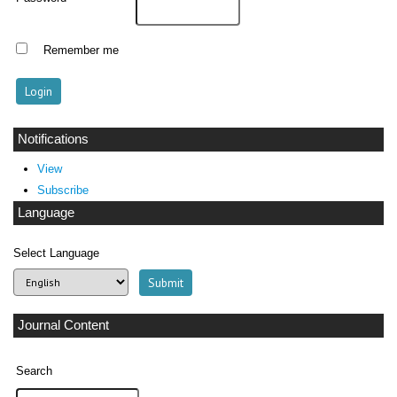
Remember me
Notifications
View
Subscribe
Language
Select Language
Journal Content
Search