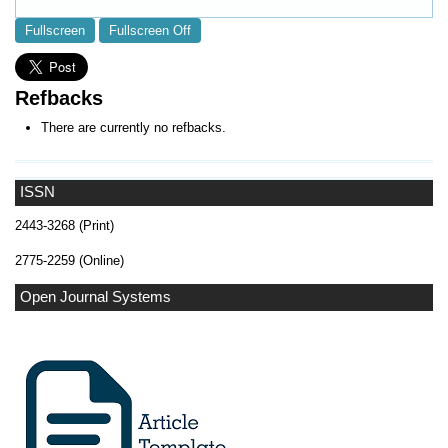
Fullscreen
Fullscreen Off
Refbacks
There are currently no refbacks.
ISSN
2443-3268 (Print)
2775-2259 (Online)
Open Journal Systems