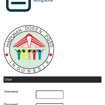
User
Username
Password