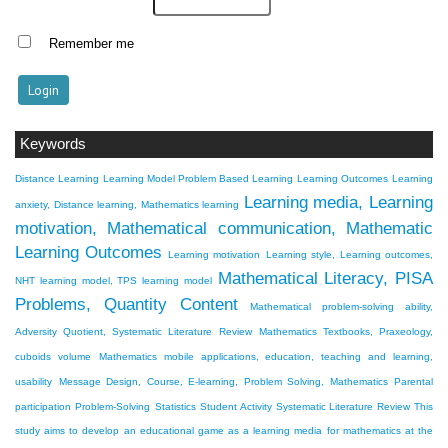
Remember me
Keywords
Distance Learning
Learning Model Problem Based Learning
Learning Outcomes
Learning
Learning media, Learning
anxiety, Distance learning, Mathematics learning
motivation, Mathematical communication, Mathematic
Learning Outcomes
Learning motivation
Learning style, Learning outcomes,
Mathematical Literacy, PISA
NHT learning model, TPS learning model
Problems, Quantity Content
Mathematical problem-solving ability,
Adversity Quotient, Systematic Literature Review
Mathematics Textbooks, Praxeology,
cuboids volume
Mathematics mobile applications, education, teaching and learning,
usability
Message Design, Course, E-learning, Problem Solving, Mathematics
Parental
participation
Problem-Solving
Statistics
Student Activity
Systematic Literature Review
This
study aims to develop an educational game as a learning media for mathematics at the