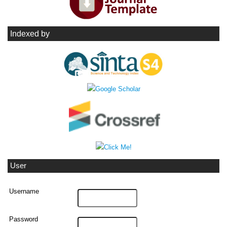
Indexed by
User
Username
Password