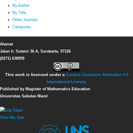
By Author
By Title
Other Journals
Categories
Alamat
Jalan Ir. Sutami 36 A, Surakarta, 57126
(0271) 638959
This work is licensed under a
Creative Commons Attribution 4.0
International License
.
Published by Magister of Mathematics Education
Universitas Sebelas Maret
View My Stat