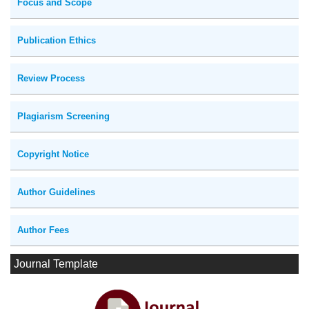
Focus and Scope
Publication Ethics
Review Process
Plagiarism Screening
Copyright Notice
Author Guidelines
Author Fees
Journal Template