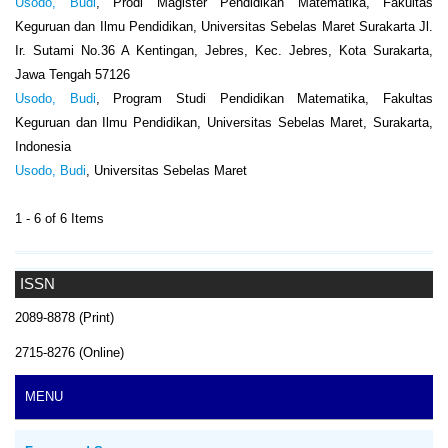
Usodo, Budi
, Prodi Magister Pendidikan Matematika, Fakultas
Keguruan dan Ilmu Pendidikan, Universitas Sebelas Maret Surakarta Jl.
Ir. Sutami No.36 A Kentingan, Jebres, Kec. Jebres, Kota Surakarta,
Jawa Tengah 57126
Usodo, Budi
, Program Studi Pendidikan Matematika, Fakultas
Keguruan dan Ilmu Pendidikan, Universitas Sebelas Maret, Surakarta,
Indonesia
Usodo, Budi
, Universitas Sebelas Maret
1 - 6 of 6 Items
ISSN
2089-8878 (Print)
2715-8276 (Online)
MENU