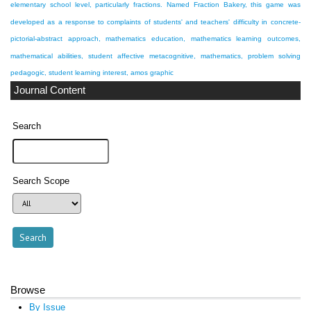
elementary school level, particularly fractions. Named Fraction Bakery, this game was
developed as a response to complaints of students' and teachers' difficulty in
concrete-
pictorial-abstract approach, mathematics education, mathematics learning outcomes,
mathematical abilities, student affective
metacognitive, mathematics, problem solving
pedagogic, student learning interest, amos graphic
Journal Content
Search
Search Scope
Browse
By Issue