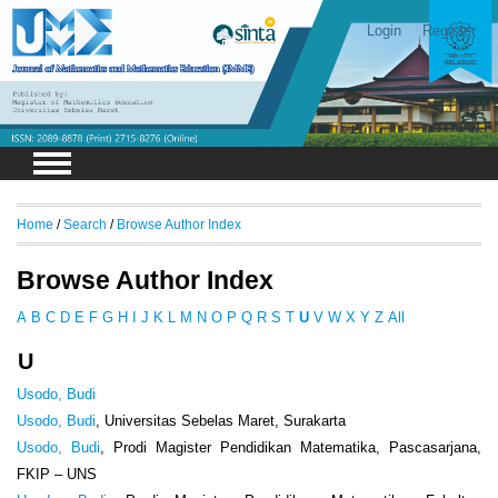
Login
Register
Home
/
Search
/
Browse Author Index
Browse Author Index
A
B
C
D
E
F
G
H
I
J
K
L
M
N
O
P
Q
R
S
T
U
V
W
X
Y
Z
All
U
Usodo, Budi
Usodo, Budi
, Universitas Sebelas Maret, Surakarta
Usodo, Budi
, Prodi Magister Pendidikan Matematika, Pascasarjana,
FKIP – UNS