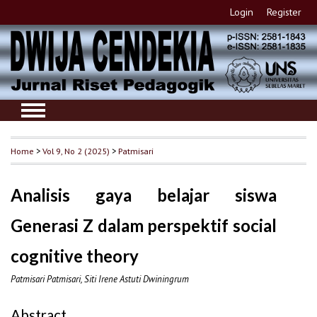
Login
Register
Home
>
Vol 9, No 2 (2025)
>
Patmisari
Analisis gaya belajar siswa
Generasi Z dalam perspektif social
cognitive theory
Patmisari Patmisari, Siti Irene Astuti Dwiningrum
Abstract