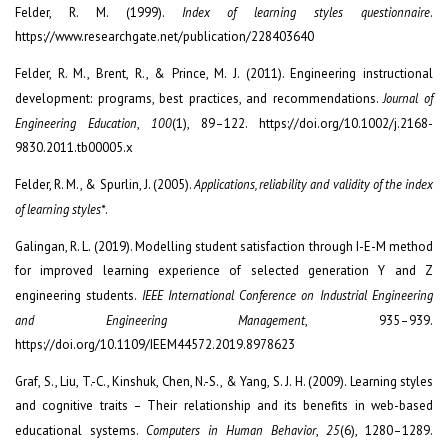
Felder, R. M. (1999).
Index of learning styles questionnaire
.
https://www.researchgate.net/publication/228403640
Felder, R. M., Brent, R., & Prince, M. J. (2011). Engineering instructional
development: programs, best practices, and recommendations.
Journal of
Engineering Education
,
100
(1), 89–122. https://doi.org/10.1002/j.2168-
9830.2011.tb00005.x
Felder, R. M., & Spurlin, J. (2005).
Applications, reliability and validity of the index
of learning styles*
.
Galingan, R. L. (2019). Modelling student satisfaction through I-E-M method
for improved learning experience of selected generation Y and Z
engineering students.
IEEE International Conference on Industrial Engineering
and Engineering Management
, 935–939.
https://doi.org/10.1109/IEEM44572.2019.8978623
Graf, S., Liu, T.-C., Kinshuk, Chen, N.-S., & Yang, S. J. H. (2009). Learning styles
and cognitive traits – Their relationship and its benefits in web-based
educational systems.
Computers in Human Behavior
,
25
(6), 1280–1289.