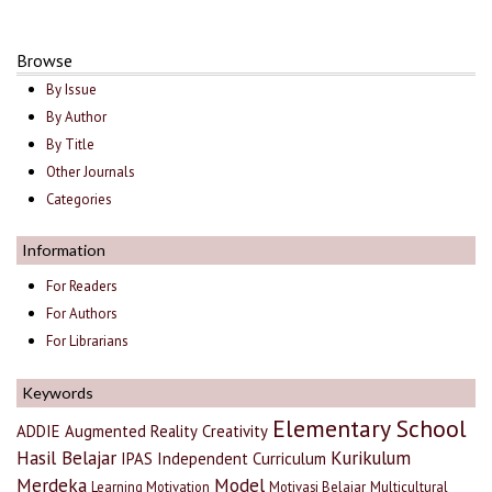
Browse
By Issue
By Author
By Title
Other Journals
Categories
Information
For Readers
For Authors
For Librarians
Keywords
Elementary School
ADDIE
Augmented Reality
Creativity
Hasil Belajar
Kurikulum
IPAS
Independent Curriculum
Merdeka
Model
Learning Motivation
Motivasi Belajar
Multicultural