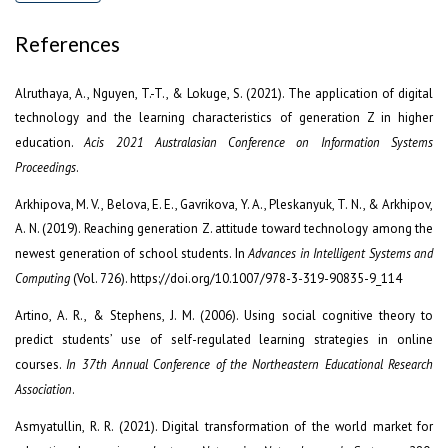
References
Alruthaya, A., Nguyen, T.-T., & Lokuge, S. (2021). The application of digital
technology and the learning characteristics of generation Z in higher
education.
Acis 2021 Australasian Conference on Information Systems
Proceedings
.
Arkhipova, M. V., Belova, E. E., Gavrikova, Y. A., Pleskanyuk, T. N., & Arkhipov,
A. N. (2019). Reaching generation Z. attitude toward technology among the
newest generation of school students. In
Advances in Intelligent Systems and
Computing
(Vol. 726). https://doi.org/10.1007/978-3-319-90835-9_114
Artino, A. R., & Stephens, J. M. (2006). Using social cognitive theory to
predict students’ use of self-regulated learning strategies in online
courses.
In 37th Annual Conference of the Northeastern Educational Research
Association
.
Asmyatullin, R. R. (2021). Digital transformation of the world market for