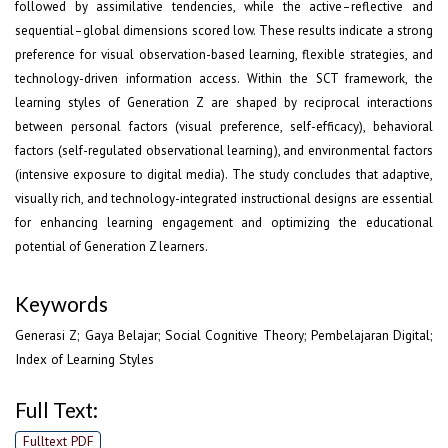
followed by assimilative tendencies, while the active–reflective and
sequential–global dimensions scored low. These results indicate a strong
preference for visual observation-based learning, flexible strategies, and
technology-driven information access. Within the SCT framework, the
learning styles of Generation Z are shaped by reciprocal interactions
between personal factors (visual preference, self-efficacy), behavioral
factors (self-regulated observational learning), and environmental factors
(intensive exposure to digital media). The study concludes that adaptive,
visually rich, and technology-integrated instructional designs are essential
for enhancing learning engagement and optimizing the educational
potential of Generation Z learners.
Keywords
Generasi Z; Gaya Belajar; Social Cognitive Theory; Pembelajaran Digital;
Index of Learning Styles
Full Text:
Fulltext PDF