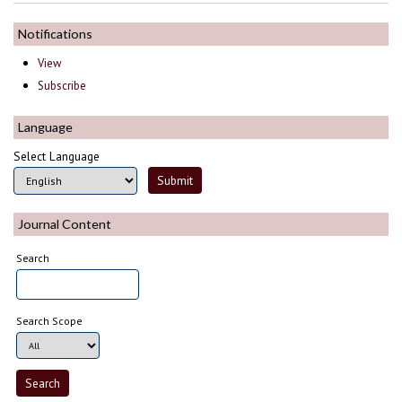
Notifications
View
Subscribe
Language
Select Language
Journal Content
Search
Search Scope