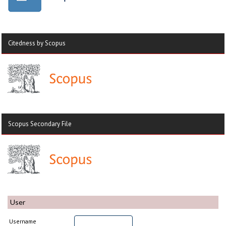
Citedness by Scopus
Scopus Secondary File
User
Username