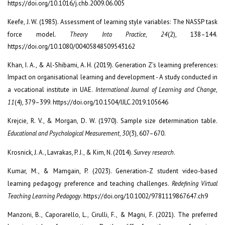
https://doi.org/10.1016/j.chb.2009.06.005
Keefe, J. W. (1985). Assessment of learning style variables: The NASSP task
force model.
Theory Into Practice
,
24
(2), 138–144.
https://doi.org/10.1080/00405848509543162
Khan, I. A., & Al-Shibami, A. H. (2019). Generation Z’s learning preferences:
Impact on organisational learning and development - A study conducted in
a vocational institute in UAE.
International Journal of Learning and Change
,
11
(4), 379–399. https://doi.org/10.1504/IJLC.2019.105646
Krejcie, R. V., & Morgan, D. W. (1970). Sample size determination table.
Educational and Psychological Measurement
,
30
(3), 607–670.
Krosnick, J. A., Lavrakas, P. J., & Kim, N. (2014).
Survey research
.
Kumar, M., & Mamgain, P. (2023). Generation-Z student video-based
learning pedagogy preference and teaching challenges.
Redefining Virtual
Teaching Learning Pedagogy
. https://doi.org/10.1002/9781119867647.ch9
Manzoni, B., Caporarello, L., Cirulli, F., & Magni, F. (2021). The preferred