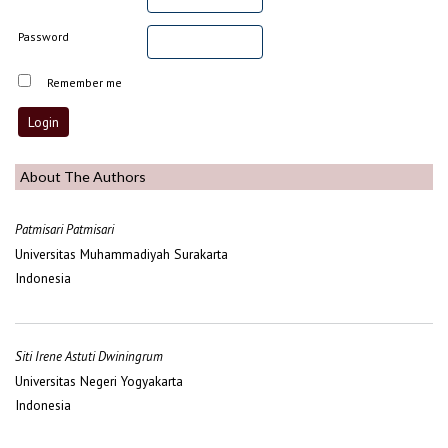
Password
Remember me
About The Authors
Patmisari Patmisari
Universitas Muhammadiyah Surakarta
Indonesia
Siti Irene Astuti Dwiningrum
Universitas Negeri Yogyakarta
Indonesia