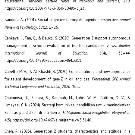
educational services.
Lecture Notes in Networks and Systems,
280.
https://doi.org/10.1007/978-3-030-80485-5_23
Bandura, A. (2001). Social cognitive theory: An agentic perspective.
Annual
Review of Psychology
,
52
(1), 1–26.
Çankaya, İ., Tan, Ç., & Balıkçı, S. (2020). Generation Z support autonomous
management in school: evaluation of teacher candidates’ views.
Shanlax
International Journal of Education
,
8
(4), 38–44.
https://doi.org/10.34293/education.v8i4.3311
Capello, M. A., & Al-Khashti, B. (2020). Considerations and new approaches
for talent development of gen-Z in oil and gas.
Proceedings SPE Annual
Technical Conference and Exhibition
,
2020-Octob
.
Chairunisa, H., Sahara, S., Karimah, M., Lubis, W. M., Gultom, D. V., &
Limayasi, C. N. (2024). Strategi komunikasi pendidikan untuk meningkatkan
kualitas pendidikan di era Gen Z.
El-Mujtama: Jurnal Pengabdian Masyarakat
,
4
(5). https://doi.org/10.47467/elmujtama.v4i5.3146
Chen, R. (2023). Generation Z students characteristics and attitude in a