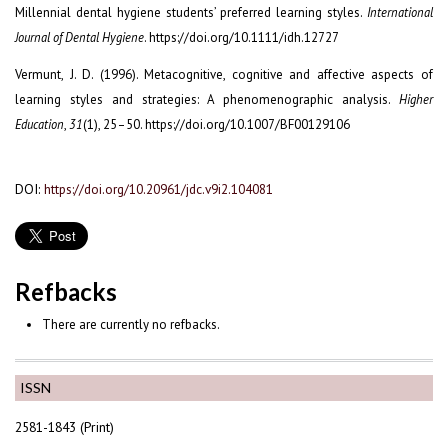
Millennial dental hygiene students’ preferred learning styles.
International
Journal of Dental Hygiene
. https://doi.org/10.1111/idh.12727
Vermunt, J. D. (1996). Metacognitive, cognitive and affective aspects of
learning styles and strategies: A phenomenographic analysis.
Higher
Education
,
31
(1), 25–50. https://doi.org/10.1007/BF00129106
DOI:
https://doi.org/10.20961/jdc.v9i2.104081
Refbacks
There are currently no refbacks.
ISSN
2581-1843 (Print)