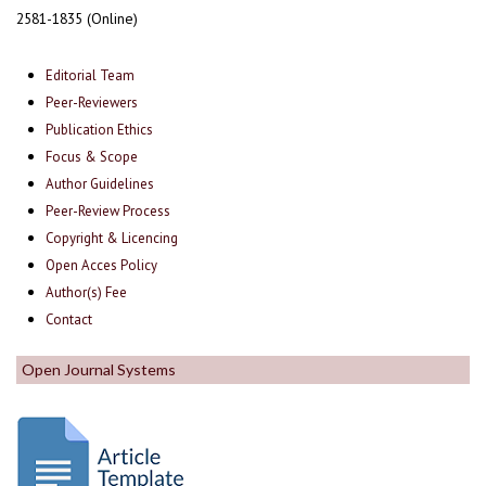
2581-1835 (Online)
Editorial Team
Peer-Reviewers
Publication Ethics
Focus & Scope
Author Guidelines
Peer-Review Process
Copyright & Licencing
Open Acces Policy
Author(s) Fee
Contact
Open Journal Systems