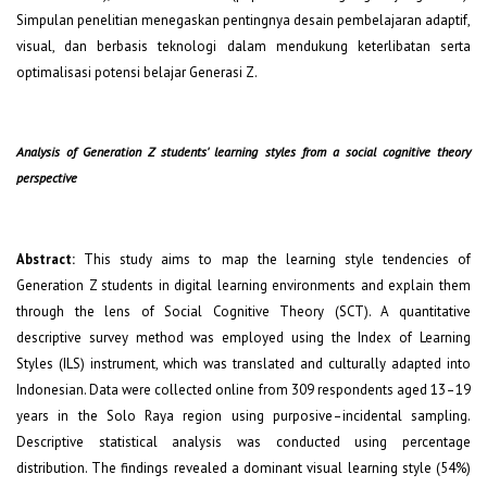
Simpulan penelitian menegaskan pentingnya desain pembelajaran adaptif,
visual, dan berbasis teknologi dalam mendukung keterlibatan serta
optimalisasi potensi belajar Generasi Z.
Analysis of Generation Z students' learning styles from a social cognitive theory
perspective
Abstra
ct
:
This study aims to map the learning style tendencies of
Generation Z students in digital learning environments and explain them
through the lens of Social Cognitive Theory (SCT). A quantitative
descriptive survey method was employed using the Index of Learning
Styles (ILS) instrument, which was translated and culturally adapted into
Indonesian. Data were collected online from 309 respondents aged 13–19
years in the Solo Raya region using purposive–incidental sampling.
Descriptive statistical analysis was conducted using percentage
distribution. The findings revealed a dominant visual learning style (54%)