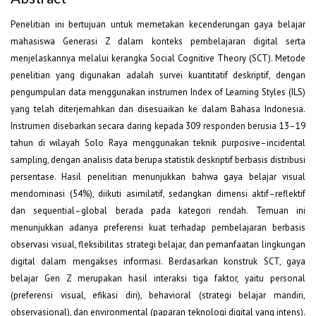
Penelitian ini bertujuan untuk memetakan kecenderungan gaya belajar
mahasiswa Generasi Z dalam konteks pembelajaran digital serta
menjelaskannya melalui kerangka Social Cognitive Theory (SCT). Metode
penelitian yang digunakan adalah survei kuantitatif deskriptif, dengan
pengumpulan data menggunakan instrumen Index of Learning Styles (ILS)
yang telah diterjemahkan dan disesuaikan ke dalam Bahasa Indonesia.
Instrumen disebarkan secara daring kepada 309 responden berusia 13–19
tahun di wilayah Solo Raya menggunakan teknik purposive–incidental
sampling, dengan analisis data berupa statistik deskriptif berbasis distribusi
persentase. Hasil penelitian menunjukkan bahwa gaya belajar visual
mendominasi (54%), diikuti asimilatif, sedangkan dimensi aktif–reflektif
dan sequential–global berada pada kategori rendah. Temuan ini
menunjukkan adanya preferensi kuat terhadap pembelajaran berbasis
observasi visual, fleksibilitas strategi belajar, dan pemanfaatan lingkungan
digital dalam mengakses informasi. Berdasarkan konstruk SCT, gaya
belajar Gen Z merupakan hasil interaksi tiga faktor, yaitu personal
(preferensi visual, efikasi diri), behavioral (strategi belajar mandiri,
observasional), dan environmental (paparan teknologi digital yang intens).