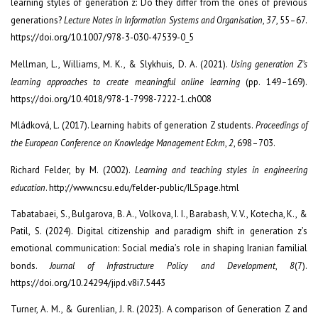
learning styles of generation z: Do they differ from the ones of previous
generations?
Lecture Notes in Information Systems and Organisation
,
37
, 55–67.
https://doi.org/10.1007/978-3-030-47539-0_5
Mellman, L., Williams, M. K., & Slykhuis, D. A. (2021).
Using generation Z’s
learning approaches to create meaningful online learning
(pp. 149–169).
https://doi.org/10.4018/978-1-7998-7222-1.ch008
Mládková, L. (2017). Learning habits of generation Z students.
Proceedings of
the European Conference on Knowledge Management Eckm
,
2
, 698–703.
Richard Felder, by M. (2002).
Learning and teaching styles in engineering
education
. http://www.ncsu.edu/felder-public/ILSpage.html
Tabatabaei, S., Bulgarova, B. A., Volkova, I. I., Barabash, V. V., Kotecha, K., &
Patil, S. (2024). Digital citizenship and paradigm shift in generation z’s
emotional communication: Social media’s role in shaping Iranian familial
bonds.
Journal of Infrastructure Policy and Development
,
8
(7).
https://doi.org/10.24294/jipd.v8i7.5443
Turner, A. M., & Gurenlian, J. R. (2023). A comparison of Generation Z and