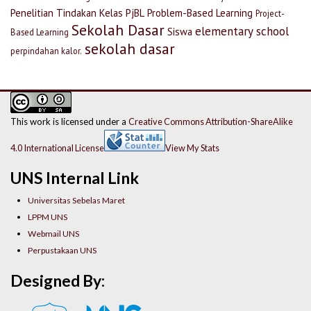
Penelitian Tindakan Kelas
PjBL
Problem-Based Learning
Project-
Sekolah Dasar
elementary school
Siswa
Based Learning
sekolah dasar
perpindahan kalor.
This work is licensed under a
Creative Commons Attribution-ShareAlike
4.0 International License
View My Stats
UNS Internal Link
Universitas Sebelas Maret
LPPM UNS
Webmail UNS
Perpustakaan UNS
Designed By: