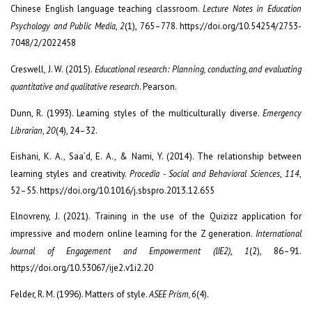
Chinese English language teaching classroom.
Lecture Notes in Education
Psychology and Public Media
,
2
(1), 765–778. https://doi.org/10.54254/2753-
7048/2/2022458
Creswell, J. W. (2015).
Educational research: Planning, conducting, and evaluating
quantitative and qualitative research
. Pearson.
Dunn, R. (1993). Learning styles of the multiculturally diverse.
Emergency
Librarian
,
20
(4), 24–32.
Eishani, K. A., Saa’d, E. A., & Nami, Y. (2014). The relationship between
learning styles and creativity.
Procedia - Social and Behavioral Sciences
,
114
,
52–55. https://doi.org/10.1016/j.sbspro.2013.12.655
Elnovreny, J. (2021). Training in the use of the Quizizz application for
impressive and modern online learning for the Z generation.
International
Journal of Engagement and Empowerment (IJE2)
,
1
(2), 86–91.
https://doi.org/10.53067/ije2.v1i2.20
Felder, R. M. (1996). Matters of style.
ASEE Prism, 6
(4).