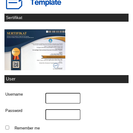
Sertifikat
User
Username
Password
Remember me