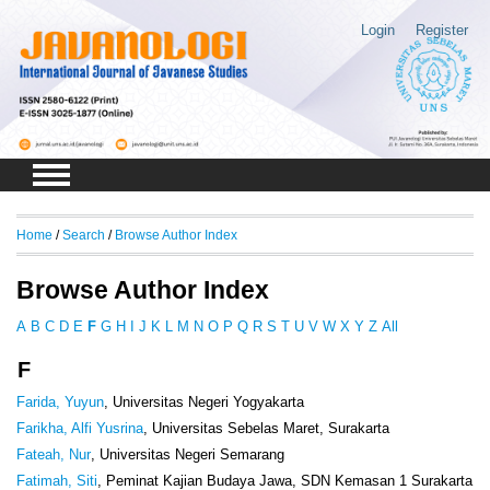
Login
Register
Home
/
Search
/
Browse Author Index
Browse Author Index
A
B
C
D
E
F
G
H
I
J
K
L
M
N
O
P
Q
R
S
T
U
V
W
X
Y
Z
All
F
Farida, Yuyun
, Universitas Negeri Yogyakarta
Farikha, Alfi Yusrina
, Universitas Sebelas Maret, Surakarta
Fateah, Nur
, Universitas Negeri Semarang
Fatimah, Siti
, Peminat Kajian Budaya Jawa, SDN Kemasan 1 Surakarta