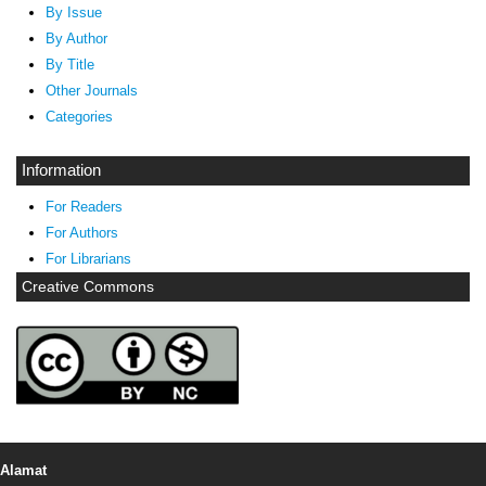
By Issue
By Author
By Title
Other Journals
Categories
Information
For Readers
For Authors
For Librarians
Creative Commons
Alamat