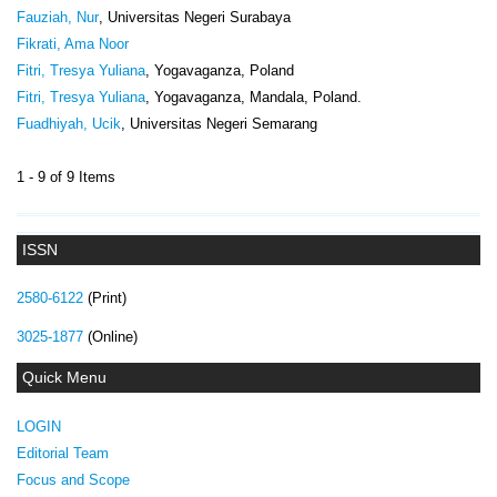
Fauziah, Nur
, Universitas Negeri Surabaya
Fikrati, Ama Noor
Fitri, Tresya Yuliana
, Yogavaganza, Poland
Fitri, Tresya Yuliana
, Yogavaganza, Mandala, Poland.
Fuadhiyah, Ucik
, Universitas Negeri Semarang
1 - 9 of 9 Items
ISSN
2580-6122
(Print)
3025-1877
(Online)
Quick Menu
LOGIN
Editorial Team
Focus and Scope