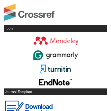
Tools
Journal Template