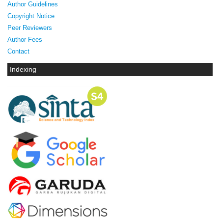
Author Guidelines
Copyright Notice
Peer Reviewers
Author Fees
Contact
Indexing