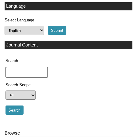
Language
Select Language
Journal Content
Search
Search Scope
Browse