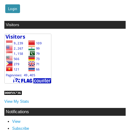
Visitors
View My Stats
Notifications
View
Subscribe