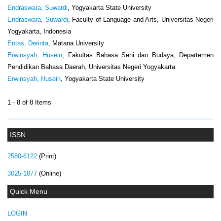
Endraswara, Suwardi
, Yogyakarta State University
Endraswara, Suwardi
, Faculty of Language and Arts, Universitas Negeri
Yogyakarta, Indonesia
Entas, Derinta
, Matana University
Erwinsyah, Husein
, Fakultas Bahasa Seni dan Budaya, Departemen
Pendidikan Bahasa Daerah, Universitas Negeri Yogyakarta
Erwinsyah, Husein
, Yogyakarta State University
1 - 8 of 8 Items
ISSN
2580-6122
(Print)
3025-1877
(Online)
Quick Menu
LOGIN