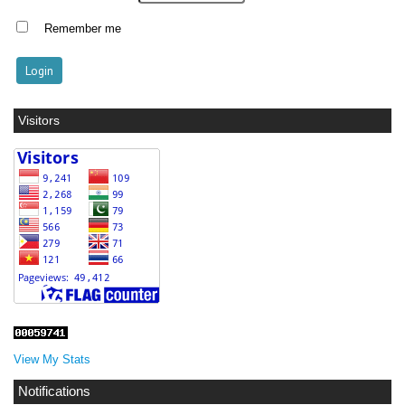
Remember me
Visitors
View My Stats
Notifications