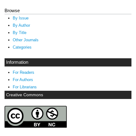
Browse
By Issue
By Author
By Title
Other Journals
Categories
Information
For Readers
For Authors
For Librarians
Creative Commons