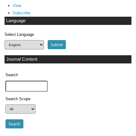
View
Subscribe
Language
Select Language
Journal Content
Search
Search Scope