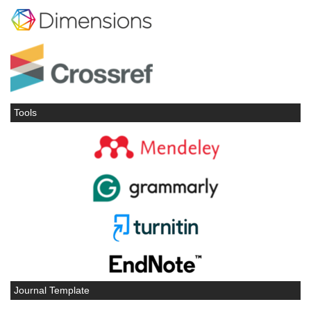
Tools
Journal Template