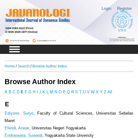
Login
Register
Home
/
Search
/
Browse Author Index
Browse Author Index
A
B
C
D
E
F
G
H
I
J
K
L
M
N
O
P
Q
R
S
T
U
V
W
X
Y
Z
All
E
Ediyono, Suryo
, Faculty of Cultural Sciences, Universitas Sebelas
Maret
Efendi, Anwar
, Universitas Negeri Yogyakarta
Endraswara, Suwardi
, Yogyakarta State Unversity