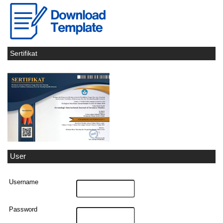
Sertifikat
User
Username
Password