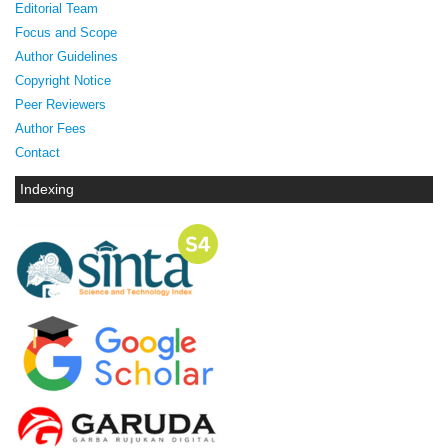
Editorial Team
Focus and Scope
Author Guidelines
Copyright Notice
Peer Reviewers
Author Fees
Contact
Indexing