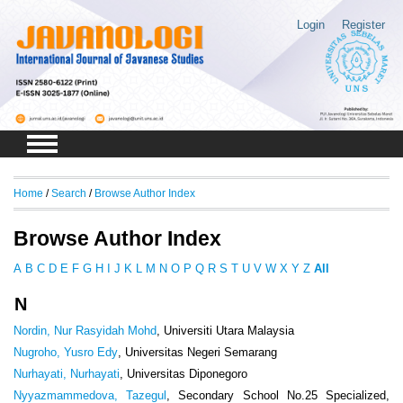
Login
Register
Home
/
Search
/
Browse Author Index
Browse Author Index
A
B
C
D
E
F
G
H
I
J
K
L
M
N
O
P
Q
R
S
T
U
V
W
X
Y
Z
All
N
Nordin, Nur Rasyidah Mohd
, Universiti Utara Malaysia
Nugroho, Yusro Edy
, Universitas Negeri Semarang
Nurhayati, Nurhayati
, Universitas Diponegoro
Nyyazmammedova, Tazegul
, Secondary School No.25 Specialized,