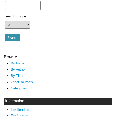
Search Scope
Browse
By Issue
By Author
By Title
Other Journals
Categories
Information
For Readers
For Authors