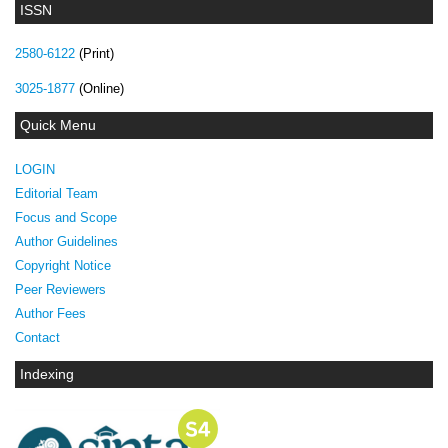
ISSN
2580-6122
(Print)
3025-1877
(Online)
Quick Menu
LOGIN
Editorial Team
Focus and Scope
Author Guidelines
Copyright Notice
Peer Reviewers
Author Fees
Contact
Indexing