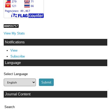
View My Stats
Notifications
View
Subscribe
Language
Select Language
Journal Content
Search