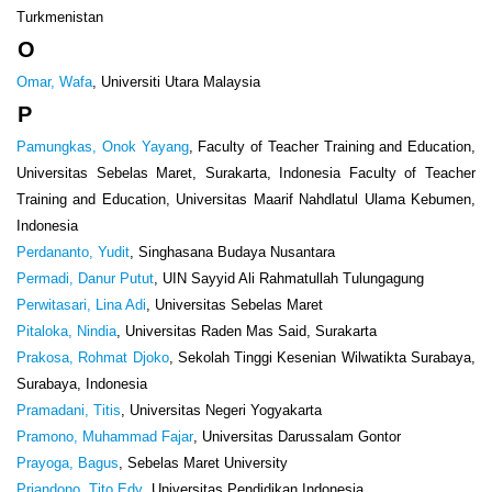
Turkmenistan
O
Omar, Wafa
, Universiti Utara Malaysia
P
Pamungkas, Onok Yayang
, Faculty of Teacher Training and Education,
Universitas Sebelas Maret, Surakarta, Indonesia Faculty of Teacher
Training and Education, Universitas Maarif Nahdlatul Ulama Kebumen,
Indonesia
Perdananto, Yudit
, Singhasana Budaya Nusantara
Permadi, Danur Putut
, UIN Sayyid Ali Rahmatullah Tulungagung
Perwitasari, Lina Adi
, Universitas Sebelas Maret
Pitaloka, Nindia
, Universitas Raden Mas Said, Surakarta
Prakosa, Rohmat Djoko
, Sekolah Tinggi Kesenian Wilwatikta Surabaya,
Surabaya, Indonesia
Pramadani, Titis
, Universitas Negeri Yogyakarta
Pramono, Muhammad Fajar
, Universitas Darussalam Gontor
Prayoga, Bagus
, Sebelas Maret University
Priandono, Tito Edy
, Universitas Pendidikan Indonesia