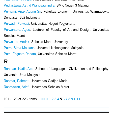
Pudjastawa, Astrid Wangsagirindra
, SMK Negeri 3 Malang
Purnami, Anak Agung Sri
, Fakultas Ekonomi, Universitas Warmadewa,
Denpasar, Bali-Indonesia
Purwadi, Purwadi
, Universitas Negeri Yogyakarta
Purwantoro, Agus
, Lecturer of Faculty of Art and Design, Universitas
Sebelas Maret
Purwasito, Andrik
, Sebelas Maret University
Putra, Bima Maulana
, Universiti Kebangsaan Malaysia
Putri, Fagusta Renata
, Universitas Sebelas Maret
R
Rahman, Nadia Abd
, School of Languages, Civilization and Philosophy,
Universiti Utara Malaysia
Rahmat, Rahmat
, Universitas Gadjah Mada
Rahmawan, Arief
, Universitas Sebelas Maret
101 - 125 of 225 Items
<<
<
1
2
3
4
5
6
7
8
9
>
>>