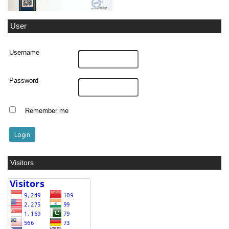
User
Username
Password
Remember me
Visitors