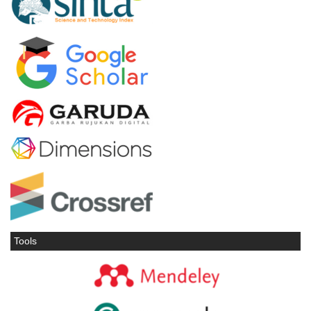
Tools