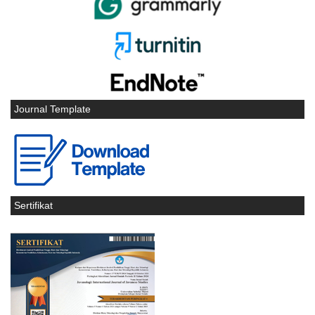
Journal Template
Sertifikat