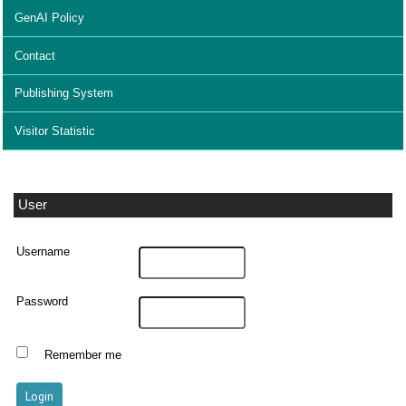
GenAI Policy
Contact
Publishing System
Visitor Statistic
User
Username
Password
Remember me