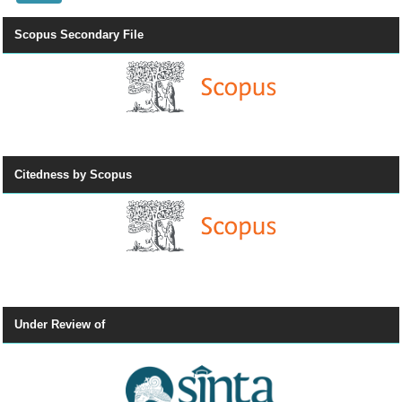
Scopus Secondary File
Citedness by Scopus
Under Review of