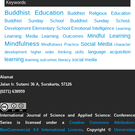
Keywords
Buddhist Education
Buddhist Religious Education
Buddhist Sunday School
Buddhist Sunday School.
Development
Elementary School
Emotional Intelligence
Learning
Mindful Learning
Learning Media
Learning Outcomes
Mindfulness
Social Media
Mindfulness Practice
character
language acquisition
development
higher order thinking skills
learning
social media
learning outcomes
literacy
Alamat
Jalan Ir. Sutami 36 A, Surakarta, 57126
(0271) 638959
International Journal of Science and Applied Science: Conference
Series
is licensed under a
Creative Commons Attribution-
NonCommercial 4.0 International License
. Copyright ©
Universitas