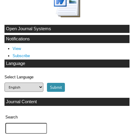
Open Journal Systems
Notifications
View
Subscribe
Language
Select Language
Journal Content
Search