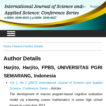
Login
Register
Home
/
Search
/
Author Details
Author Details
Harjito, Harjito, FPBS, UNIVERSITAS PGRI
SEMARANG, Indonesia
Vol 1, No 1 (2017): International Journal of Science and Applied
Science: Conference Series
- Articles
The development of macros program-based cognitive evaluation
model via e-learning course mathematics in senior high school
based on curriculum 2013