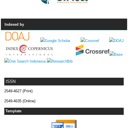
Indexed by
ISSN
2549-4627 (Print)
2549-4635 (Online)
Template