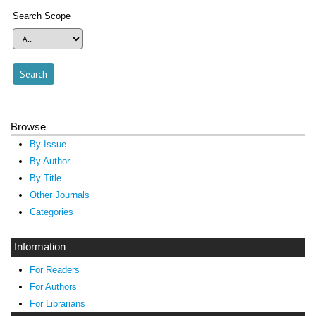
Search Scope
Browse
By Issue
By Author
By Title
Other Journals
Categories
Information
For Readers
For Authors
For Librarians