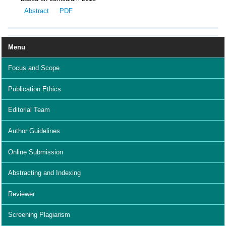
Abstract
PDF
Menu
Focus and Scope
Publication Ethics
Editorial Team
Author Guidelines
Online Submission
Abstracting and Indexing
Reviewer
Screening Plagiarism