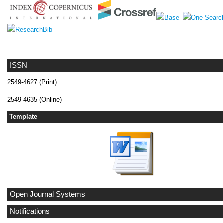
ISSN
2549-4627 (Print)
2549-4635 (Online)
Template
Open Journal Systems
Notifications