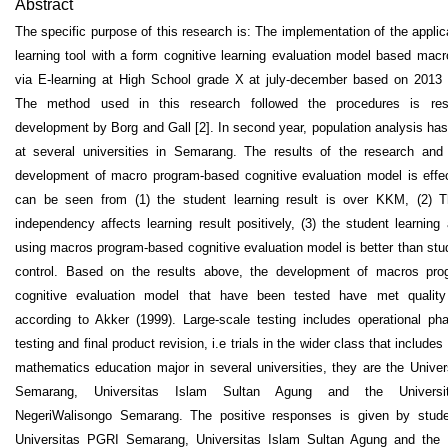
Abstract
The specific purpose of this research is: The implementation of the applic
learning tool with a form cognitive learning evaluation model based mac
via E-learning at High School grade X at july-december based on 2013 
The method used in this research followed the procedures is re
development by Borg and Gall [2]. In second year, population analysis ha
at several universities in Semarang. The results of the research and 
development of macro program-based cognitive evaluation model is effe
can be seen from (1) the student learning result is over KKM, (2) T
independency affects learning result positively, (3) the student learning 
using macros program-based cognitive evaluation model is better than stu
control. Based on the results above, the development of macros pro
cognitive evaluation model that have been tested have met quality
according to Akker (1999). Large-scale testing includes operational pha
testing and final product revision, i.e trials in the wider class that includes
mathematics education major in several universities, they are the Unive
Semarang, Universitas Islam Sultan Agung and the Universi
NegeriWalisongo Semarang. The positive responses is given by stude
Universitas PGRI Semarang, Universitas Islam Sultan Agung and the U