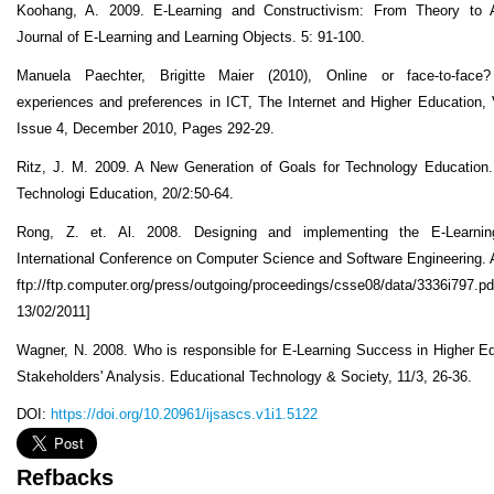
Koohang, A. 2009. E-Learning and Constructivism: From Theory to Ap
Journal of E-Learning and Learning Objects. 5: 91-100.
Manuela Paechter, Brigitte Maier (2010), Online or face-to-face?
experiences and preferences in ICT, The Internet and Higher Education,
Issue 4, December 2010, Pages 292-29.
Ritz, J. M. 2009. A New Generation of Goals for Technology Education.
Technologi Education, 20/2:50-64.
Rong, Z. et. Al. 2008. Designing and implementing the E-Learni
International Conference on Computer Science and Software Engineering. A
ftp://ftp.computer.org/press/outgoing/proceedings/csse08/data/3336i797.p
13/02/2011]
Wagner, N. 2008. Who is responsible for E-Learning Success in Higher E
Stakeholders' Analysis. Educational Technology & Society, 11/3, 26-36.
DOI:
https://doi.org/10.20961/ijsascs.v1i1.5122
Refbacks