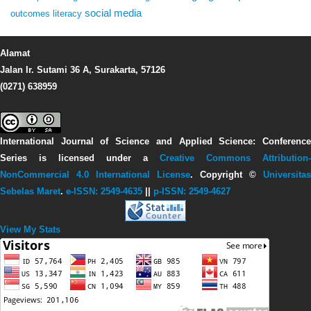
social media
outcomes
literacy
Alamat
Jalan Ir. Sutami 36 A, Surakarta, 57126
(0271) 638959
International Journal of Science and Applied Science: Conference
Series
is licensed under a
Creative Commons Attribution-
NonCommercial 4.0 International License
. Copyright ©
Universitas
Sebelas Maret
.
e-ISSN: 2549-4635
||
p-ISSN: 2549-4627
View My Stats