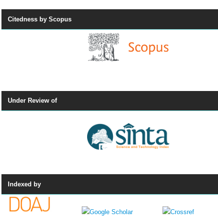
Citedness by Scopus
Under Review of
Indexed by