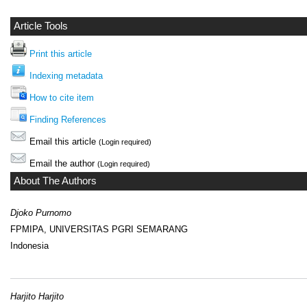
Article Tools
Print this article
Indexing metadata
How to cite item
Finding References
Email this article
(Login required)
Email the author
(Login required)
About The Authors
Djoko Purnomo
FPMIPA, UNIVERSITAS PGRI SEMARANG
Indonesia
Harjito Harjito