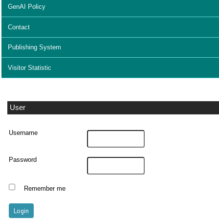
GenAI Policy
Contact
Publishing System
Visitor Statistic
User
Username
Password
Remember me