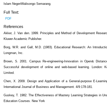
Islam NegeriWalisongo Semarang.
Full Text:
PDF
References
Akker, J. Van den. 1999. Principles and Method of Development Resear
Kluwer Academic Publisher.
Borg, W.R. and Gall, M.D. (1983). Educational Research: An Introducti
Longman, Inc.
Brown, S. 2001. Campus Re-engineering-Innovation in Open& Distance
Successful development of online and web-based learning. London: 
Limited.
Chen, X. 2009. Design and Application of a General-purpose E-Learnin
International Journal of Business and Management. 4/9:178-181.
Guskey, T. 1982. The Effectiveness of Mastery Learning Strategies in Un
Education Courses. New York