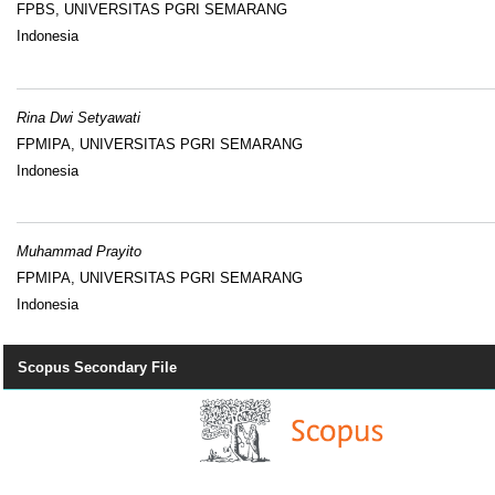
FPBS, UNIVERSITAS PGRI SEMARANG
Indonesia
Rina Dwi Setyawati
FPMIPA, UNIVERSITAS PGRI SEMARANG
Indonesia
Muhammad Prayito
FPMIPA, UNIVERSITAS PGRI SEMARANG
Indonesia
Scopus Secondary File