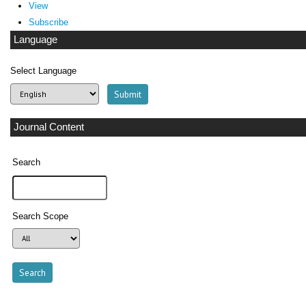
View
Subscribe
Language
Select Language
Journal Content
Search
Search Scope