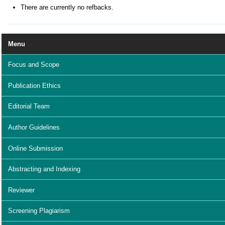
There are currently no refbacks.
Menu
Focus and Scope
Publication Ethics
Editorial Team
Author Guidelines
Online Submission
Abstracting and Indexing
Reviewer
Screening Plagiarism