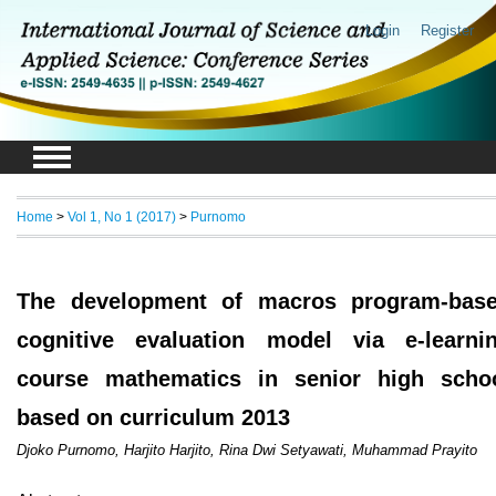
Login
Register
Home
>
Vol 1, No 1 (2017)
>
Purnomo
The development of macros program-bas
cognitive evaluation model via e-learni
course mathematics in senior high scho
based on curriculum 2013
Djoko Purnomo, Harjito Harjito, Rina Dwi Setyawati, Muhammad Prayito