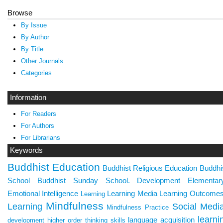
Browse
By Issue
By Author
By Title
Other Journals
Categories
Information
For Readers
For Authors
For Librarians
Keywords
Buddhist Education
Buddhist Religious Education
Buddhi
School
Buddhist Sunday School.
Development
Elementa
Emotional Intelligence
Learning Media
Learning Outcome
Learning
Mindfulness
Learning
Social Medi
Mindfulness Practice
learni
language acquisition
development
higher order thinking skills