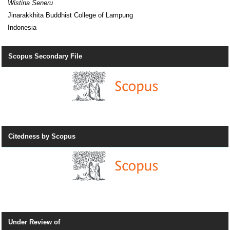
Wistina Seneru
Jinarakkhita Buddhist College of Lampung
Indonesia
Scopus Secondary File
Citedness by Scopus
Under Review of