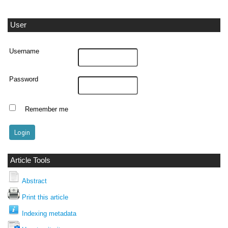
User
Username
Password
Remember me
Article Tools
Abstract
Print this article
Indexing metadata