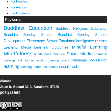
For Readers
For Authors
For Librarians
Keywords
Buddhist Education
Buddhist Religious Education
Buddhist Sunday School
Buddhist Sunday School.
Development
Elementary School
Emotional Intelligence
Learning
Mindful Learning
Learning Media
Learning Outcomes
Mindfulness
Social Media
Mindfulness Practice
character
language acquisition
development
higher order thinking skills
learning
social media
learning outcomes
literacy
Alamat
Jalan Ir. Sutami 36 A, Surakarta, 57126
(0271) 638959