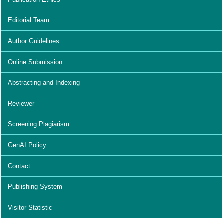
Editorial Team
Author Guidelines
Online Submission
Abstracting and Indexing
Reviewer
Screening Plagiarism
GenAI Policy
Contact
Publishing System
Visitor Statistic