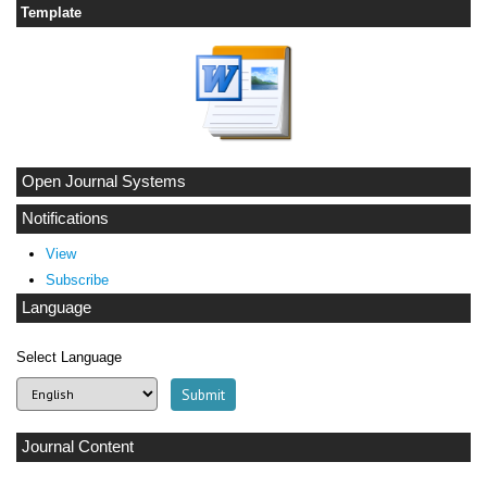
Template
Open Journal Systems
Notifications
View
Subscribe
Language
Select Language
Journal Content