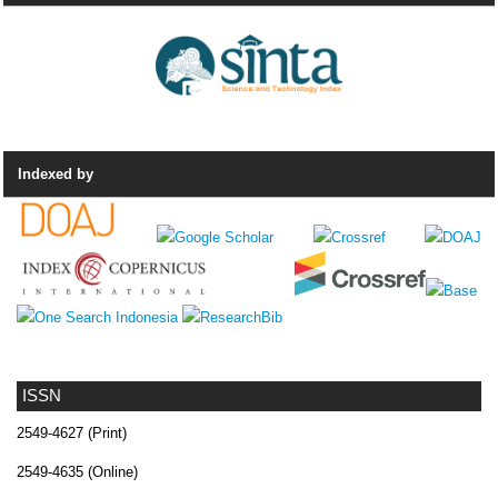
Indexed by
ISSN
2549-4627 (Print)
2549-4635 (Online)