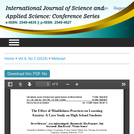
Login
Register
Home
>
Vol 8, No 2 (2024)
>
Metasari
Download this PDF file