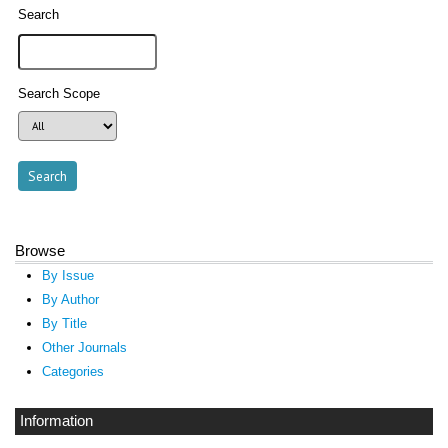
Search
Search Scope
Browse
By Issue
By Author
By Title
Other Journals
Categories
Information