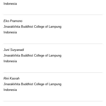
Indonesia
Eko Pramono
Jinarakkhita Buddhist College of Lampung
Indonesia
Juni Suryanadi
Jinarakkhita Buddhist College of Lampung
Indonesia
Rini Kasrah
Jinarakkhita Buddhist College of Lampung
Indonesia