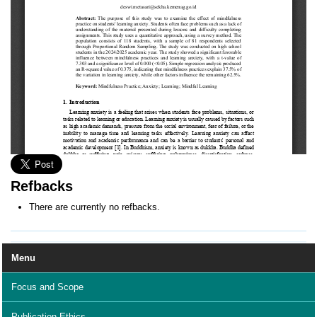
Refbacks
There are currently no refbacks.
Menu
Focus and Scope
Publication Ethics