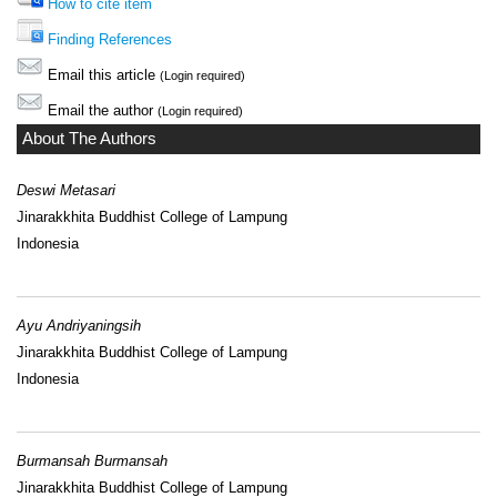
How to cite item
Finding References
Email this article
(Login required)
Email the author
(Login required)
About The Authors
Deswi Metasari
Jinarakkhita Buddhist College of Lampung
Indonesia
Ayu Andriyaningsih
Jinarakkhita Buddhist College of Lampung
Indonesia
Burmansah Burmansah
Jinarakkhita Buddhist College of Lampung