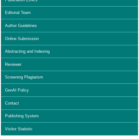
Editorial Team
Author Guidelines
Online Submission
Abstracting and Indexing
Reviewer
Screening Plagiarism
GenAI Policy
Contact
Publishing System
Visitor Statistic