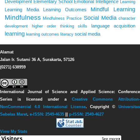
Development
Elementary School
Emotional Intelligence
Learning
Mindful Learning
Learning Media
Learning Outcomes
Mindfulness
Social Media
Mindfulness Practice
character
language acquisition
development
higher order thinking skills
learning
social media
learning outcomes
literacy
Alamat
Jalan Ir. Sutami 36 A, Surakarta, 57126
(0271) 638959
International Journal of Science and Applied Science: Conference
Series
is licensed under a
Creative Commons Attribution-
NonCommercial 4.0 International License
. Copyright ©
Universitas
Sebelas Maret
.
e-ISSN: 2549-4635
||
p-ISSN: 2549-4627
View My Stats