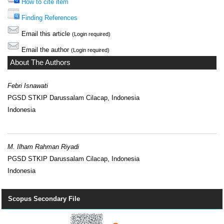
How to cite item
Finding References
Email this article
(Login required)
Email the author
(Login required)
About The Authors
Febri Isnawati
PGSD STKIP Darussalam Cilacap, Indonesia
Indonesia
M. Ilham Rahman Riyadi
PGSD STKIP Darussalam Cilacap, Indonesia
Indonesia
Scopus Secondary File