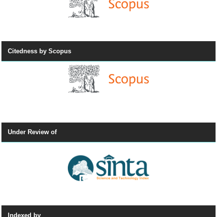
Citedness by Scopus
Under Review of
Indexed by