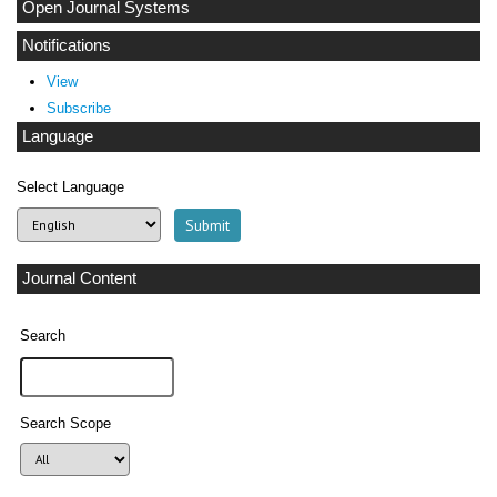
Open Journal Systems
Notifications
View
Subscribe
Language
Select Language
Journal Content
Search
Search Scope