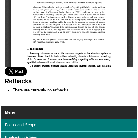
Refbacks
There are currently no refbacks.
Menu
Focus and Scope
Publication Ethics