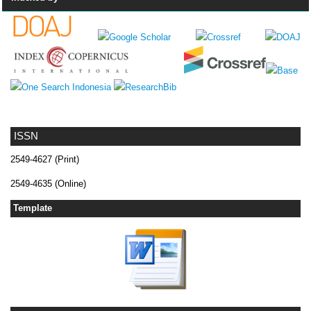
ISSN
2549-4627 (Print)
2549-4635 (Online)
Template