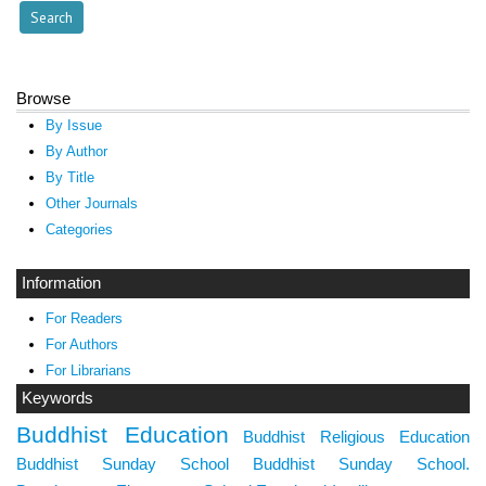
Browse
By Issue
By Author
By Title
Other Journals
Categories
Information
For Readers
For Authors
For Librarians
Keywords
Buddhist Education
Buddhist Religious Education
Buddhist Sunday School
Buddhist Sunday School.