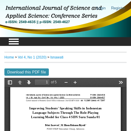
Login
Register
Home
>
Vol 4, No 1 (2020)
>
Isnawati
Download this PDF file