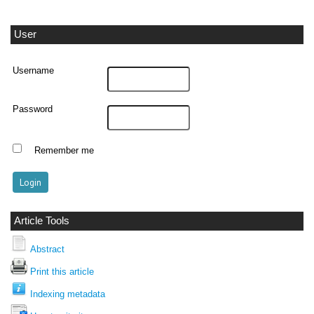
User
Username
Password
Remember me
Article Tools
Abstract
Print this article
Indexing metadata