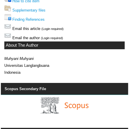
How to cite item
Supplementary files
Finding References
Email this article
(Login required)
Email the author
(Login required)
About The Author
Muhyani Muhyani
Universitas Langlangbuana
Indonesia
Scopus Secondary File