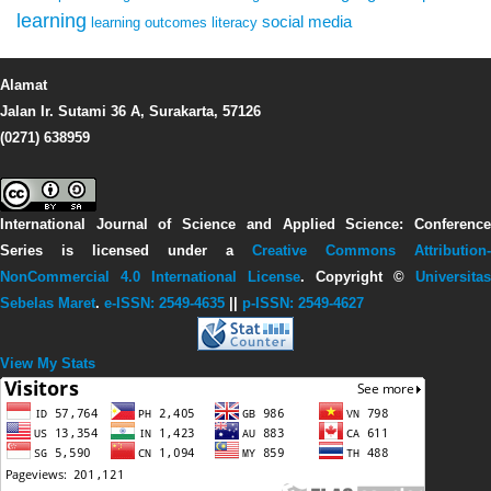
learning
social media
learning outcomes
literacy
Alamat
Jalan Ir. Sutami 36 A, Surakarta, 57126
(0271) 638959
International Journal of Science and Applied Science: Conference
Series
is licensed under a
Creative Commons Attribution-
NonCommercial 4.0 International License
. Copyright ©
Universitas
Sebelas Maret
.
e-ISSN: 2549-4635
||
p-ISSN: 2549-4627
View My Stats