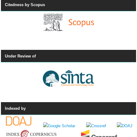
Citedness by Scopus
Under Review of
Indexed by