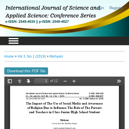
Login
Register
Home
>
Vol 3, No 1 (2019)
>
Muhyani
Download this PDF file