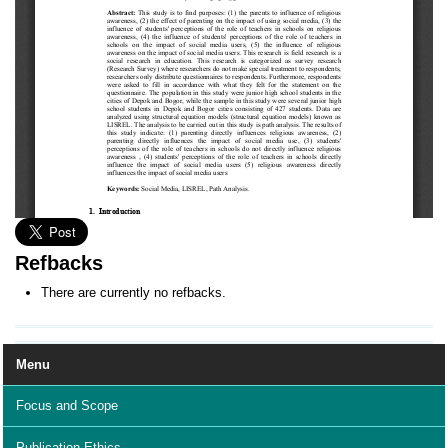
Refbacks
There are currently no refbacks.
Menu
Focus and Scope
Publication Ethics