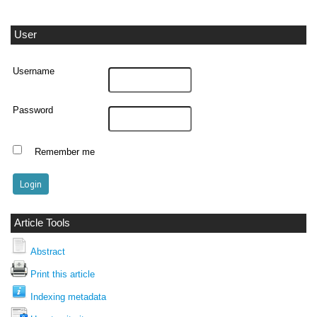
User
Username
Password
Remember me
Article Tools
Abstract
Print this article
Indexing metadata