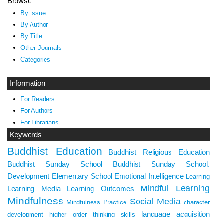
Browse
By Issue
By Author
By Title
Other Journals
Categories
Information
For Readers
For Authors
For Librarians
Keywords
Buddhist Education
Buddhist Religious Education
Buddhist Sunday School
Buddhist Sunday School.
Development
Elementary School
Emotional Intelligence
Learning
Mindful Learning
Learning Media
Learning Outcomes
Mindfulness
Social Media
Mindfulness Practice
character
language acquisition
development
higher order thinking skills