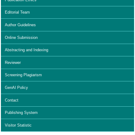
Editorial Team
Author Guidelines
Online Submission
Abstracting and Indexing
Reviewer
Screening Plagiarism
GenAI Policy
Contact
Publishing System
Visitor Statistic