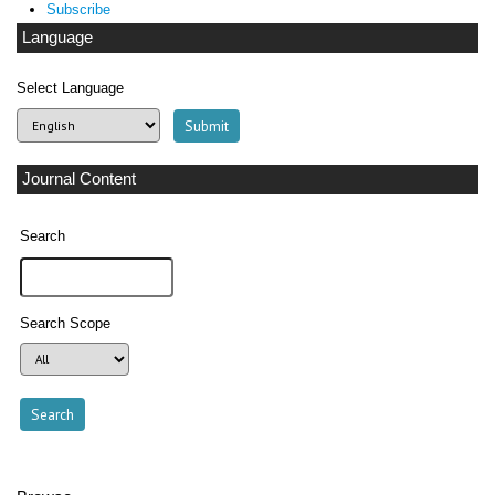
Subscribe
Language
Select Language
Journal Content
Search
Search Scope