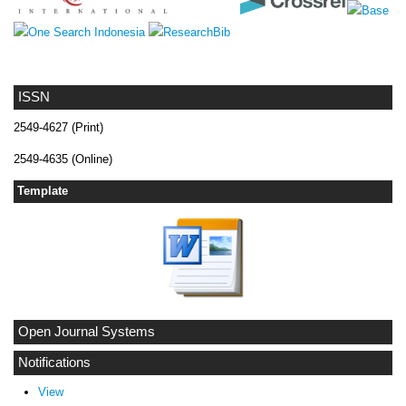
ISSN
2549-4627 (Print)
2549-4635 (Online)
Template
Open Journal Systems
Notifications
View