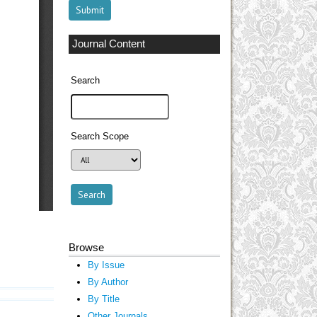
Journal Content
Search
Search Scope
Browse
By Issue
By Author
By Title
Other Journals