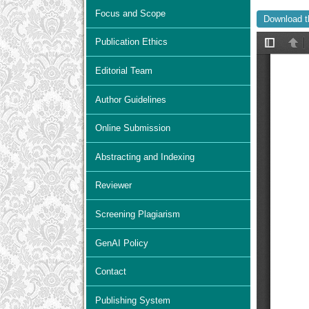
Focus and Scope
Download t
Publication Ethics
Editorial Team
Author Guidelines
Online Submission
Abstracting and Indexing
Reviewer
Screening Plagiarism
GenAI Policy
Contact
Publishing System