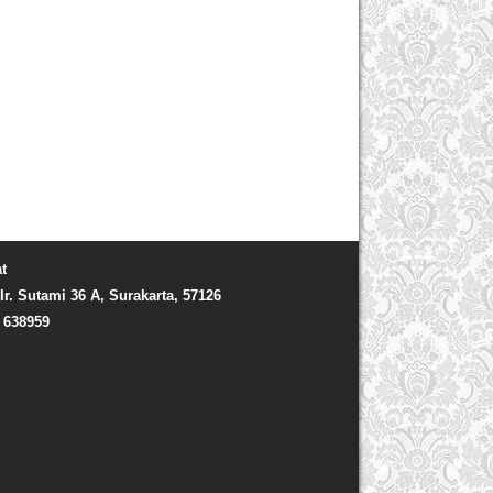
t
Ir. Sutami 36 A, Surakarta, 57126
) 638959