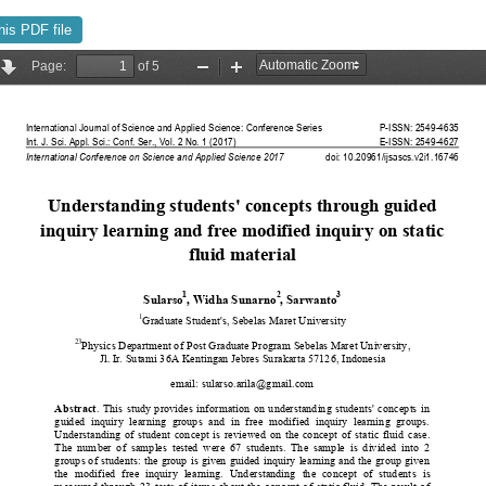
his PDF file