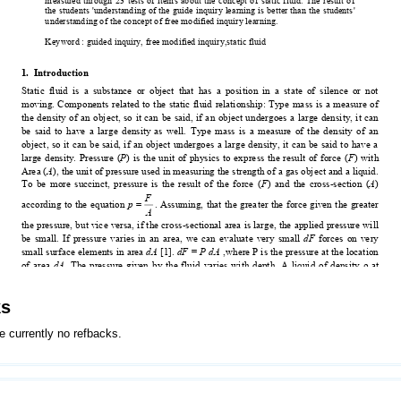
ks
e currently no refbacks.