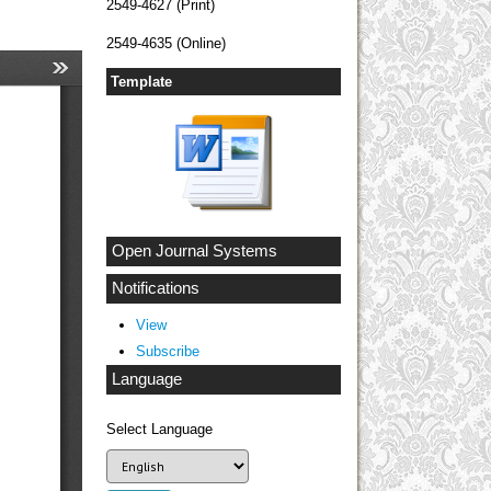
2549-4627 (Print)
2549-4635 (Online)
Template
Open Journal Systems
Notifications
View
Subscribe
Language
Select Language