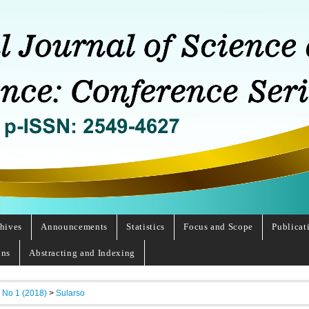
hives
Announcements
Statistics
Focus and Scope
Publicat
ons
Abstracting and Indexing
, No 1 (2018)
>
Sularso