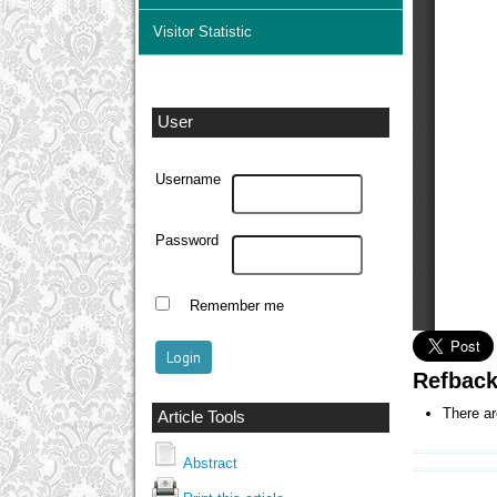
Visitor Statistic
User
Username
Password
Remember me
Refbac
There ar
Article Tools
Abstract