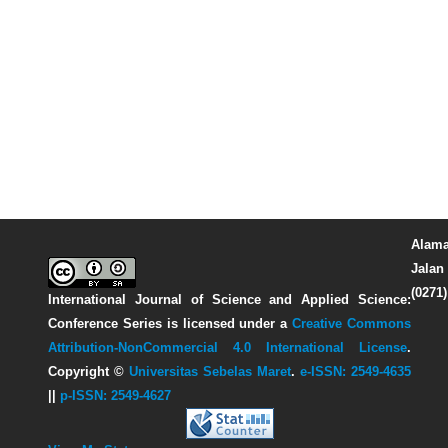
Alama
Jalan 
(0271
International Journal of Science and Applied Science:
Conference Series
is licensed under a
Creative Commons
Attribution-NonCommercial 4.0 International License
.
Copyright ©
Universitas Sebelas Maret
.
e-ISSN: 2549-4635
||
p-ISSN: 2549-4627