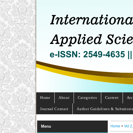
Home
About
Categories
Current
Arc
Journal Contact
Author Guidelines & Submissi
Home
>
Vol 2
Menu