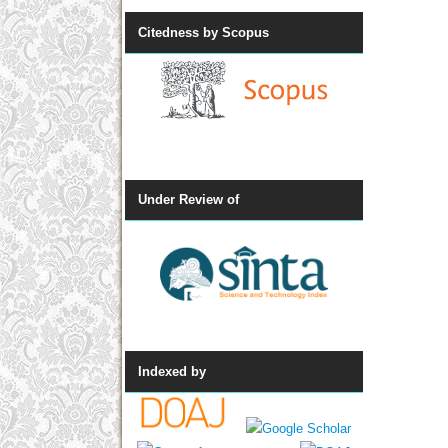
Citedness by Scopus
Under Review of
Indexed by