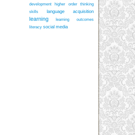
development
higher order thinking
language acquisition
skills
learning
learning outcomes
social media
literacy