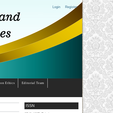
Login
Register
ion Ethics
Editorial Team
ISSN