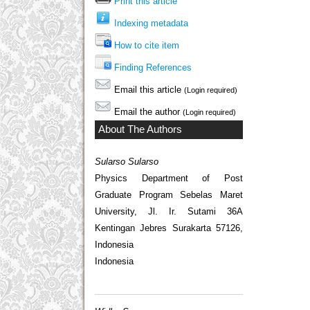
Print this article
Indexing metadata
How to cite item
Finding References
Email this article
(Login required)
Email the author
(Login required)
About The Authors
Sularso Sularso
Physics Department of Post
Graduate Program Sebelas Maret
University, Jl. Ir. Sutami 36A
Kentingan Jebres Surakarta 57126,
Indonesia
Indonesia