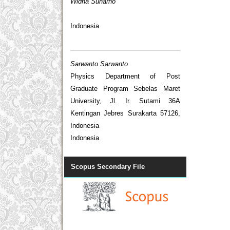
Widha Sunarno
Indonesia
Sarwanto Sarwanto
Physics Department of Post
Graduate Program Sebelas Maret
University, Jl. Ir. Sutami 36A
Kentingan Jebres Surakarta 57126,
Indonesia
Indonesia
Scopus Secondary File