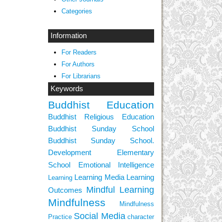
Categories
Information
For Readers
For Authors
For Librarians
Keywords
Buddhist Education
Buddhist Religious Education
Buddhist Sunday School
Buddhist Sunday School.
Development
Elementary
School
Emotional Intelligence
Learning Media
Learning
Learning
Mindful Learning
Outcomes
Mindfulness
Mindfulness
Social Media
Practice
character