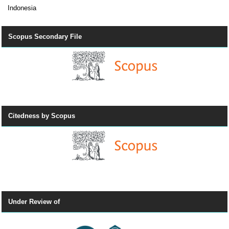
Indonesia
Scopus Secondary File
Citedness by Scopus
Under Review of