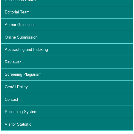
Editorial Team
Author Guidelines
Online Submission
Abstracting and Indexing
Reviewer
Screening Plagiarism
GenAI Policy
Contact
Publishing System
Visitor Statistic