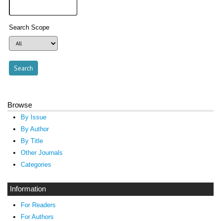
Search Scope
Browse
By Issue
By Author
By Title
Other Journals
Categories
Information
For Readers
For Authors