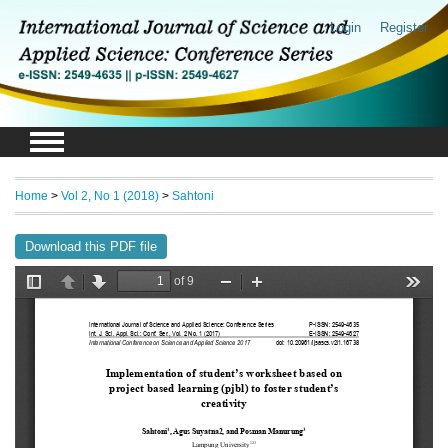
Login
Register
Home
>
Vol 2, No 1 (2018)
>
Sahtoni
Download this PDF file