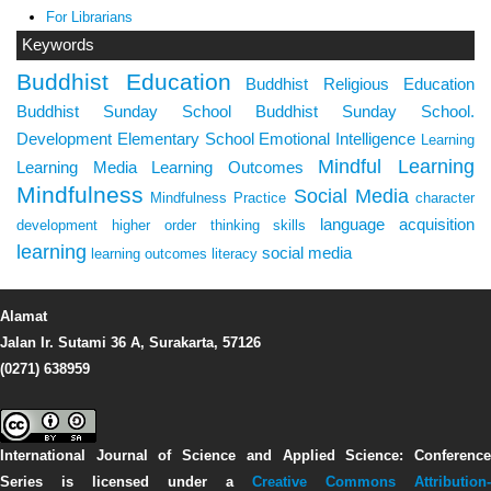
For Librarians
Keywords
Buddhist Education
Buddhist Religious Education
Buddhist Sunday School
Buddhist Sunday School.
Development
Elementary School
Emotional Intelligence
Learning
Mindful Learning
Learning Media
Learning Outcomes
Mindfulness
Social Media
Mindfulness Practice
character
language acquisition
development
higher order thinking skills
learning
social media
learning outcomes
literacy
Alamat
Jalan Ir. Sutami 36 A, Surakarta, 57126
(0271) 638959
International Journal of Science and Applied Science: Conference
Series
is licensed under a
Creative Commons Attribution-