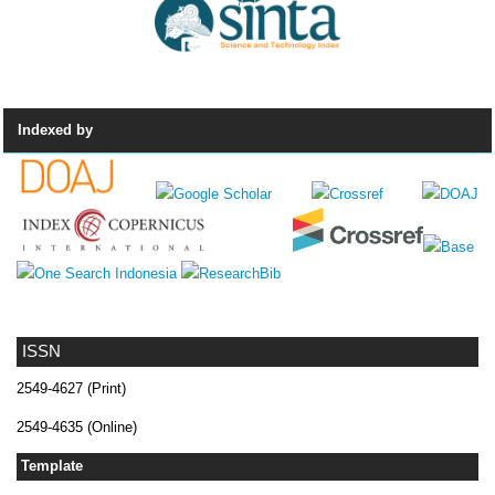
Indexed by
ISSN
2549-4627 (Print)
2549-4635 (Online)
Template