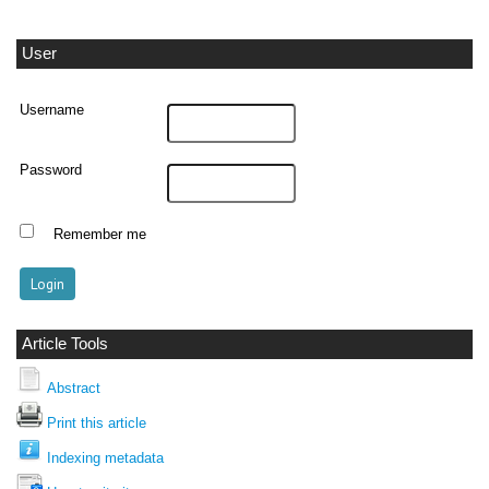
User
Username
Password
Remember me
Article Tools
Abstract
Print this article
Indexing metadata