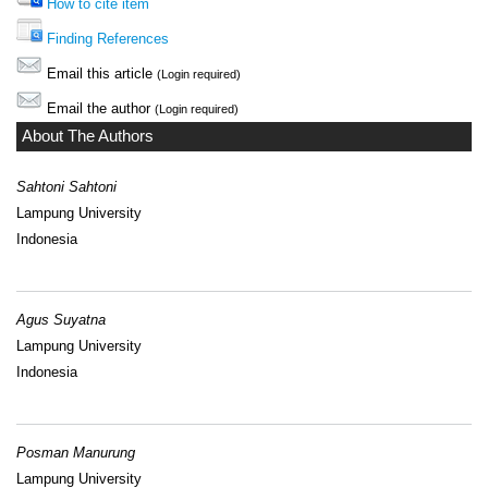
How to cite item
Finding References
Email this article
(Login required)
Email the author
(Login required)
About The Authors
Sahtoni Sahtoni
Lampung University
Indonesia
Agus Suyatna
Lampung University
Indonesia
Posman Manurung
Lampung University