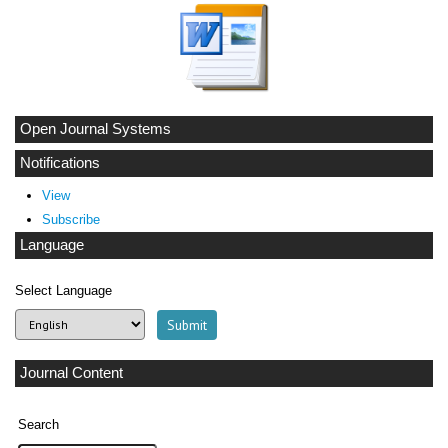
Open Journal Systems
Notifications
View
Subscribe
Language
Select Language
Journal Content
Search