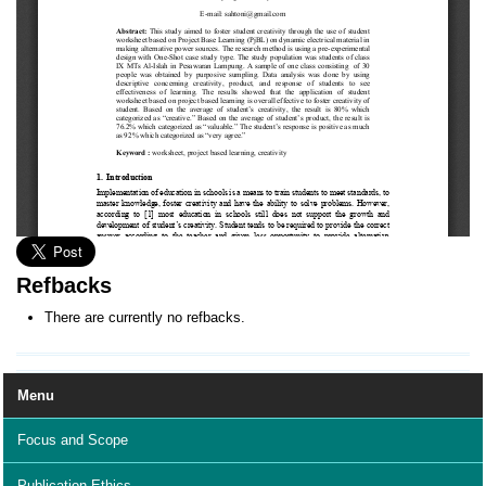
Refbacks
There are currently no refbacks.
Menu
Focus and Scope
Publication Ethics