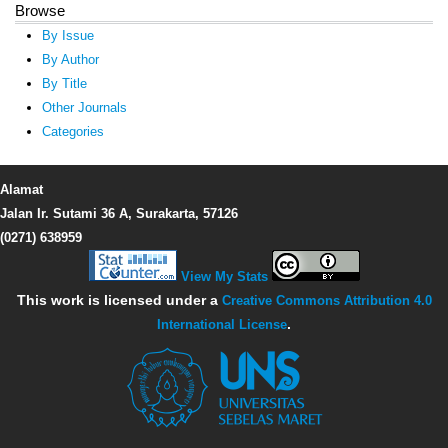
Browse
By Issue
By Author
By Title
Other Journals
Categories
Alamat
Jalan Ir. Sutami 36 A, Surakarta, 57126
(0271) 638959
View My Stats
This work is licensed under a
Creative Commons Attribution 4.0
International License
.