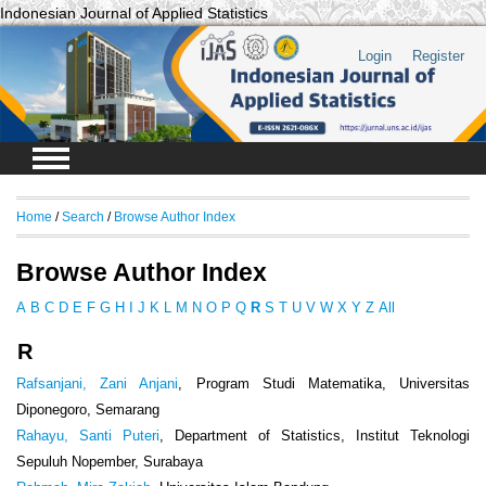
Indonesian Journal of Applied Statistics
Login
Register
Home
/
Search
/
Browse Author Index
Browse Author Index
A
B
C
D
E
F
G
H
I
J
K
L
M
N
O
P
Q
R
S
T
U
V
W
X
Y
Z
All
R
Rafsanjani, Zani Anjani
, Program Studi Matematika, Universitas
Diponegoro, Semarang
Rahayu, Santi Puteri
, Department of Statistics, Institut Teknologi
Sepuluh Nopember, Surabaya