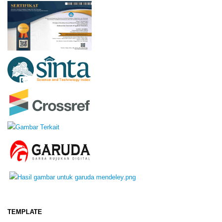
TEMPLATE