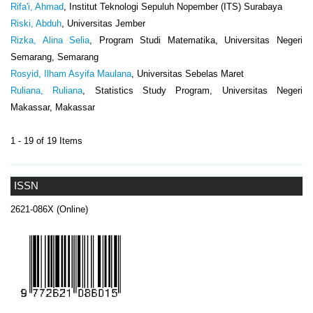
Rifa'i, Ahmad
, Institut Teknologi Sepuluh Nopember (ITS) Surabaya
Riski, Abduh
, Universitas Jember
Rizka, Alina Selia
, Program Studi Matematika, Universitas Negeri
Semarang, Semarang
Rosyid, Ilham Asyifa Maulana
, Universitas Sebelas Maret
Ruliana, Ruliana
, Statistics Study Program, Universitas Negeri
Makassar, Makassar
1 - 19 of 19 Items
ISSN
2621-086X (Online)