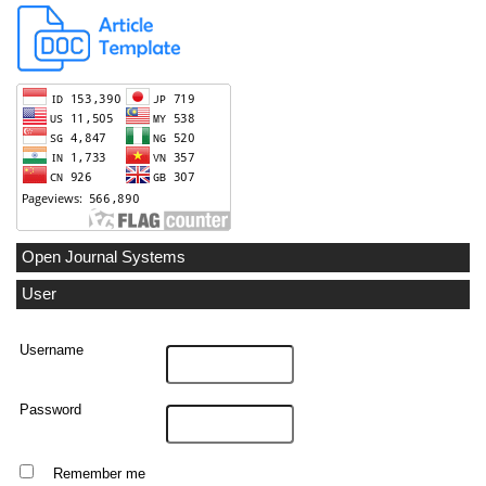
Open Journal Systems
User
Username
Password
Remember me