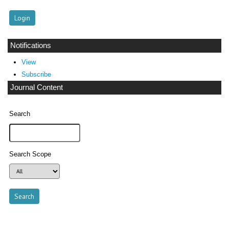
Notifications
View
Subscribe
Journal Content
Search
Search Scope