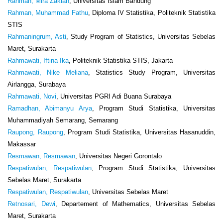
Rahmah, Mira Zakiah
, Universitas Islam Bandung
Rahman, Muhammad Fathu
, Diploma IV Statistika, Politeknik Statistika
STIS
Rahmaningrum, Asti
, Study Program of Statistics, Universitas Sebelas
Maret, Surakarta
Rahmawati, Iftina Ika
, Politeknik Statistika STIS, Jakarta
Rahmawati, Nike Meliana
, Statistics Study Program, Universitas
Airlangga, Surabaya
Rahmawati, Novi
, Universitas PGRI Adi Buana Surabaya
Ramadhan, Abimanyu Arya
, Program Studi Statistika, Universitas
Muhammadiyah Semarang, Semarang
Raupong, Raupong
, Program Studi Statistika, Universitas Hasanuddin,
Makassar
Resmawan, Resmawan
, Universitas Negeri Gorontalo
Respatiwulan, Respatiwulan
, Program Studi Statistika, Universitas
Sebelas Maret, Surakarta
Respatiwulan, Respatiwulan
, Universitas Sebelas Maret
Retnosari, Dewi
, Departement of Mathematics, Universitas Sebelas
Maret, Surakarta