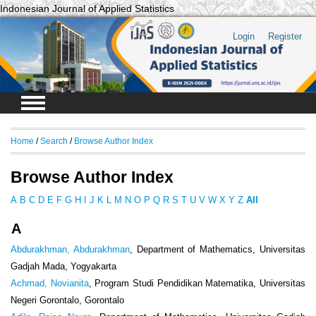
Indonesian Journal of Applied Statistics
Login
Register
Home
/
Search
/
Browse Author Index
Browse Author Index
A
B
C
D
E
F
G
H
I
J
K
L
M
N
O
P
Q
R
S
T
U
V
W
X
Y
Z
All
A
Abdurakhman, Abdurakhman
, Department of Mathematics, Universitas
Gadjah Mada, Yogyakarta
Achmad, Novianita
, Program Studi Pendidikan Matematika, Universitas
Negeri Gorontalo, Gorontalo