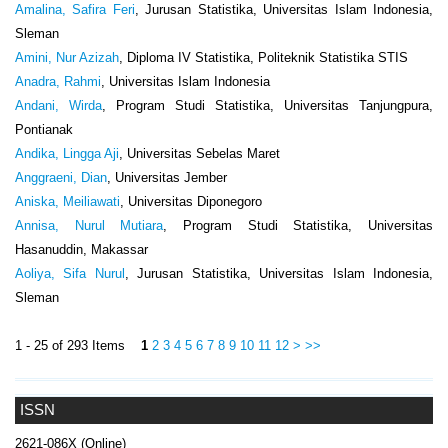
Amalina, Safira Feri
, Jurusan Statistika, Universitas Islam Indonesia,
Sleman
Amini, Nur Azizah
, Diploma IV Statistika, Politeknik Statistika STIS
Anadra, Rahmi
, Universitas Islam Indonesia
Andani, Wirda
, Program Studi Statistika, Universitas Tanjungpura,
Pontianak
Andika, Lingga Aji
, Universitas Sebelas Maret
Anggraeni, Dian
, Universitas Jember
Aniska, Meiliawati
, Universitas Diponegoro
Annisa, Nurul Mutiara
, Program Studi Statistika, Universitas
Hasanuddin, Makassar
Aoliya, Sifa Nurul
, Jurusan Statistika, Universitas Islam Indonesia,
Sleman
1 - 25 of 293 Items
1
2
3
4
5
6
7
8
9
10
11
12
>
>>
ISSN
2621-086X (Online)