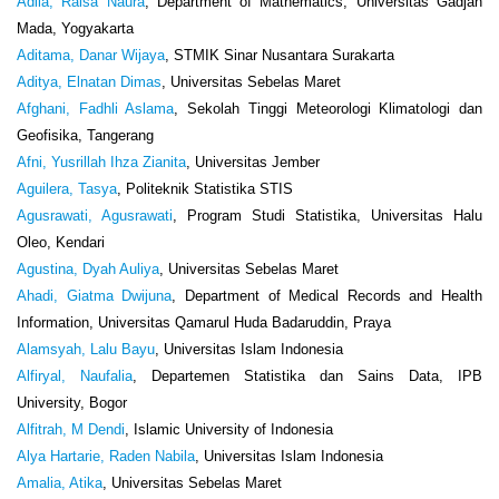
Adila, Raisa Naura
, Department of Mathematics, Universitas Gadjah
Mada, Yogyakarta
Aditama, Danar Wijaya
, STMIK Sinar Nusantara Surakarta
Aditya, Elnatan Dimas
, Universitas Sebelas Maret
Afghani, Fadhli Aslama
, Sekolah Tinggi Meteorologi Klimatologi dan
Geofisika, Tangerang
Afni, Yusrillah Ihza Zianita
, Universitas Jember
Aguilera, Tasya
, Politeknik Statistika STIS
Agusrawati, Agusrawati
, Program Studi Statistika, Universitas Halu
Oleo, Kendari
Agustina, Dyah Auliya
, Universitas Sebelas Maret
Ahadi, Giatma Dwijuna
, Department of Medical Records and Health
Information, Universitas Qamarul Huda Badaruddin, Praya
Alamsyah, Lalu Bayu
, Universitas Islam Indonesia
Alfiryal, Naufalia
, Departemen Statistika dan Sains Data, IPB
University, Bogor
Alfitrah, M Dendi
, Islamic University of Indonesia
Alya Hartarie, Raden Nabila
, Universitas Islam Indonesia
Amalia, Atika
, Universitas Sebelas Maret