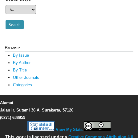
Browse
By Issue
By Author
By Title
Other Journals
Categories
Alamat
Jalan Ir. Sutami 36 A, Surakarta, 57126
(0271) 638959
View My Stats
This work is licensed under a
Creative Commons Attribution 4.0