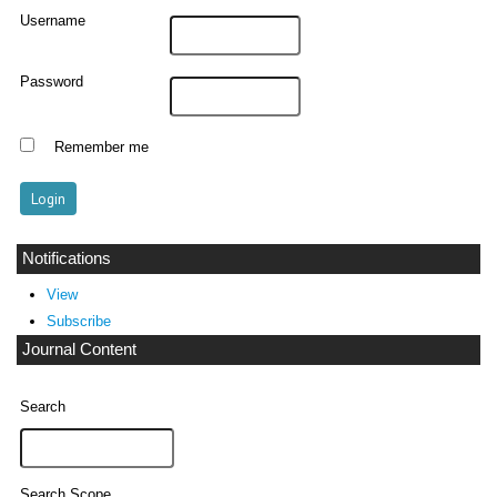
Username
Password
Remember me
Notifications
View
Subscribe
Journal Content
Search
Search Scope