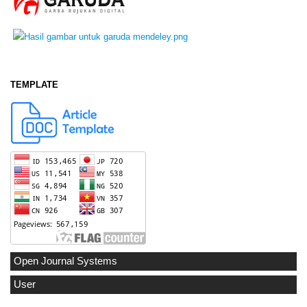
TEMPLATE
Open Journal Systems
User