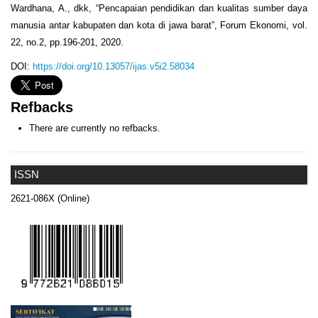
Wardhana, A., dkk, “Pencapaian pendidikan dan kualitas sumber daya
manusia antar kabupaten dan kota di jawa barat”, Forum Ekonomi, vol.
22, no.2, pp.196-201, 2020.
DOI:
https://doi.org/10.13057/ijas.v5i2.58034
Refbacks
There are currently no refbacks.
ISSN
2621-086X (Online)