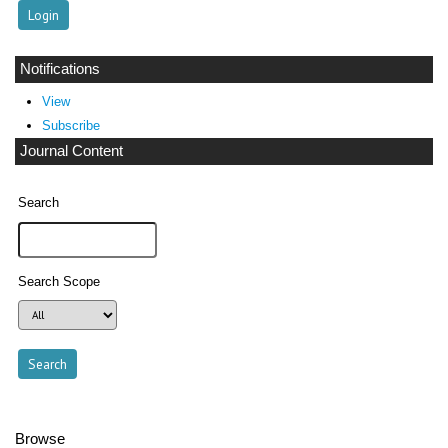
Notifications
View
Subscribe
Journal Content
Search
Search Scope
Browse