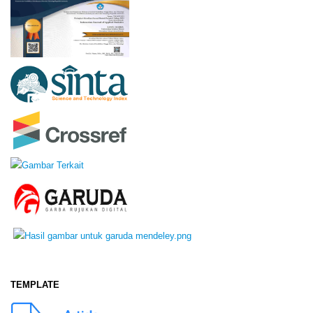
TEMPLATE