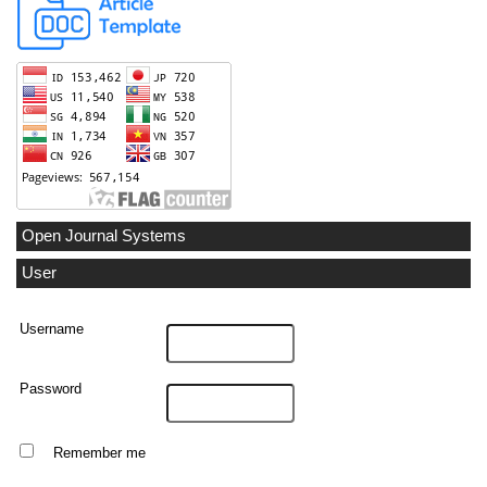
Open Journal Systems
User
Username
Password
Remember me