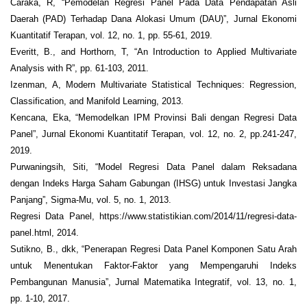
Caraka, R, “Pemodelan Regresi Panel Pada Data Pendapatan Asli
Daerah (PAD) Terhadap Dana Alokasi Umum (DAU)”, Jurnal Ekonomi
Kuantitatif Terapan, vol. 12, no. 1, pp. 55-61, 2019.
Everitt, B., and Horthorn, T, “An Introduction to Applied Multivariate
Analysis with R”, pp. 61-103, 2011.
Izenman, A, Modern Multivariate Statistical Techniques: Regression,
Classification, and Manifold Learning, 2013.
Kencana, Eka, “Memodelkan IPM Provinsi Bali dengan Regresi Data
Panel”, Jurnal Ekonomi Kuantitatif Terapan, vol. 12, no. 2, pp.241-247,
2019.
Purwaningsih, Siti, “Model Regresi Data Panel dalam Reksadana
dengan Indeks Harga Saham Gabungan (IHSG) untuk Investasi Jangka
Panjang”, Sigma-Mu, vol. 5, no. 1, 2013.
Regresi Data Panel, https://www.statistikian.com/2014/11/regresi-data-
panel.html, 2014.
Sutikno, B., dkk, “Penerapan Regresi Data Panel Komponen Satu Arah
untuk Menentukan Faktor-Faktor yang Mempengaruhi Indeks
Pembangunan Manusia”, Jurnal Matematika Integratif, vol. 13, no. 1,
pp. 1-10, 2017.