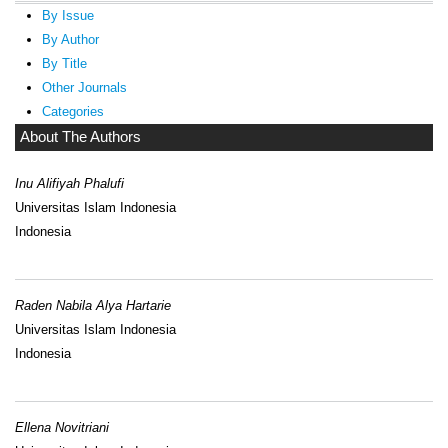
By Issue
By Author
By Title
Other Journals
Categories
About The Authors
Inu Alifiyah Phalufi
Universitas Islam Indonesia
Indonesia
Raden Nabila Alya Hartarie
Universitas Islam Indonesia
Indonesia
Ellena Novitriani