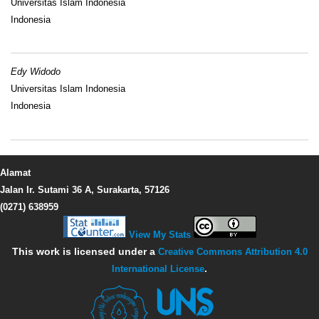
Universitas Islam Indonesia
Indonesia
Edy Widodo
Universitas Islam Indonesia
Indonesia
Alamat
Jalan Ir. Sutami 36 A, Surakarta, 57126
(0271) 638959
View My Stats
This work is licensed under a
Creative Commons Attribution 4.0
International License
.