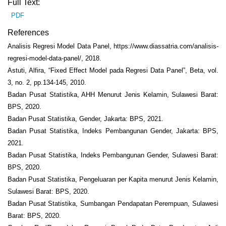
Full Text:
PDF
References
Analisis Regresi Model Data Panel, https://www.diassatria.com/analisis-
regresi-model-data-panel/, 2018.
Astuti, Alfira, “Fixed Effect Model pada Regresi Data Panel”, Beta, vol.
3, no. 2, pp.134-145, 2010.
Badan Pusat Statistika, AHH Menurut Jenis Kelamin, Sulawesi Barat:
BPS, 2020.
Badan Pusat Statistika, Gender, Jakarta: BPS, 2021.
Badan Pusat Statistika, Indeks Pembangunan Gender, Jakarta: BPS,
2021.
Badan Pusat Statistika, Indeks Pembangunan Gender, Sulawesi Barat:
BPS, 2020.
Badan Pusat Statistika, Pengeluaran per Kapita menurut Jenis Kelamin,
Sulawesi Barat: BPS, 2020.
Badan Pusat Statistika, Sumbangan Pendapatan Perempuan, Sulawesi
Barat: BPS, 2020.