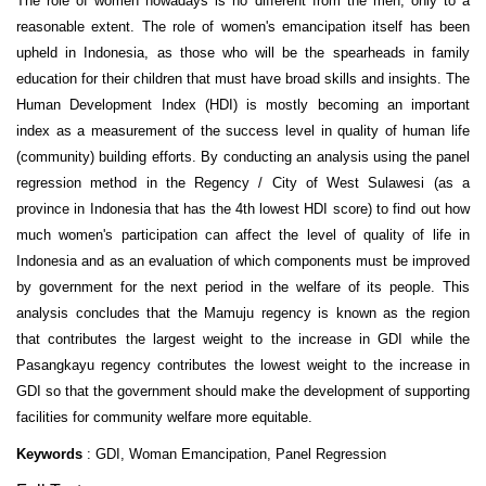
The role of women nowadays is no different from the men, only to a
reasonable extent. The role of women's emancipation itself has been
upheld in Indonesia, as those who will be the spearheads in family
education for their children that must have broad skills and insights. The
Human Development Index (HDI) is mostly becoming an important
index as a measurement of the success level in quality of human life
(community) building efforts. By conducting an analysis using the panel
regression method in the Regency / City of West Sulawesi (as a
province in Indonesia that has the 4th lowest HDI score) to find out how
much women's participation can affect the level of quality of life in
Indonesia and as an evaluation of which components must be improved
by government for the next period in the welfare of its people. This
analysis concludes that the Mamuju regency is known as the region
that contributes the largest weight to the increase in GDI while the
Pasangkayu regency contributes the lowest weight to the increase in
GDI so that the government should make the development of supporting
facilities for community welfare more equitable.
Keywords
: GDI, Woman Emancipation, Panel Regression