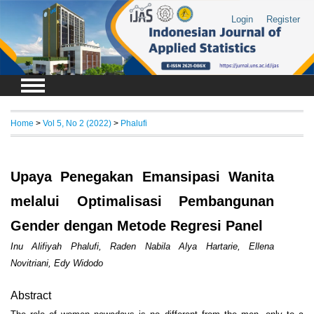
Login
Register
Home
>
Vol 5, No 2 (2022)
>
Phalufi
Upaya Penegakan Emansipasi Wanita
melalui Optimalisasi Pembangunan
Gender dengan Metode Regresi Panel
Inu Alifiyah Phalufi, Raden Nabila Alya Hartarie, Ellena
Novitriani, Edy Widodo
Abstract