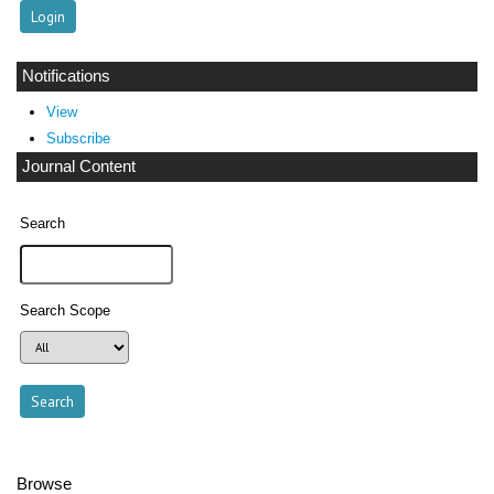
Notifications
View
Subscribe
Journal Content
Search
Search Scope
Browse