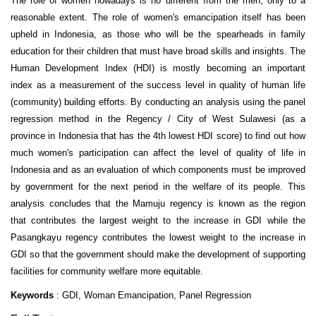
The role of women nowadays is no different from the men, only to a
reasonable extent. The role of women's emancipation itself has been
upheld in Indonesia, as those who will be the spearheads in family
education for their children that must have broad skills and insights. The
Human Development Index (HDI) is mostly becoming an important
index as a measurement of the success level in quality of human life
(community) building efforts. By conducting an analysis using the panel
regression method in the Regency / City of West Sulawesi (as a
province in Indonesia that has the 4th lowest HDI score) to find out how
much women's participation can affect the level of quality of life in
Indonesia and as an evaluation of which components must be improved
by government for the next period in the welfare of its people. This
analysis concludes that the Mamuju regency is known as the region
that contributes the largest weight to the increase in GDI while the
Pasangkayu regency contributes the lowest weight to the increase in
GDI so that the government should make the development of supporting
facilities for community welfare more equitable.
Keywords
: GDI, Woman Emancipation, Panel Regression