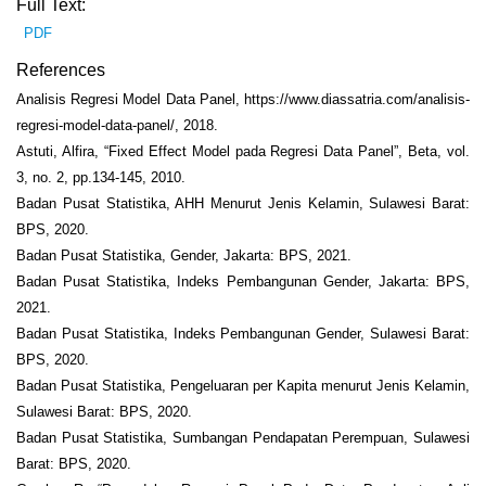
Full Text:
PDF
References
Analisis Regresi Model Data Panel, https://www.diassatria.com/analisis-
regresi-model-data-panel/, 2018.
Astuti, Alfira, “Fixed Effect Model pada Regresi Data Panel”, Beta, vol.
3, no. 2, pp.134-145, 2010.
Badan Pusat Statistika, AHH Menurut Jenis Kelamin, Sulawesi Barat:
BPS, 2020.
Badan Pusat Statistika, Gender, Jakarta: BPS, 2021.
Badan Pusat Statistika, Indeks Pembangunan Gender, Jakarta: BPS,
2021.
Badan Pusat Statistika, Indeks Pembangunan Gender, Sulawesi Barat:
BPS, 2020.
Badan Pusat Statistika, Pengeluaran per Kapita menurut Jenis Kelamin,
Sulawesi Barat: BPS, 2020.
Badan Pusat Statistika, Sumbangan Pendapatan Perempuan, Sulawesi
Barat: BPS, 2020.