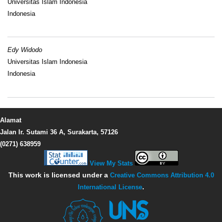
Universitas Islam Indonesia
Indonesia
Edy Widodo
Universitas Islam Indonesia
Indonesia
Alamat
Jalan Ir. Sutami 36 A, Surakarta, 57126
(0271) 638959
View My Stats
This work is licensed under a
Creative Commons Attribution 4.0
International License
.