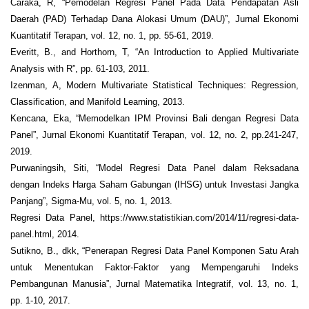
Caraka, R, “Pemodelan Regresi Panel Pada Data Pendapatan Asli
Daerah (PAD) Terhadap Dana Alokasi Umum (DAU)”, Jurnal Ekonomi
Kuantitatif Terapan, vol. 12, no. 1, pp. 55-61, 2019.
Everitt, B., and Horthorn, T, “An Introduction to Applied Multivariate
Analysis with R”, pp. 61-103, 2011.
Izenman, A, Modern Multivariate Statistical Techniques: Regression,
Classification, and Manifold Learning, 2013.
Kencana, Eka, “Memodelkan IPM Provinsi Bali dengan Regresi Data
Panel”, Jurnal Ekonomi Kuantitatif Terapan, vol. 12, no. 2, pp.241-247,
2019.
Purwaningsih, Siti, “Model Regresi Data Panel dalam Reksadana
dengan Indeks Harga Saham Gabungan (IHSG) untuk Investasi Jangka
Panjang”, Sigma-Mu, vol. 5, no. 1, 2013.
Regresi Data Panel, https://www.statistikian.com/2014/11/regresi-data-
panel.html, 2014.
Sutikno, B., dkk, “Penerapan Regresi Data Panel Komponen Satu Arah
untuk Menentukan Faktor-Faktor yang Mempengaruhi Indeks
Pembangunan Manusia”, Jurnal Matematika Integratif, vol. 13, no. 1,
pp. 1-10, 2017.