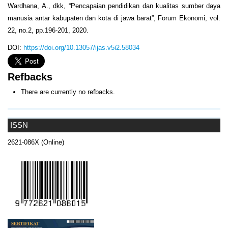
Wardhana, A., dkk, “Pencapaian pendidikan dan kualitas sumber daya
manusia antar kabupaten dan kota di jawa barat”, Forum Ekonomi, vol.
22, no.2, pp.196-201, 2020.
DOI:
https://doi.org/10.13057/ijas.v5i2.58034
Refbacks
There are currently no refbacks.
ISSN
2621-086X (Online)