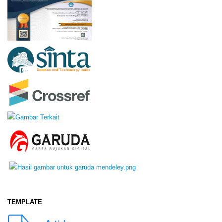
TEMPLATE