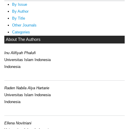
By Issue
By Author
By Title
Other Journals
Categories
About The Authors
Inu Alifiyah Phalufi
Universitas Islam Indonesia
Indonesia
Raden Nabila Alya Hartarie
Universitas Islam Indonesia
Indonesia
Ellena Novitriani