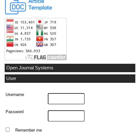
Open Journal Systems
User
Username
Password
Remember me