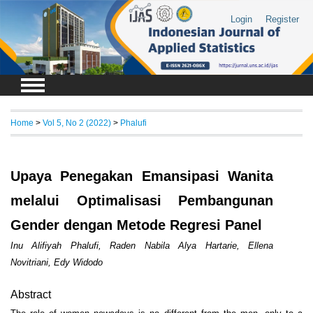
Login
Register
Home
>
Vol 5, No 2 (2022)
>
Phalufi
Upaya Penegakan Emansipasi Wanita
melalui Optimalisasi Pembangunan
Gender dengan Metode Regresi Panel
Inu Alifiyah Phalufi, Raden Nabila Alya Hartarie, Ellena
Novitriani, Edy Widodo
Abstract