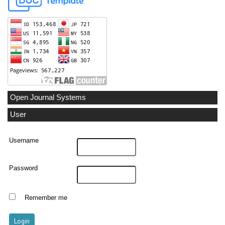
Open Journal Systems
User
Username
Password
Remember me