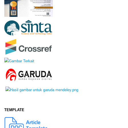
TEMPLATE