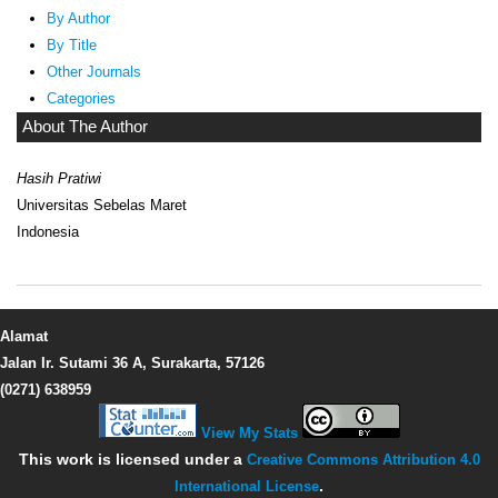
By Author
By Title
Other Journals
Categories
About The Author
Hasih Pratiwi
Universitas Sebelas Maret
Indonesia
Alamat
Jalan Ir. Sutami 36 A, Surakarta, 57126
(0271) 638959
View My Stats
This work is licensed under a
Creative Commons Attribution 4.0
International License
.