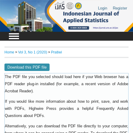
Login
Register
Home
>
Vol 3, No 1 (2020)
>
Pratiwi
Download this PDF file
The PDF file you selected should load here if your Web browser has a
PDF reader plug-in installed (for example, a recent version of
Adobe
).
Acrobat Reader
If you would like more information about how to print, save, and work
with PDFs, Highwire Press provides a helpful
Frequently Asked
.
Questions about PDFs
Alternatively, you can download the PDF file directly to your computer,