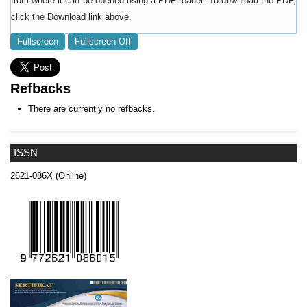
from where it can be opened using a PDF reader. To download the PDF,
click the Download link above.
Fullscreen
Fullscreen Off
Refbacks
There are currently no refbacks.
ISSN
2621-086X (Online)