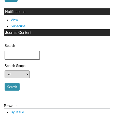
Notifications
View
Subscribe
Journal Content
Search
Search Scope
Browse
By Issue