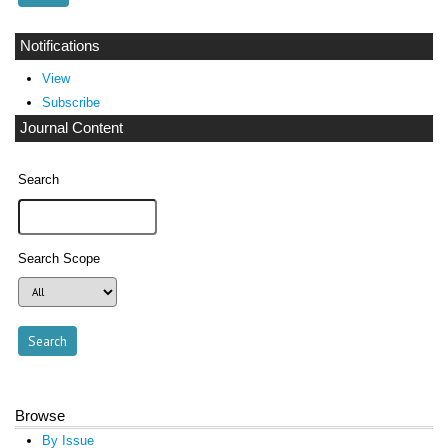
Notifications
View
Subscribe
Journal Content
Search
Search Scope
Browse
By Issue