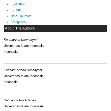
By Author
By Title
Other Journals
Categories
About The Authors
Kosmaryati Kosmaryati
Universitas Islam Indonesia
Indonesia
Chandra Arinda Handayani
Universitas Islam Indonesia
Indonesia
Refinanda Nur Isfahani
Universitas Islam Indonesia