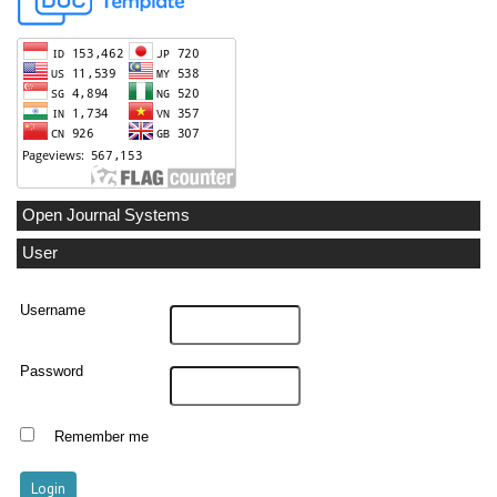
Open Journal Systems
User
Username
Password
Remember me