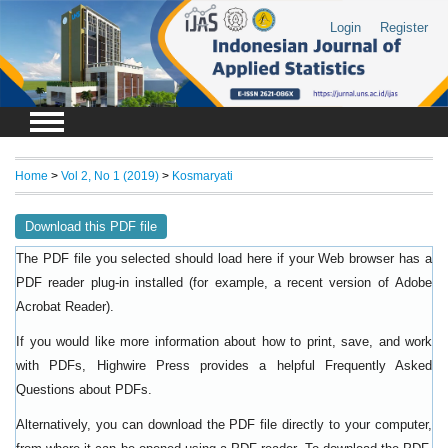
Login
Register
Home
>
Vol 2, No 1 (2019)
>
Kosmaryati
Download this PDF file
The PDF file you selected should load here if your Web browser has a
PDF reader plug-in installed (for example, a recent version of
Adobe
).
Acrobat Reader
If you would like more information about how to print, save, and work
with PDFs, Highwire Press provides a helpful
Frequently Asked
.
Questions about PDFs
Alternatively, you can download the PDF file directly to your computer,