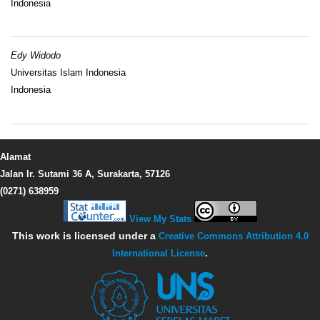
Indonesia
Edy Widodo
Universitas Islam Indonesia
Indonesia
Alamat
Jalan Ir. Sutami 36 A, Surakarta, 57126
(0271) 638959
View My Stats
This work is licensed under a
Creative Commons Attribution 4.0
International License
.