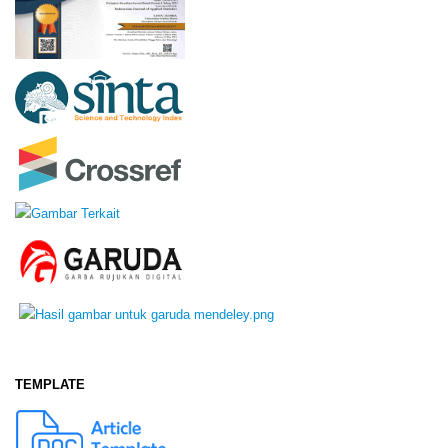
TEMPLATE