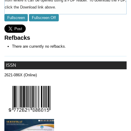
from where it can be opened using a PDF reader. To download the PDF,
click the Download link above.
Fullscreen
Fullscreen Off
Refbacks
There are currently no refbacks.
ISSN
2621-086X (Online)