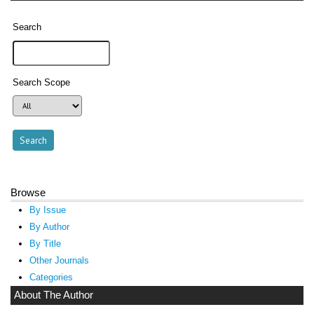
Search
Search Scope
Browse
By Issue
By Author
By Title
Other Journals
Categories
About The Author