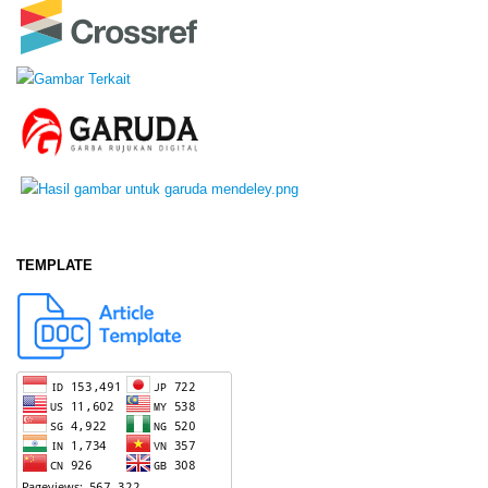
TEMPLATE