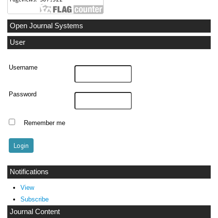
Open Journal Systems
User
Username
Password
Remember me
Notifications
View
Subscribe
Journal Content