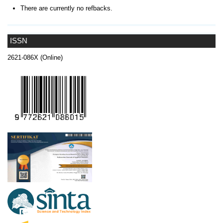
There are currently no refbacks.
ISSN
2621-086X (Online)