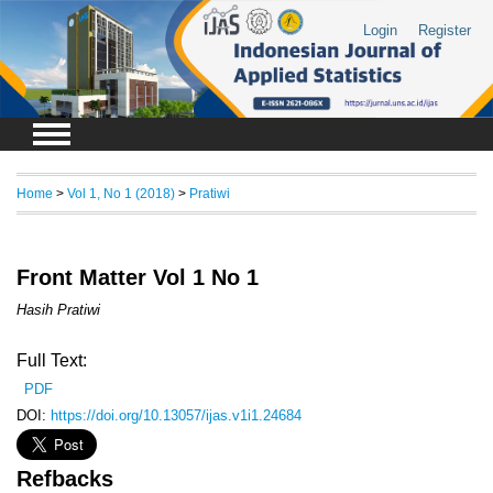
Login
Register
Home
>
Vol 1, No 1 (2018)
>
Pratiwi
Front Matter Vol 1 No 1
Hasih Pratiwi
Full Text:
PDF
DOI:
https://doi.org/10.13057/ijas.v1i1.24684
Refbacks