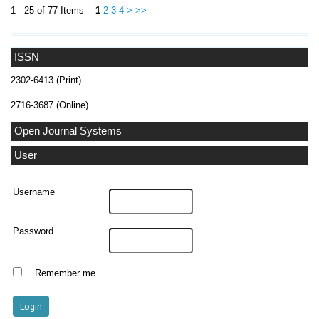
1 - 25 of 77 Items
1
2
3
4
>
>>
ISSN
2302-6413 (Print)
2716-3687 (Online)
Open Journal Systems
User
Username
Password
Remember me