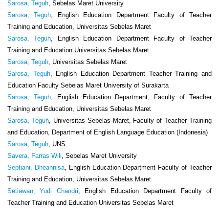
Sarosa, Teguh
, Sebelas Maret University
Sarosa, Teguh
, English Education Department Faculty of Teacher
Training and Education, Universitas Sebelas Maret
Sarosa, Teguh
, English Education Department Faculty of Teacher
Training and Education Universitas Sebelas Maret
Sarosa, Teguh
, Universitas Sebelas Maret
Sarosa, Teguh
, English Education Department Teacher Training and
Education Faculty Sebelas Maret University of Surakarta
Sarosa, Teguh
, English Education Department, Faculty of Teacher
Training and Education, Universitas Sebelas Maret
Sarosa, Teguh
, Universitas Sebelas Maret, Faculty of Teacher Training
and Education, Department of English Language Education (Indonesia)
Sarosa, Teguh
, UNS
Savera, Farras Wili
, Sebelas Maret University
Septiani, Dheannisa
, English Education Department Faculty of Teacher
Training and Education, Universitas Sebelas Maret
Setiawan, Yudi Chandri
, English Education Department Faculty of
Teacher Training and Education Universitas Sebelas Maret