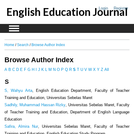
English Education Journal
Login
Register
Home
/
Search
/
Browse Author Index
Browse Author Index
A
B
C
D
E
F
G
H
I
J
K
L
M
N
O
P
Q
R
S
T
U
V
W
X
Y
Z
All
S
S, Wahyu Arta
, English Education Department, Faculty of Teacher
Training and Education, Universitas Sebelas Maret
Sadhily, Muhammad Hassan Rizky
, Universitas Sebelas Maret, Faculty
of Teacher Training and Education, Department of English Language
Education
Safira, Almira Nur
, Universitas Sebelas Maret, Faculty of Teacher
Training and Education, English Education Study Program