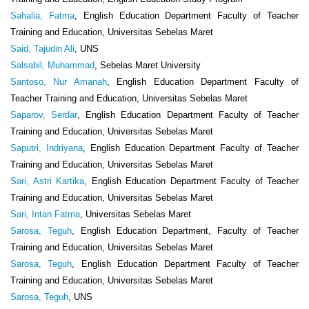
Sahalia, Fatma
, English Education Department Faculty of Teacher
Training and Education, Universitas Sebelas Maret
Said, Tajudin Ali
, UNS
Salsabil, Muhammad
, Sebelas Maret University
Santoso, Nur Amanah
, English Education Department Faculty of
Teacher Training and Education, Universitas Sebelas Maret
Saparov, Serdar
, English Education Department Faculty of Teacher
Training and Education, Universitas Sebelas Maret
Saputri, Indriyana
, English Education Department Faculty of Teacher
Training and Education, Universitas Sebelas Maret
Sari, Astri Kartika
, English Education Department Faculty of Teacher
Training and Education, Universitas Sebelas Maret
Sari, Intan Fatma
, Universitas Sebelas Maret
Sarosa, Teguh
, English Education Department, Faculty of Teacher
Training and Education, Universitas Sebelas Maret
Sarosa, Teguh
, English Education Department Faculty of Teacher
Training and Education, Universitas Sebelas Maret
Sarosa, Teguh
, UNS