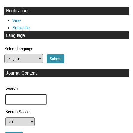
Notifications
View
Subscribe
Language
Select Language
Journal Content
Search
Search Scope