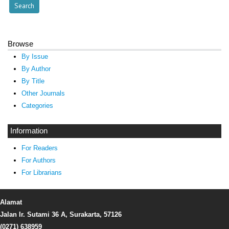
Browse
By Issue
By Author
By Title
Other Journals
Categories
Information
For Readers
For Authors
For Librarians
Alamat
Jalan Ir. Sutami 36 A, Surakarta, 57126
(0271) 638959