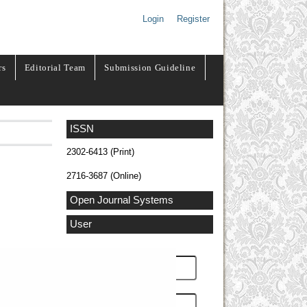
Login
Register
rs
Editorial Team
Submission Guideline
ISSN
2302-6413 (Print)
2716-3687 (Online)
Open Journal Systems
User
Username
Password