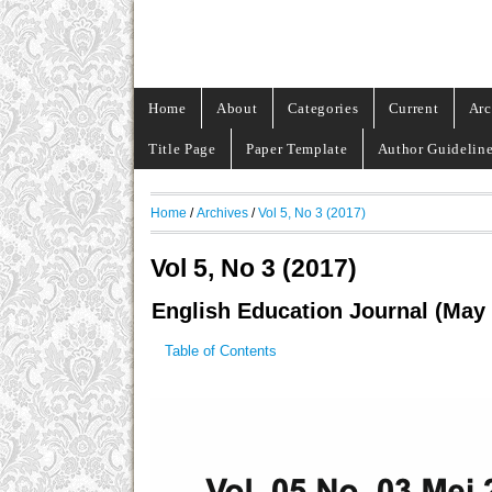
Home
About
Categories
Current
Arc
Title Page
Paper Template
Author Guidelin
Home
/
Archives
/
Vol 5, No 3 (2017)
Vol 5, No 3 (2017)
English Education Journal (May
Table of Contents