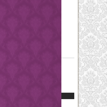
Search Scope
Browse
By Issue
By Author
By Title
Other Journals
Categories
Information
For Readers