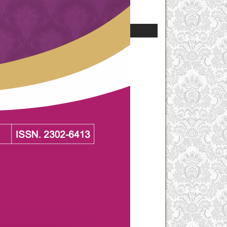
For Authors
For Librarians
Current Issue