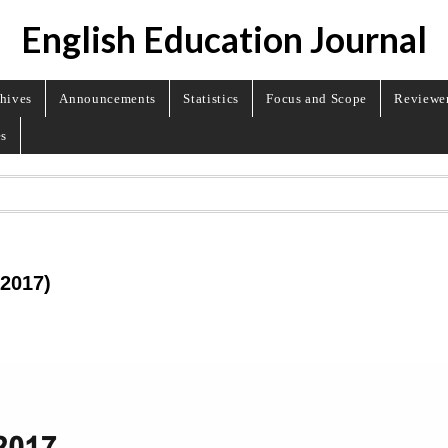
English Education Journal
hives
Announcements
Statistics
Focus and Scope
Reviewe
es
 2017)