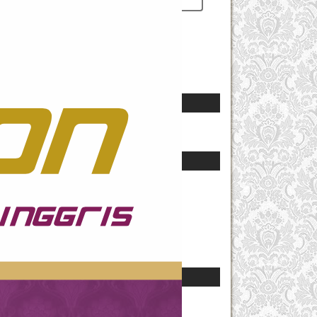
Remember me
Notifications
View
Subscribe
Language
Select Language
Journal Content
Search