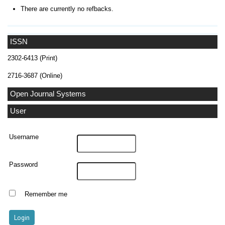
There are currently no refbacks.
ISSN
2302-6413 (Print)
2716-3687 (Online)
Open Journal Systems
User
Username
Password
Remember me