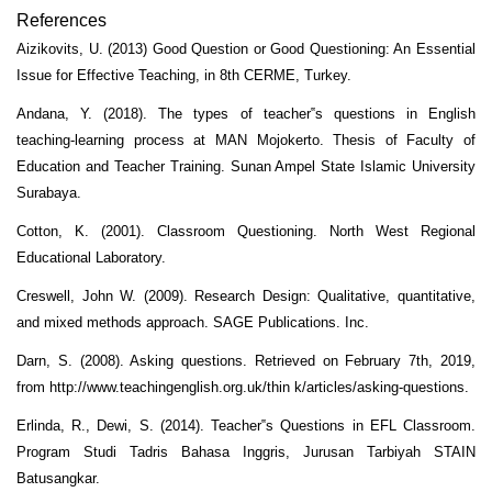
References
Aizikovits, U. (2013) Good Question or Good Questioning: An Essential
Issue for Effective Teaching, in 8th CERME, Turkey.
Andana, Y. (2018). The types of teacher‟s questions in English
teaching-learning process at MAN Mojokerto. Thesis of Faculty of
Education and Teacher Training. Sunan Ampel State Islamic University
Surabaya.
Cotton, K. (2001). Classroom Questioning. North West Regional
Educational Laboratory.
Creswell, John W. (2009). Research Design: Qualitative, quantitative,
and mixed methods approach. SAGE Publications. Inc.
Darn, S. (2008). Asking questions. Retrieved on February 7th, 2019,
from http://www.teachingenglish.org.uk/thin k/articles/asking-questions.
Erlinda, R., Dewi, S. (2014). Teacher‟s Questions in EFL Classroom.
Program Studi Tadris Bahasa Inggris, Jurusan Tarbiyah STAIN
Batusangkar.