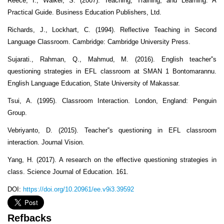
Reece, I., Walker, S. (2007). Teaching, Training, and Learning: A
Practical Guide. Business Education Publishers, Ltd.
Richards, J., Lockhart, C. (1994). Reflective Teaching in Second
Language Classroom. Cambridge: Cambridge University Press.
Sujarati., Rahman, Q., Mahmud, M. (2016). English teacher‟s
questioning strategies in EFL classroom at SMAN 1 Bontomarannu.
English Language Education, State University of Makassar.
Tsui, A. (1995). Classroom Interaction. London, England: Penguin
Group.
Vebriyanto, D. (2015). Teacher‟s questioning in EFL classroom
interaction. Journal Vision.
Yang, H. (2017). A research on the effective questioning strategies in
class. Science Journal of Education. 161.
DOI:
https://doi.org/10.20961/ee.v9i3.39592
Refbacks