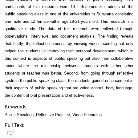
participants of this research were 13 fifth-semester students of the
public speaking class in one of the universities in Surakarta consisting
one male and 12 female within age 19-21 years old. This research is a
qualitative study. The data of this research were collected through
observations, interviews, and document analysis. The finding reveals
that firstly, the reflection process by viewing video recording not only
helped the students in improving their personal development, which in
this context is aspects of public speaking but also their collaborative
space where the relationship between students with either other
students or teacher was better. Second, from going through reflective
cycle in the public speaking class, the students gained enhancement in
their aspects of public speaking that are voice control, body language,
the content of oral presentation and effectiveness.
Keywords
Public Speaking; Reflective Practice; Video Recording
Full Text:
PDF