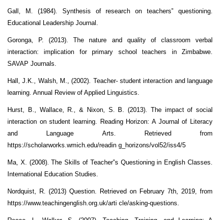
Gall, M. (1984). Synthesis of research on teachers‟ questioning.
Educational Leadership Journal.
Goronga, P. (2013). The nature and quality of classroom verbal
interaction: implication for primary school teachers in Zimbabwe.
SAVAP Journals.
Hall, J.K., Walsh, M., (2002). Teacher- student interaction and language
learning. Annual Review of Applied Linguistics.
Hurst, B., Wallace, R., & Nixon, S. B. (2013). The impact of social
interaction on student learning. Reading Horizon: A Journal of Literacy
and Language Arts. Retrieved from
https://scholarworks.wmich.edu/readin g_horizons/vol52/iss4/5
Ma, X. (2008). The Skills of Teacher‟s Questioning in English Classes.
International Education Studies.
Nordquist, R. (2013) Question. Retrieved on February 7th, 2019, from
https://www.teachingenglish.org.uk/arti cle/asking-questions.