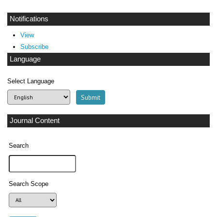
Notifications
View
Subscribe
Language
Select Language
Journal Content
Search
Search Scope