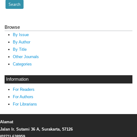
Browse
By Issue
By Author
By Title
Other Journals
Categories
Information
For Readers
For Authors
For Librarians
Alamat
Jalan Ir. Sutami 36 A, Surakarta, 57126
(0271) 638959