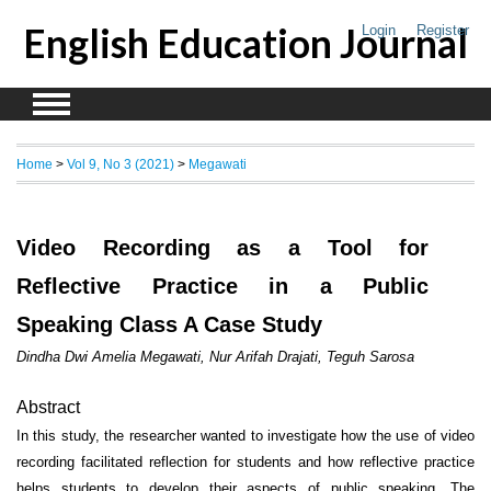
English Education Journal
Login
Register
Home
>
Vol 9, No 3 (2021)
>
Megawati
Video Recording as a Tool for
Reflective Practice in a Public
Speaking Class A Case Study
Dindha Dwi Amelia Megawati, Nur Arifah Drajati, Teguh Sarosa
Abstract
In this study, the researcher wanted to investigate how the use of video
recording facilitated reflection for students and how reflective practice
helps students to develop their aspects of public speaking. The