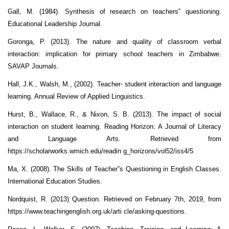
Gall, M. (1984). Synthesis of research on teachers‟ questioning.
Educational Leadership Journal.
Goronga, P. (2013). The nature and quality of classroom verbal
interaction: implication for primary school teachers in Zimbabwe.
SAVAP Journals.
Hall, J.K., Walsh, M., (2002). Teacher- student interaction and language
learning. Annual Review of Applied Linguistics.
Hurst, B., Wallace, R., & Nixon, S. B. (2013). The impact of social
interaction on student learning. Reading Horizon: A Journal of Literacy
and Language Arts. Retrieved from
https://scholarworks.wmich.edu/readin g_horizons/vol52/iss4/5
Ma, X. (2008). The Skills of Teacher‟s Questioning in English Classes.
International Education Studies.
Nordquist, R. (2013) Question. Retrieved on February 7th, 2019, from
https://www.teachingenglish.org.uk/arti cle/asking-questions.