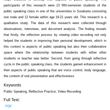
participants of this research were 13 fifth-semester students of the
public speaking class in one of the universities in Surakarta consisting
one male and 12 female within age 19-21 years old. This research is a
qualitative study. The data of this research were collected through
observations, interviews, and document analysis. The finding reveals
that firstly, the reflection process by viewing video recording not only
helped the students in improving their personal development, which in
this context is aspects of public speaking but also their collaborative
space where the relationship between students with either other
students or teacher was better. Second, from going through reflective
cycle in the public speaking class, the students gained enhancement in
their aspects of public speaking that are voice control, body language,
the content of oral presentation and effectiveness.
Keywords
Public Speaking; Reflective Practice; Video Recording
Full Text:
PDF