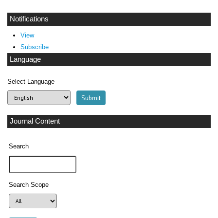
Notifications
View
Subscribe
Language
Select Language
Journal Content
Search
Search Scope