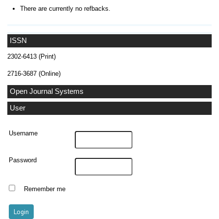
There are currently no refbacks.
ISSN
2302-6413 (Print)
2716-3687 (Online)
Open Journal Systems
User
Username
Password
Remember me