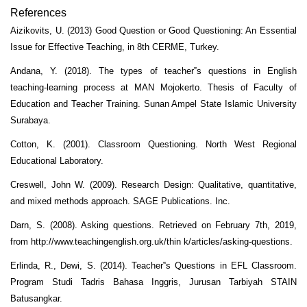
References
Aizikovits, U. (2013) Good Question or Good Questioning: An Essential
Issue for Effective Teaching, in 8th CERME, Turkey.
Andana, Y. (2018). The types of teacher‟s questions in English
teaching-learning process at MAN Mojokerto. Thesis of Faculty of
Education and Teacher Training. Sunan Ampel State Islamic University
Surabaya.
Cotton, K. (2001). Classroom Questioning. North West Regional
Educational Laboratory.
Creswell, John W. (2009). Research Design: Qualitative, quantitative,
and mixed methods approach. SAGE Publications. Inc.
Darn, S. (2008). Asking questions. Retrieved on February 7th, 2019,
from http://www.teachingenglish.org.uk/thin k/articles/asking-questions.
Erlinda, R., Dewi, S. (2014). Teacher‟s Questions in EFL Classroom.
Program Studi Tadris Bahasa Inggris, Jurusan Tarbiyah STAIN
Batusangkar.