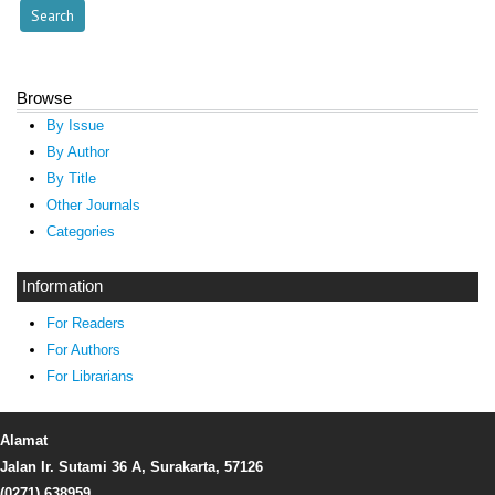
Browse
By Issue
By Author
By Title
Other Journals
Categories
Information
For Readers
For Authors
For Librarians
Alamat
Jalan Ir. Sutami 36 A, Surakarta, 57126
(0271) 638959