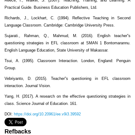
Reece, I., Walker, S. (2007). Teaching, Training, and Learning: A
Practical Guide. Business Education Publishers, Ltd.
Richards, J., Lockhart, C. (1994). Reflective Teaching in Second
Language Classroom. Cambridge: Cambridge University Press.
Sujarati., Rahman, Q., Mahmud, M. (2016). English teacher‟s
questioning strategies in EFL classroom at SMAN 1 Bontomarannu.
English Language Education, State University of Makassar.
Tsui, A. (1995). Classroom Interaction. London, England: Penguin
Group.
Vebriyanto, D. (2015). Teacher‟s questioning in EFL classroom
interaction. Journal Vision.
Yang, H. (2017). A research on the effective questioning strategies in
class. Science Journal of Education. 161.
DOI:
https://doi.org/10.20961/ee.v9i3.39592
Refbacks