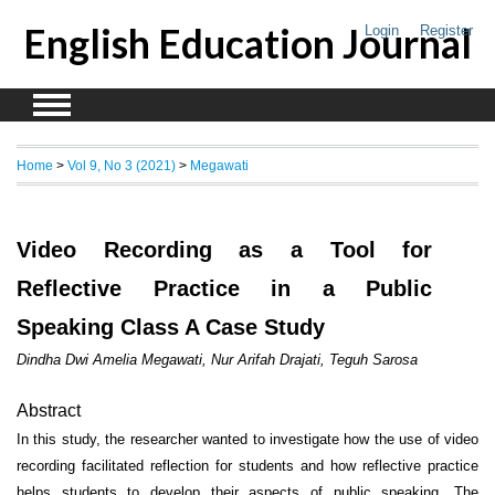
English Education Journal
Login
Register
Home
>
Vol 9, No 3 (2021)
>
Megawati
Video Recording as a Tool for
Reflective Practice in a Public
Speaking Class A Case Study
Dindha Dwi Amelia Megawati, Nur Arifah Drajati, Teguh Sarosa
Abstract
In this study, the researcher wanted to investigate how the use of video
recording facilitated reflection for students and how reflective practice
helps students to develop their aspects of public speaking. The