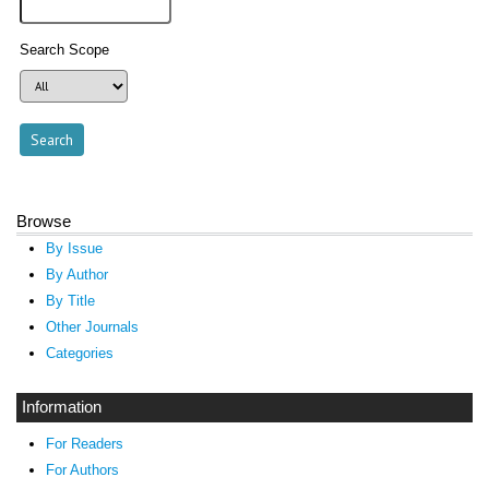
Search Scope
Browse
By Issue
By Author
By Title
Other Journals
Categories
Information
For Readers
For Authors