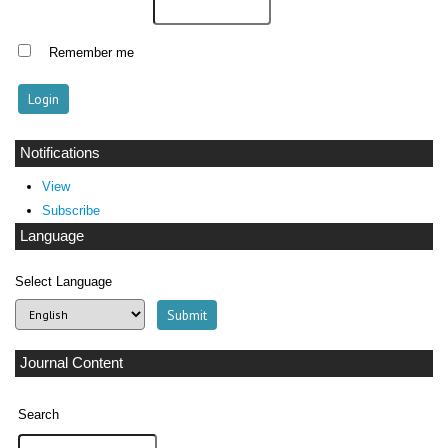
Remember me
Notifications
View
Subscribe
Language
Select Language
Journal Content
Search