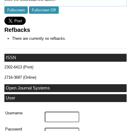
Fullscreen
Fullscreen Off
Refbacks
There are currently no refbacks.
ISSN
2302-6413 (Print)
2716-3687 (Online)
Open Journal Systems
User
Username
Password