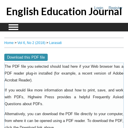
English Education Journal
Login
Register
Home
>
Vol 6, No 2 (2018)
>
Larasati
Download this PDF file
The PDF file you selected should load here if your Web browser has a
PDF reader plug-in installed (for example, a recent version of
Adobe
).
Acrobat Reader
If you would like more information about how to print, save, and work
with PDFs, Highwire Press provides a helpful
Frequently Asked
.
Questions about PDFs
Alternatively, you can download the PDF file directly to your computer,
from where it can be opened using a PDF reader. To download the PDF,
click the Download link above.