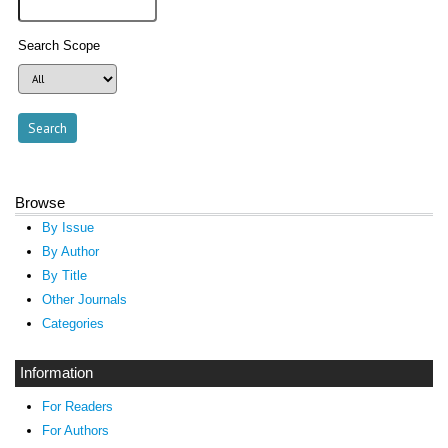
Search Scope
Browse
By Issue
By Author
By Title
Other Journals
Categories
Information
For Readers
For Authors