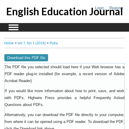
English Education Journal
Login
Register
Home
>
Vol 7, No 1 (2018)
>
Putra
Download this PDF file
The PDF file you selected should load here if your Web browser has a
PDF reader plug-in installed (for example, a recent version of
Adobe
).
Acrobat Reader
If you would like more information about how to print, save, and work
with PDFs, Highwire Press provides a helpful
Frequently Asked
.
Questions about PDFs
Alternatively, you can download the PDF file directly to your computer,
from where it can be opened using a PDF reader. To download the PDF,
click the Download link above.