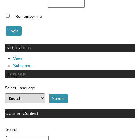
Remember me
Notifications
View
Subscribe
Language
Select Language
Journal Content
Search