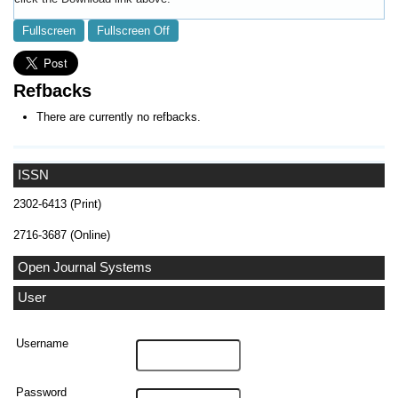
Fullscreen
Fullscreen Off
Refbacks
There are currently no refbacks.
ISSN
2302-6413 (Print)
2716-3687 (Online)
Open Journal Systems
User
Username
Password