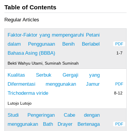
Table of Contents
Regular Articles
Faktor-Faktor yang mempengaruhi Petani
dalam Penggunaan Benih Berlabel
PDF
Bahasa Asing (BBBA)
1-7
Bekti Wahyu Utami, Suminah Suminah
Kualitas Serbuk Gergaji yang
Difermentasi menggunakan Jamur
PDF
Trichoderma viride
8-12
Lutojo Lutojo
Studi Pengeringan Cabe dengan
menggunakan Bath Drayer Bertenaga
PDF