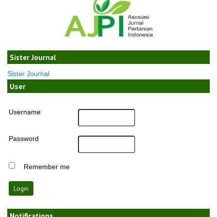
Sister Journal
Sister Journal
User
Username
Password
Remember me
Notifications