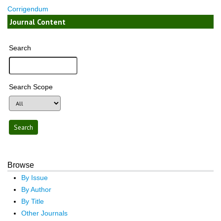
Corrigendum
Journal Content
Search
Search Scope
Browse
By Issue
By Author
By Title
Other Journals