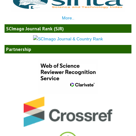
More..
SCImago Journal Rank (SJR)
Partnership