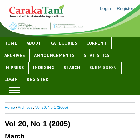
Login
Register
HOME
ABOUT
CATEGORIES
CURRENT
ARCHIVES
ANNOUNCEMENTS
STATISTICS
IN PRESS
INDEXING
SEARCH
SUBMISSION
LOGIN
REGISTER
Home
/
Archives
/
Vol 20, No 1 (2005)
Vol 20, No 1 (2005)
March