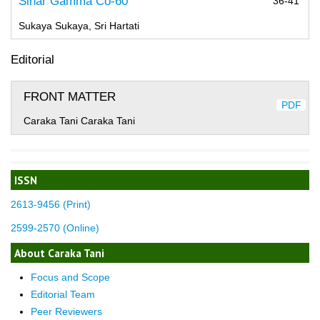
Sinar Gamma Co-60
36-41
Sukaya Sukaya, Sri Hartati
Editorial
FRONT MATTER
PDF
Caraka Tani Caraka Tani
ISSN
2613-9456 (Print)
2599-2570 (Online)
About Caraka Tani
Focus and Scope
Editorial Team
Peer Reviewers