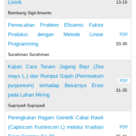
Listrik
13-19
Bambang Sigit Amanto
Pemecahan Problem Efisiensi Faktor
Produksi dengan Metode Linear
PDF
Programming
20-30
Surahman Surahman
Kajian Cara Tanam Jagung Bayi (Zea
mays L.) dan Rumput Gajah (Pennisetum
PDF
purpureum) terhadap Besarnya Erosi
31-35
pada Lahan Miring
Supriyadi Supriyadi
Peningkatan Ragam Genetik Cabai Rawit
(Capsicum frustescen L) melalui Irradiasi
PDF