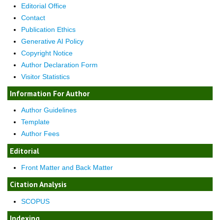
Editorial Office
Contact
Publication Ethics
Generative AI Policy
Copyright Notice
Author Declaration Form
Visitor Statistics
Information For Author
Author Guidelines
Template
Author Fees
Editorial
Front Matter and Back Matter
Citation Analysis
SCOPUS
Indexing