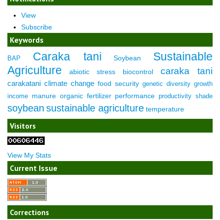
View
Subscribe
Keywords
Caraka tani
Sustainable
Soybean
BAP
Agriculture
caraka tani
abiotic stress
biocontrol
carakatani
climate change
food security
genetic diversity
growth
manure
organic fertilizer
performance
income
productivity
shade
soybean
sustainable agriculture
temperature
Visitors
View My Stats
Current Issue
Corrections