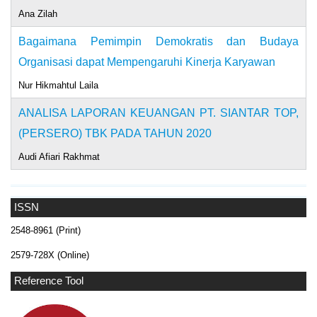
Ana Zilah
Bagaimana Pemimpin Demokratis dan Budaya
Organisasi dapat Mempengaruhi Kinerja Karyawan
Nur Hikmahtul Laila
ANALISA LAPORAN KEUANGAN PT. SIANTAR TOP,
(PERSERO) TBK PADA TAHUN 2020
Audi Afiari Rakhmat
ISSN
2548-8961 (Print)
2579-728X (Online)
Reference Tool