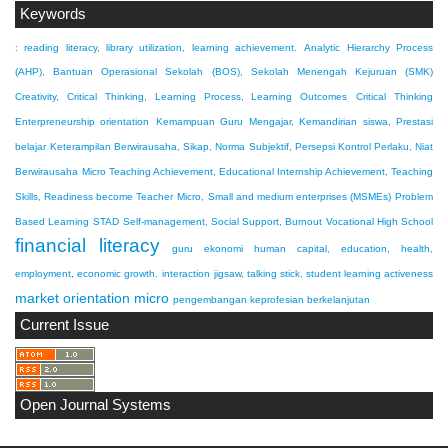
Keywords
: reading literacy, library utilization, learning achievement.
Analytic Hierarchy Process
(AHP), Bantuan Operasional Sekolah (BOS), Sekolah Menengah Kejuruan (SMK)
Creativity, Critical Thinking, Learning Process, Learning Outcomes
Critical Thinking
Enterpreneurship orientation
Kemampuan Guru Mengajar, Kemandirian siswa, Prestasi
belajar
Keterampilan Berwirausaha, Sikap, Norma Subjektif, Persepsi Kontrol Perlaku, Niat
Berwirausaha
Micro Teaching Achievement, Educational Internship Achievement, Teaching
Skills, Readiness become Teacher
Micro, Small and medium enterprises (MSMEs)
Problem
Based Learning
STAD
Self-management, Social Support, Burnout
Vocational High School
financial literacy
guru ekonomi
human capital, education, health,
employment, economic growth.
interaction
jigsaw, talking stick, student learning activeness
market orientation
micro
pengembangan keprofesian berkelanjutan
Current Issue
Open Journal Systems