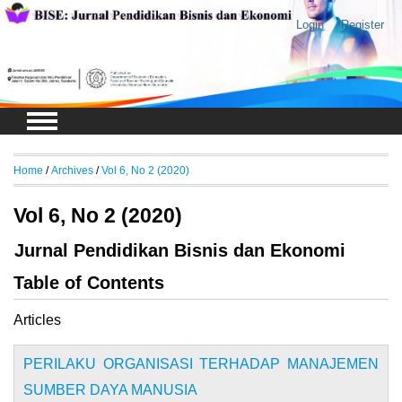
Login
Register
Home
/
Archives
/
Vol 6, No 2 (2020)
Vol 6, No 2 (2020)
Jurnal Pendidikan Bisnis dan Ekonomi
Table of Contents
Articles
PERILAKU ORGANISASI TERHADAP MANAJEMEN
SUMBER DAYA MANUSIA