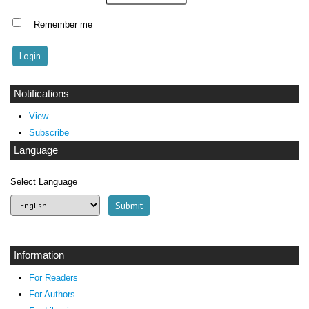
Remember me
Notifications
View
Subscribe
Language
Select Language
Information
For Readers
For Authors