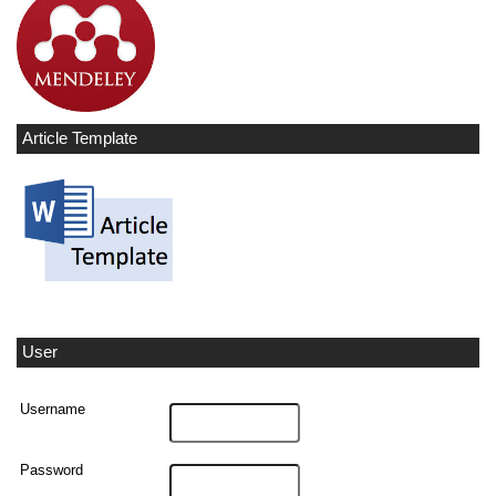
Article Template
User
Username
Password