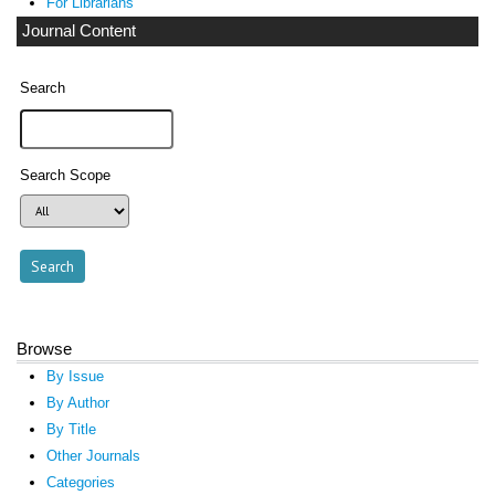
For Librarians
Journal Content
Search
Search Scope
Browse
By Issue
By Author
By Title
Other Journals
Categories