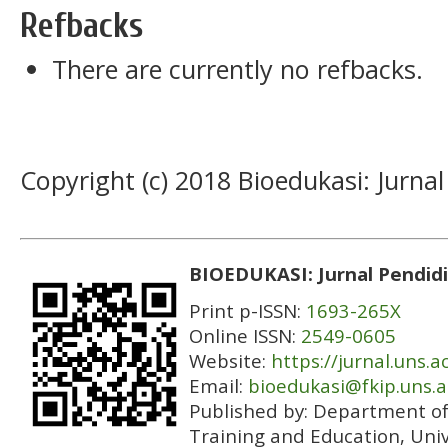
Refbacks
There are currently no refbacks.
Copyright (c) 2018 Bioedukasi: Jurnal
BIOEDUKASI: Jurnal Pendidi
Print p-ISSN:
1693-265X
Online ISSN:
2549-0605
Website:
https://jurnal.uns.a
Email:
bioedukasi@fkip.uns.a
Published by:
Department of 
Training and Education, Univ