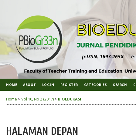
HOME
ABOUT
LOGIN
REGISTER
CATEGORIES
SEARCH
C
Home
>
Vol 10, No 2 (2017)
>
BIOEDUKASI
HALAMAN DEPAN