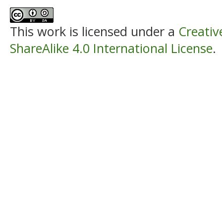
This work is licensed under a
Creati
ShareAlike 4.0 International License
.