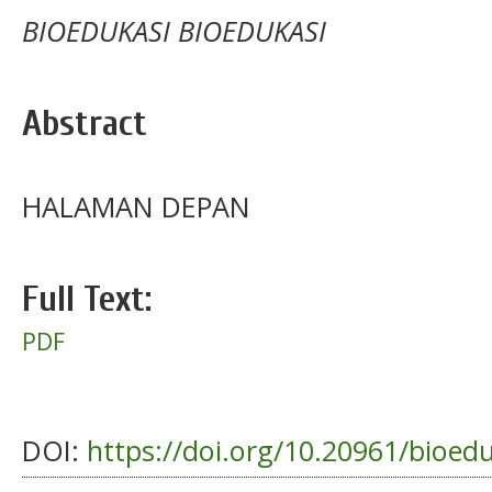
BIOEDUKASI BIOEDUKASI
Abstract
HALAMAN DEPAN
Full Text:
PDF
DOI:
https://doi.org/10.20961/bioed