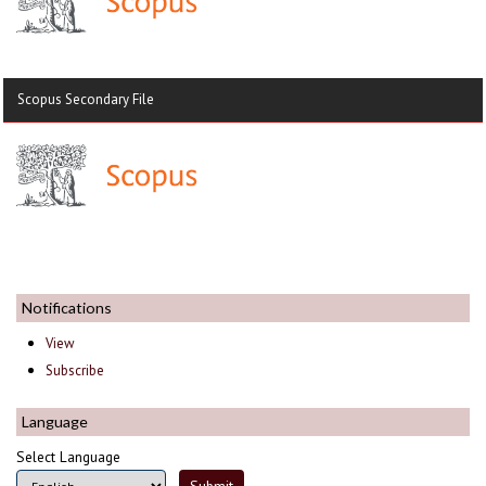
Scopus Secondary File
Notifications
View
Subscribe
Language
Select Language