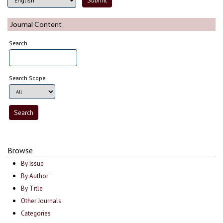
Journal Content
Search
Search Scope
Browse
By Issue
By Author
By Title
Other Journals
Categories