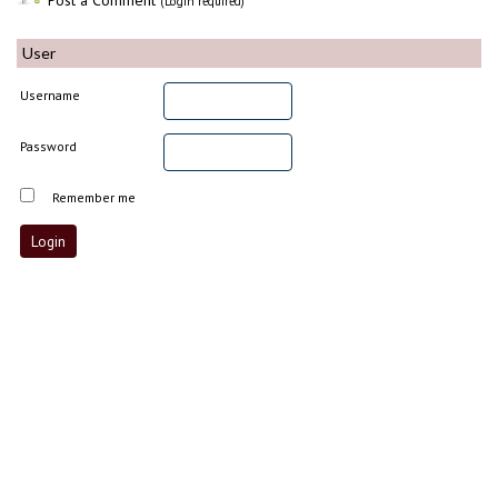
Post a Comment
(Login required)
User
Username
Password
Remember me