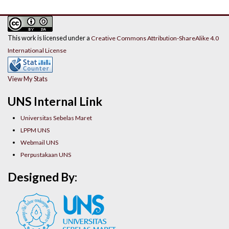
This work is licensed under a
Creative Commons Attribution-ShareAlike 4.0
International License
View My Stats
UNS Internal Link
Universitas Sebelas Maret
LPPM UNS
Webmail UNS
Perpustakaan UNS
Designed By: