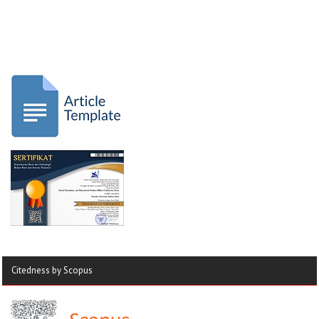
Citedness by Scopus