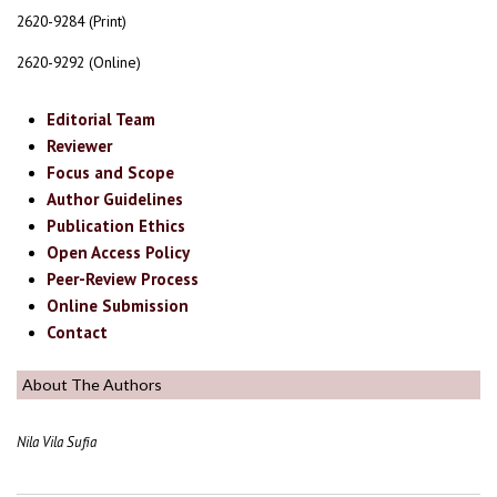
2620-9284 (Print)
2620-9292 (Online)
Editorial Team
Reviewer
Focus and Scope
Author Guidelines
Publication Ethics
Open Access Policy
Peer-Review Process
Online Submission
Contact
About The Authors
Nila Vila Sufia