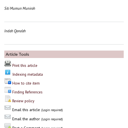
Siti Mumun Muniroh
Indah Qona’ah
Article Tools
Print this article
Indexing metadata
How to cite item
Finding References
Review policy
Email this article
(Login required)
Email the author
(Login required)