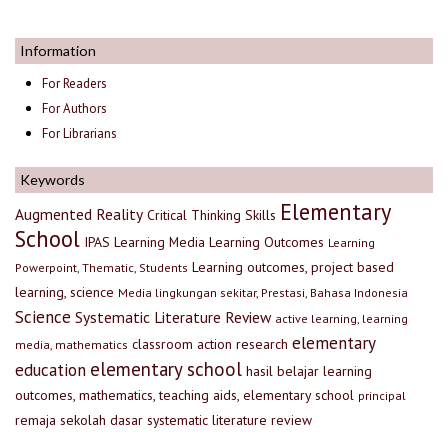
Information
For Readers
For Authors
For Librarians
Keywords
Elementary
Augmented Reality
Critical Thinking Skills
School
IPAS
Learning Media
Learning Outcomes
Learning
Learning outcomes, project based
Powerpoint, Thematic, Students
learning, science
Media lingkungan sekitar, Prestasi, Bahasa Indonesia
Science
Systematic Literature Review
active learning, learning
elementary
classroom action research
media, mathematics
elementary school
education
hasil belajar
learning
outcomes, mathematics, teaching aids, elementary school
principal
remaja
sekolah dasar
systematic literature review