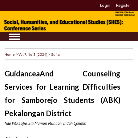
Login
Register
Home
>
Vol 7, No 3 (2024)
>
Sufia
GuidanceaAnd Counseling
Services for Learning Difficulties
for Samborejo Students (ABK)
Pekalongan District
Nila Vila Sufia, Siti Mumun Muniroh, Indah Qona’ah