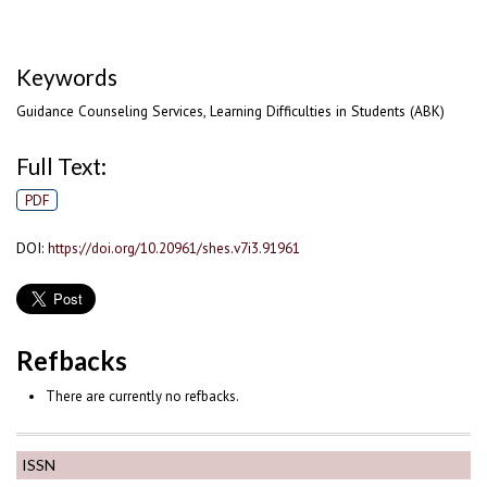
Keywords
Guidance Counseling Services, Learning Difficulties in Students (ABK)
Full Text:
PDF
DOI:
https://doi.org/10.20961/shes.v7i3.91961
Refbacks
There are currently no refbacks.
ISSN