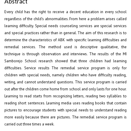
Abstract
Every child has the right to receive a decent education in every school
regardless of the child's abnormalities. From here a problem arises called
learning difficulty. Special needs counseling services are special services
and special practices rather than in general. The aim of this research is to
determine the characteristics of ABK with specific learning difficulties and
remedial services. The method used is descriptive qualitative, the
technique is through observation and interviews. The results of the MI
Samborejo School research showed that three children had learning
difficulties. Service results The remedial service program is only for
children with special needs, namely children who have difficulty reading,
writing, and cannot understand questions. This service program is carried
out after the children come home from school and only lasts for one hour.
Learning to read starts from recognizing letters, reading two syllables to
reading short sentences. Learning media uses reading books that contain
pictures to encourage students with special needs to understand reading
more easily because there are pictures. The remedial service program is
carried out three times a week.