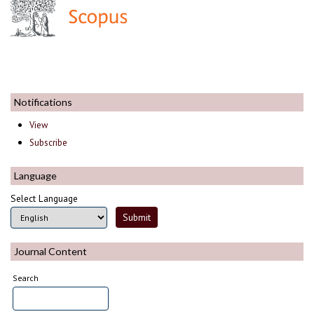
Notifications
View
Subscribe
Language
Select Language
Journal Content
Search