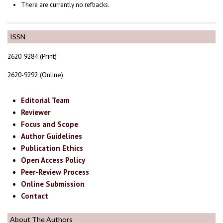
There are currently no refbacks.
ISSN
2620-9284 (Print)
2620-9292 (Online)
Editorial Team
Reviewer
Focus and Scope
Author Guidelines
Publication Ethics
Open Access Policy
Peer-Review Process
Online Submission
Contact
About The Authors