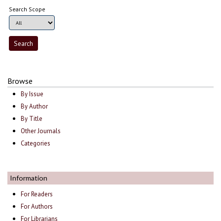
Search Scope
Browse
By Issue
By Author
By Title
Other Journals
Categories
Information
For Readers
For Authors
For Librarians