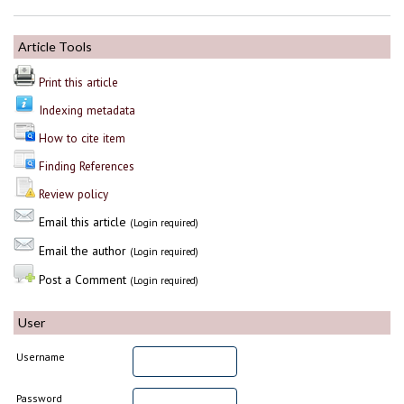
Article Tools
Print this article
Indexing metadata
How to cite item
Finding References
Review policy
Email this article
(Login required)
Email the author
(Login required)
Post a Comment
(Login required)
User
Username
Password