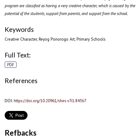
program are classified as having a very creative character, which is caused by the
potential of the students, support from parents, and support from the school.
Keywords
Creative Character, Reyog Ponorogo Art, Primary Schools
Full Text:
PDF
References
DOI:
https://doi.org/10.20961/shes.v7i1.84367
Refbacks