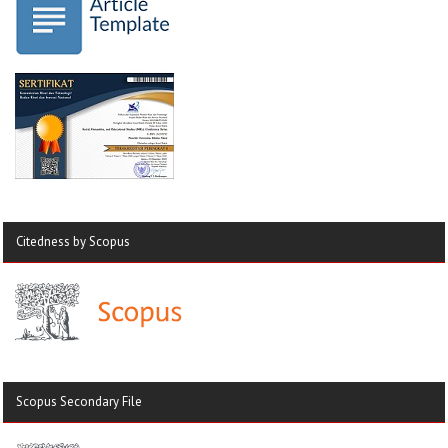
Citedness by Scopus
Scopus Secondary File