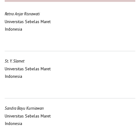
Retno Anjar Risnawati
Universitas Sebelas Maret
Indonesia
St. Y. Slamet
Universitas Sebelas Maret
Indonesia
Sandra Bayu Kurniawan
Universitas Sebelas Maret
Indonesia