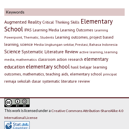
Keywords
Elementary
Augmented Reality
Critical Thinking Skills
School
IPAS
Learning Media
Learning Outcomes
Learning
Learning outcomes, project based
Powerpoint, Thematic, Students
learning, science
Media lingkungan sekitar, Prestasi, Bahasa Indonesia
Science
Systematic Literature Review
active learning, learning
elementary
classroom action research
media, mathematics
elementary school
education
hasil belajar
learning
outcomes, mathematics, teaching aids, elementary school
principal
remaja
sekolah dasar
systematic literature review
This work is licensed under a
Creative Commons Attribution-ShareAlike 4.0
International License