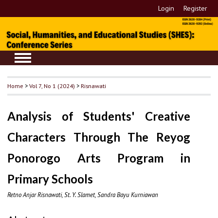
Login
Register
Home
>
Vol 7, No 1 (2024)
>
Risnawati
Analysis of Students' Creative
Characters Through The Reyog
Ponorogo Arts Program in
Primary Schools
Retno Anjar Risnawati, St. Y. Slamet, Sandra Bayu Kurniawan