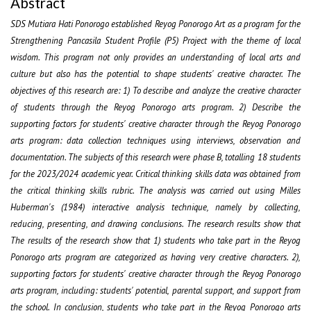
Abstract
SDS Mutiara Hati Ponorogo established Reyog Ponorogo Art as a program for the
Strengthening Pancasila Student Profile (P5) Project with the theme of local
wisdom. This program not only provides an understanding of local arts and
culture but also has the potential to shape students' creative character. The
objectives of this research are: 1) To describe and analyze the creative character
of students through the Reyog Ponorogo arts program. 2) Describe the
supporting factors for students' creative character through the Reyog Ponorogo
arts program: data collection techniques using interviews, observation and
documentation. The subjects of this research were phase B, totalling 18 students
for the 2023/2024 academic year. Critical thinking skills data was obtained from
the critical thinking skills rubric. The analysis was carried out using Milles
Huberman's (1984) interactive analysis technique, namely by collecting,
reducing, presenting, and drawing conclusions. The research results show that
The results of the research show that 1) students who take part in the Reyog
Ponorogo arts program are categorized as having very creative characters. 2),
supporting factors for students' creative character through the Reyog Ponorogo
arts program, including: students' potential, parental support, and support from
the school. In conclusion, students who take part in the Reyog Ponorogo arts