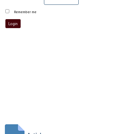
Remember me