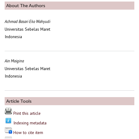
About The Authors
Achmad Basari Eko Wahyudi
Universitas Sebelas Maret
Indonesia
Ain Maigina
Universitas Sebelas Maret
Indonesia
Article Tools
Print this article
Indexing metadata
How to cite item