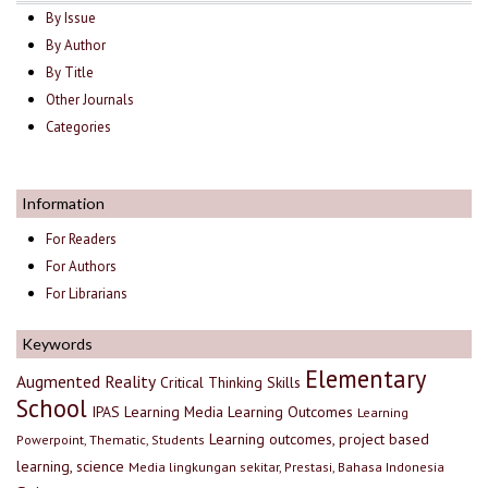
By Issue
By Author
By Title
Other Journals
Categories
Information
For Readers
For Authors
For Librarians
Keywords
Elementary
Augmented Reality
Critical Thinking Skills
School
IPAS
Learning Media
Learning Outcomes
Learning
Learning outcomes, project based
Powerpoint, Thematic, Students
learning, science
Media lingkungan sekitar, Prestasi, Bahasa Indonesia