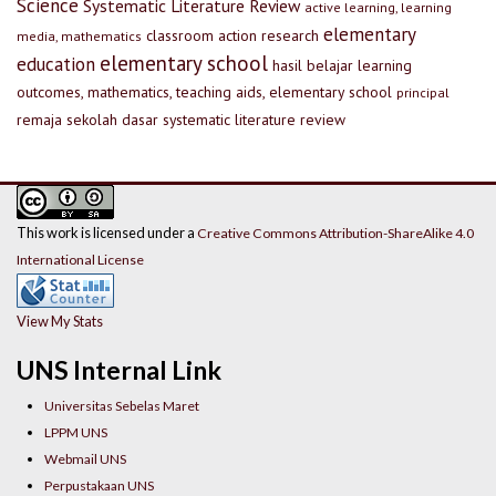
Science
Systematic Literature Review
active learning, learning
elementary
classroom action research
media, mathematics
elementary school
education
hasil belajar
learning
outcomes, mathematics, teaching aids, elementary school
principal
remaja
sekolah dasar
systematic literature review
This work is licensed under a
Creative Commons Attribution-ShareAlike 4.0
International License
View My Stats
UNS Internal Link
Universitas Sebelas Maret
LPPM UNS
Webmail UNS
Perpustakaan UNS