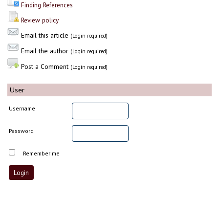
Finding References
Review policy
Email this article
(Login required)
Email the author
(Login required)
Post a Comment
(Login required)
User
Username
Password
Remember me