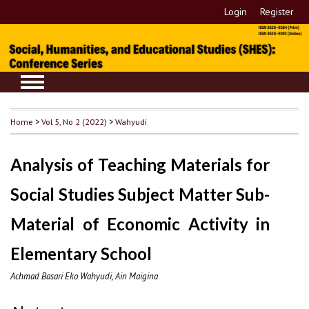
Login
Register
Home
>
Vol 5, No 2 (2022)
>
Wahyudi
Analysis of Teaching Materials for
Social Studies Subject Matter Sub-
Material of Economic Activity in
Elementary School
Achmad Basari Eko Wahyudi, Ain Maigina