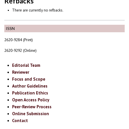
Refbacks
There are currently no refbacks.
ISSN
2620-9284 (Print)
2620-9292 (Online)
Editorial Team
Reviewer
Focus and Scope
Author Guidelines
Publication Ethics
Open Access Policy
Peer-Review Process
Online Submission
Contact