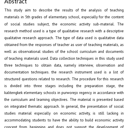
Abstract
This study aim to describe the results of the analysis of teaching
materials in 5
grades of elementary school, especially for the content
th
of social studies subject, the economic activity sub-material. The
research method used is a type of qualitative research with a descriptive
qualitative research approach. The type of data used is qualitative data
obtained from the responses of teacher as user of teaching materials, as
well as observational studies of the school curriculum and documents
of teaching materials used. Data collection techniques in this study used
three techniques to obtain data, namely interview, observation and
documentation techniques. the research instrument used is a list of
structured questions related to research. The procedure for this research
is divided into three stages including the preparation stage, the
kalitengkek elementary schools in purworejo regency in accordance with
the curriculum and learning objectives. The material is presented based
on integrated thematic approach. In general, the presentation of social
studies material especially on economic activity, is still lacking in
accommodating students to have the ability to build economic activity
concept from beginning and does not support the development of