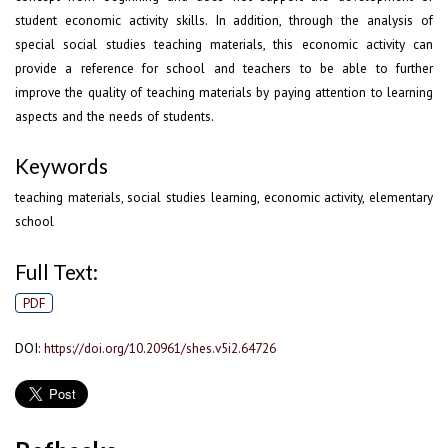
student economic activity skills. In addition, through the analysis of
special social studies teaching materials, this economic activity can
provide a reference for school and teachers to be able to further
improve the quality of teaching materials by paying attention to learning
aspects and the needs of students.
Keywords
teaching materials, social studies learning, economic activity, elementary
school
Full Text:
PDF
DOI:
https://doi.org/10.20961/shes.v5i2.64726