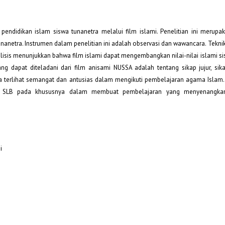
i pendidikan islam siswa tunanetra melalui film islami. Penelitian ini merupa
unanetra. Instrumen dalam penelitian ini adalah observasi dan wawancara. Teknik
alisis menunjukkan bahwa film islami dapat mengembangkan nilai-nilai islami s
ang dapat diteladani dari film anisami NUSSA adalah tentang sikap jujur, sika
ra terlihat semangat dan antusias dalam mengikuti pembelajaran agama Islam. P
uru SLB pada khususnya dalam membuat pembelajaran yang menyenangka
i