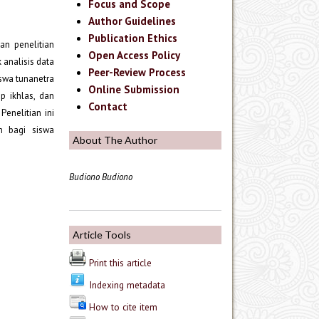
Focus and Scope
Author Guidelines
Publication Ethics
kan penelitian
Open Access Policy
 analisis data
Peer-Review Process
iswa tunanetra
Online Submission
p ikhlas, dan
Contact
enelitian ini
n bagi siswa
About The Author
Budiono Budiono
Article Tools
Print this article
Indexing metadata
How to cite item