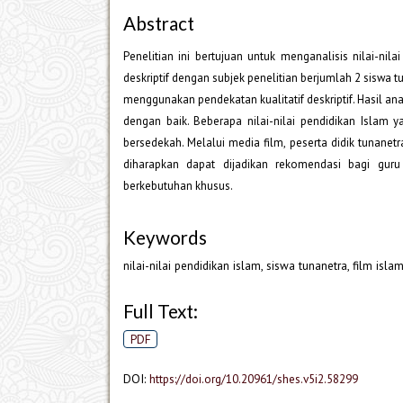
Abstract
Penelitian ini bertujuan untuk menganalisis nilai-nila
deskriptif dengan subjek penelitian berjumlah 2 siswa t
menggunakan pendekatan kualitatif deskriptif. Hasil an
dengan baik. Beberapa nilai-nilai pendidikan Islam y
bersedekah. Melalui media film, peserta didik tunanet
diharapkan dapat dijadikan rekomendasi bagi g
berkebutuhan khusus.
Keywords
nilai-nilai pendidikan islam, siswa tunanetra, film islam
Full Text:
PDF
DOI:
https://doi.org/10.20961/shes.v5i2.58299