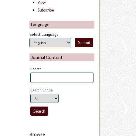
View
Subscribe
Language
Select Language
Journal Content
Search
Search Scope
Browse