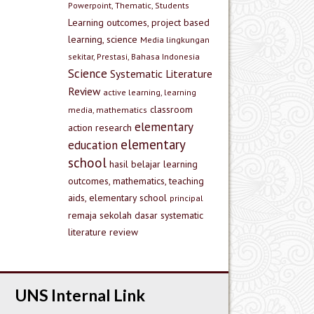
Powerpoint, Thematic, Students
Learning outcomes, project based
learning, science
Media lingkungan
sekitar, Prestasi, Bahasa Indonesia
Science
Systematic Literature
Review
active learning, learning
classroom
media, mathematics
elementary
action research
elementary
education
school
hasil belajar
learning
outcomes, mathematics, teaching
aids, elementary school
principal
remaja
sekolah dasar
systematic
literature review
UNS Internal Link