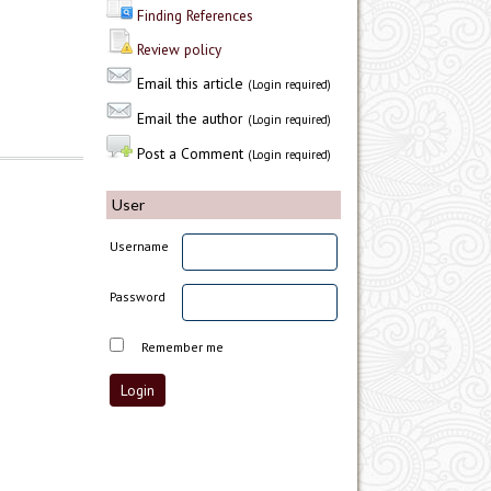
Finding References
Review policy
Email this article
(Login required)
Email the author
(Login required)
Post a Comment
(Login required)
User
Username
Password
Remember me