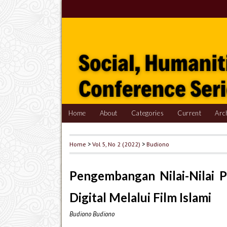
Home
About
Categories
Current
Arc
Home
>
Vol 5, No 2 (2022)
>
Budiono
Pengembangan Nilai-Nilai P
Digital Melalui Film Islami
Budiono Budiono