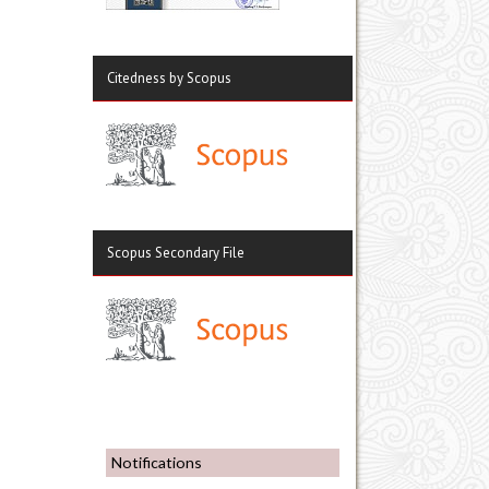
Citedness by Scopus
Scopus Secondary File
Notifications