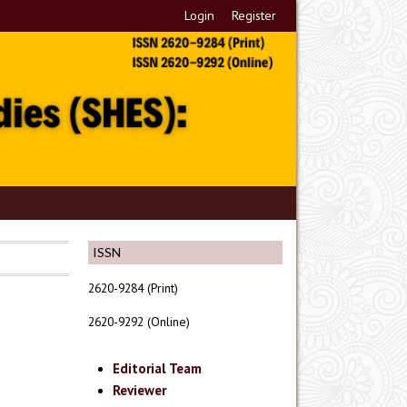
Login
Register
ISSN
2620-9284 (Print)
2620-9292 (Online)
Editorial Team
Reviewer