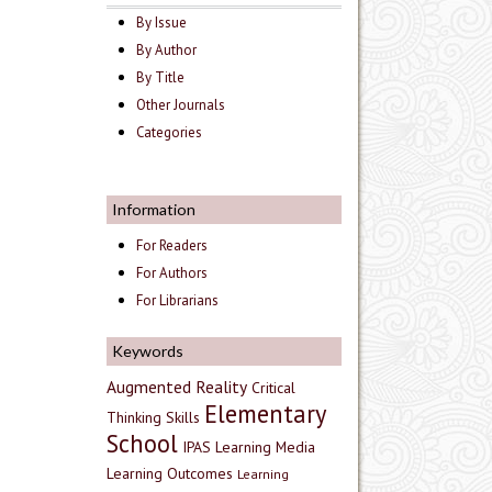
By Issue
By Author
By Title
Other Journals
Categories
Information
For Readers
For Authors
For Librarians
Keywords
Augmented Reality
Critical
Elementary
Thinking Skills
School
IPAS
Learning Media
Learning Outcomes
Learning