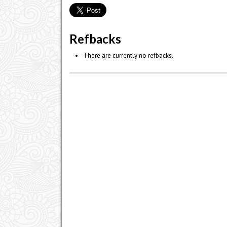
Refbacks
There are currently no refbacks.