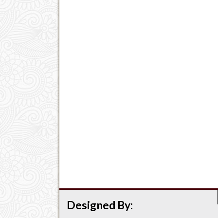
Designed By: