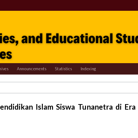
hives
Announcements
Statistics
Indexing
endidikan Islam Siswa Tunanetra di Era