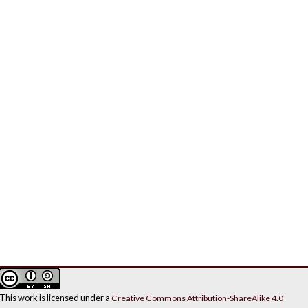
This work is licensed under a
Creative Commons Attribution-ShareAlike 4.0