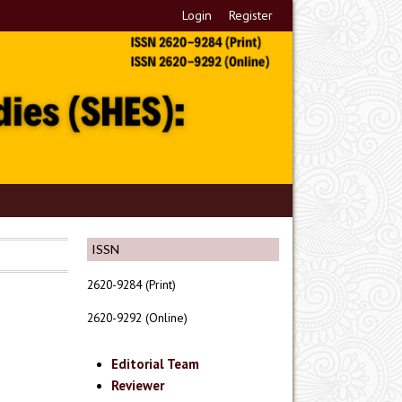
Login
Register
ISSN
2620-9284 (Print)
2620-9292 (Online)
Editorial Team
Reviewer