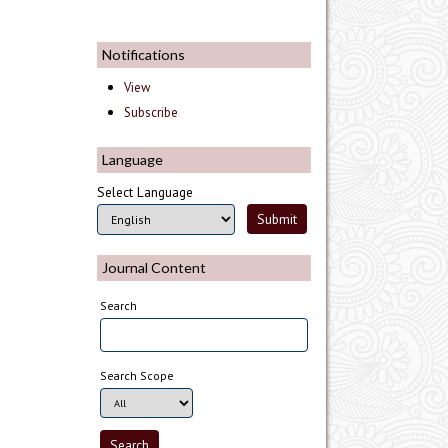
Notifications
View
Subscribe
Language
Select Language
Journal Content
Search
Search Scope