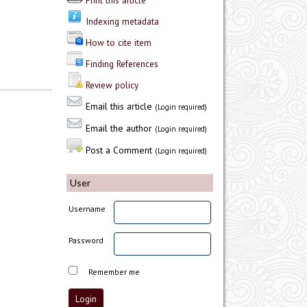
Print this article
Indexing metadata
How to cite item
Finding References
Review policy
Email this article
(Login required)
Email the author
(Login required)
Post a Comment
(Login required)
User
Username
Password
Remember me