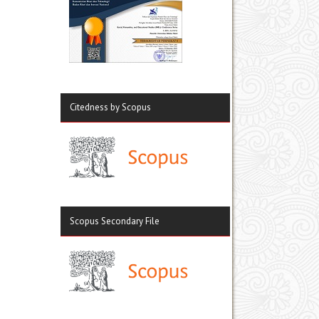
Citedness by Scopus
Scopus Secondary File