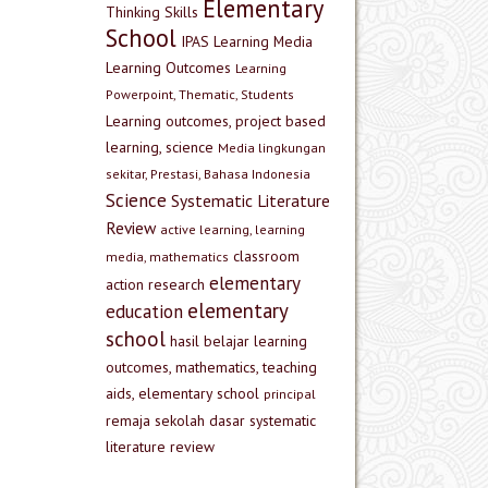
Elementary
Thinking Skills
School
IPAS
Learning Media
Learning Outcomes
Learning
Powerpoint, Thematic, Students
Learning outcomes, project based
learning, science
Media lingkungan
sekitar, Prestasi, Bahasa Indonesia
Science
Systematic Literature
Review
active learning, learning
classroom
media, mathematics
elementary
action research
elementary
education
school
hasil belajar
learning
outcomes, mathematics, teaching
aids, elementary school
principal
remaja
sekolah dasar
systematic
literature review