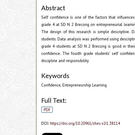
Abstract
Self confidence is one of the factors that influence
grade 4 at SD N 2 Brecong on entrepreneurial learni
The design of this research is simple descriptive. 
students. Data analysis was performed using descripti
grade 4 students at SD N 2 Brecong is good in their
confidence. The fourth grade students' self confide
discipline and responsibility.
Keywords
Confidence, Entrepreneurship Learning
Full Text:
PDF
DOI:
https://doi.org/10.20961/shes.v2i1.38114