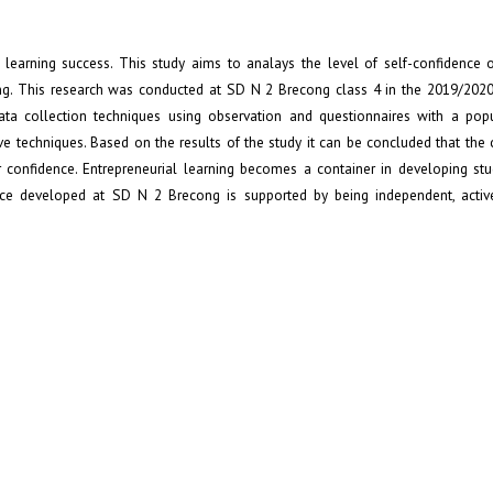
s learning success. This study aims to analays the level of self-confidence o
ng. This research was conducted at SD N 2 Brecong class 4 in the 2019/2020
Data collection techniques using observation and questionnaires with a pop
ve techniques. Based on the results of the study it can be concluded that the
 confidence. Entrepreneurial learning becomes a container in developing stu
nce developed at SD N 2 Brecong is supported by being independent, active