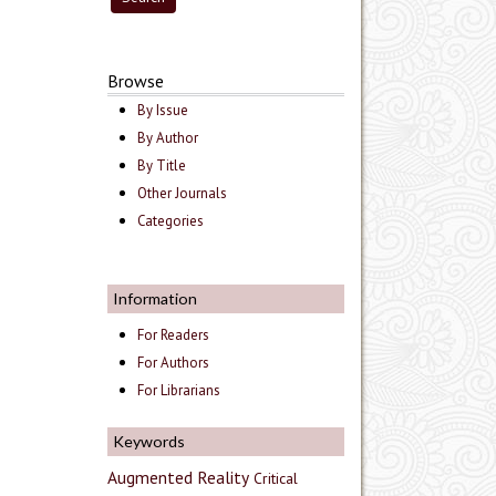
Browse
By Issue
By Author
By Title
Other Journals
Categories
Information
For Readers
For Authors
For Librarians
Keywords
Augmented Reality
Critical