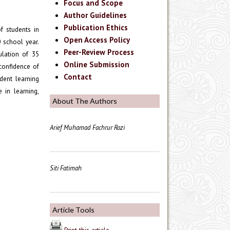
Focus and Scope
Author Guidelines
Publication Ethics
f students in
Open Access Policy
 school year.
Peer-Review Process
ulation of 35
Online Submission
 confidence of
Contact
dent learning
 in learning,
About The Authors
Arief Muhamad Fachrur Rozi
Siti Fatimah
Article Tools