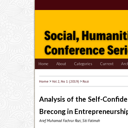
Home
About
Categories
Current
Arc
Home
>
Vol 2, No 1 (2019)
>
Rozi
Analysis of the Self-Confid
Brecong in Entrepreneurshi
Arief Muhamad Fachrur Rozi, Siti Fatimah