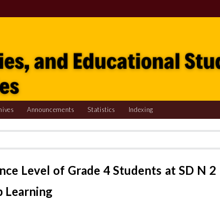
hives
Announcements
Statistics
Indexing
ence Level of Grade 4 Students at SD N 2
p Learning