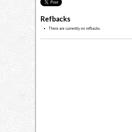
Refbacks
There are currently no refbacks.