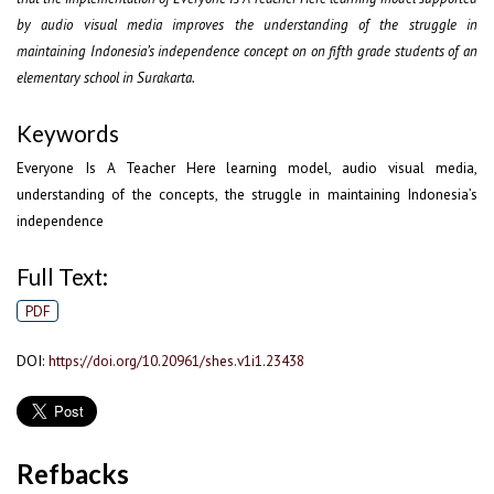
by audio visual media improves the understanding of the struggle in
maintaining Indonesia’s independence concept on on fifth grade students of an
elementary school in Surakarta.
Keywords
Everyone Is A Teacher Here learning model, audio visual media,
understanding of the concepts, the struggle in maintaining Indonesia’s
independence
Full Text:
PDF
DOI:
https://doi.org/10.20961/shes.v1i1.23438
Refbacks