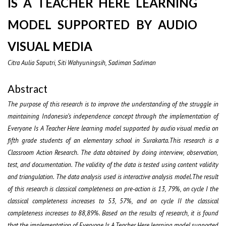
IS A TEACHER HERE LEARNING
MODEL SUPPORTED BY AUDIO
VISUAL MEDIA
Citra Aulia Saputri, Siti Wahyuningsih, Sadiman Sadiman
Abstract
The purpose of this research is to improve the understanding of the struggle in
maintaining Indonesia’s independence concept through the implementation of
Everyone Is A Teacher Here learning model supported by audio visual media on
fifth grade students of an elementary school in Surakarta.This research is a
Classroom Action Research. The data obtained by doing interview, observation,
test, and documentation. The validity of the data is tested using content validity
and triangulation. The data analysis used is interactive analysis model.The result
of this research is classical completeness on pre-action is 13, 79%, on cycle I the
classical completeness increases to 53, 57%, and on cycle II the classical
completeness increases to 88,89%. Based on the results of research, it is found
that the implementation of Everyone Is A Teacher Here learning model supported