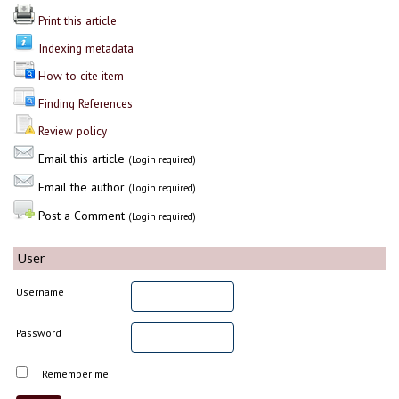
Print this article
Indexing metadata
How to cite item
Finding References
Review policy
Email this article
(Login required)
Email the author
(Login required)
Post a Comment
(Login required)
User
Username
Password
Remember me