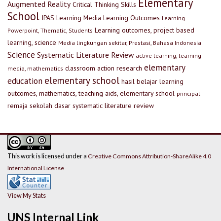
Elementary
Augmented Reality
Critical Thinking Skills
School
IPAS
Learning Media
Learning Outcomes
Learning
Learning outcomes, project based
Powerpoint, Thematic, Students
learning, science
Media lingkungan sekitar, Prestasi, Bahasa Indonesia
Science
Systematic Literature Review
active learning, learning
elementary
classroom action research
media, mathematics
elementary school
education
hasil belajar
learning
outcomes, mathematics, teaching aids, elementary school
principal
remaja
sekolah dasar
systematic literature review
This work is licensed under a
Creative Commons Attribution-ShareAlike 4.0
International License
View My Stats
UNS Internal Link