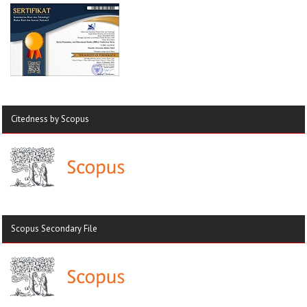
Citedness by Scopus
Scopus Secondary File