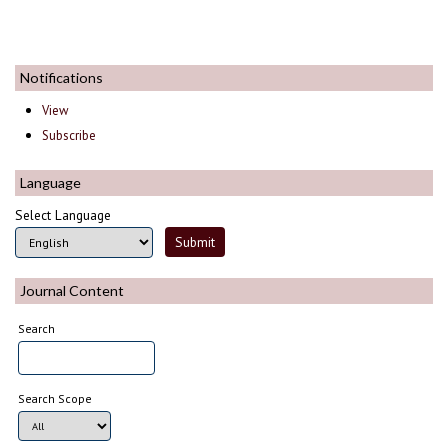
Notifications
View
Subscribe
Language
Select Language
Journal Content
Search
Search Scope