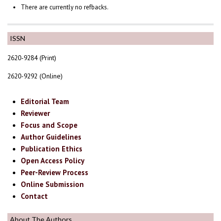
There are currently no refbacks.
ISSN
2620-9284 (Print)
2620-9292 (Online)
Editorial Team
Reviewer
Focus and Scope
Author Guidelines
Publication Ethics
Open Access Policy
Peer-Review Process
Online Submission
Contact
About The Authors