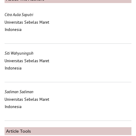
Citra Aulia Saputri
Universitas Sebelas Maret
Indonesia
Siti Wahyuningsih
Universitas Sebelas Maret
Indonesia
Sadiman Sadiman
Universitas Sebelas Maret
Indonesia
Article Tools