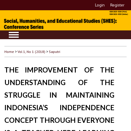
Login
Register
Home
>
Vol 1, No 1 (2018)
>
Saputri
THE IMPROVEMENT OF THE
UNDERSTANDING OF THE
STRUGGLE IN MAINTAINING
INDONESIA’S INDEPENDENCE
CONCEPT THROUGH EVERYONE