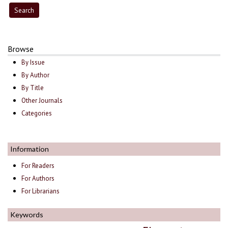
Browse
By Issue
By Author
By Title
Other Journals
Categories
Information
For Readers
For Authors
For Librarians
Keywords