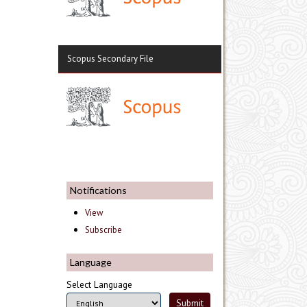
Scopus Secondary File
Notifications
View
Subscribe
Language
Select Language