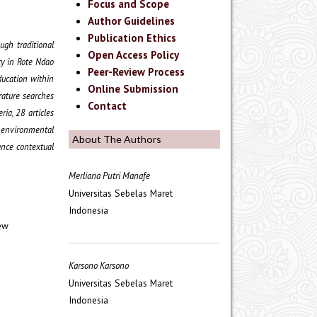
Focus and Scope
Author Guidelines
Publication Ethics
ugh traditional
Open Access Policy
ity in Rote Ndao
Peer-Review Process
ducation within
Online Submission
rature searches
Contact
ria, 28 articles
, environmental
About The Authors
ance contextual
Merliana Putri Manafe
Universitas Sebelas Maret
Indonesia
iew
Karsono Karsono
Universitas Sebelas Maret
Indonesia