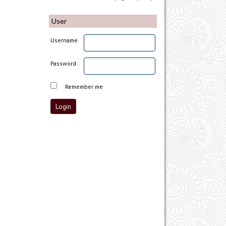
User
Username
Password
Remember me