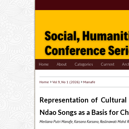
Home
About
Categories
Current
Arc
Home
>
Vol 9, No 1 (2026)
>
Manafe
Representation of Cultural 
Ndao Songs as a Basis for C
Merliana Putri Manafe, Karsono Karsono, Roslinawati Mohd R