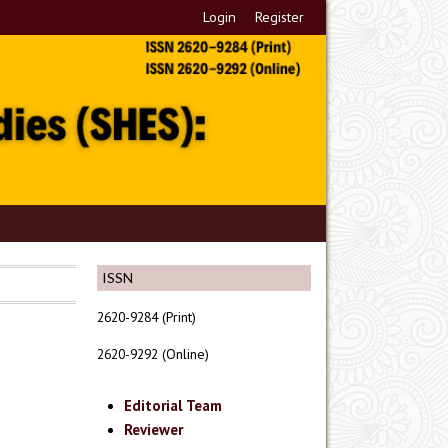
Login
Register
ISSN
2620-9284 (Print)
2620-9292 (Online)
Editorial Team
Reviewer