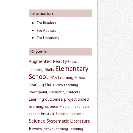
Information
For Readers
For Authors
For Librarians
Keywords
Augmented Reality
Critical
Elementary
Thinking Skills
School
IPAS
Learning Media
Learning Outcomes
Learning
Powerpoint, Thematic, Students
Learning outcomes, project based
learning, science
Media lingkungan
sekitar, Prestasi, Bahasa Indonesia
Science
Systematic Literature
Review
active learning, learning