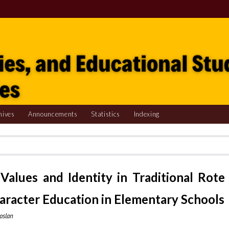
hives
Announcements
Statistics
Indexing
Values and Identity in Traditional Rote
haracter Education in Elementary Schools
oslan