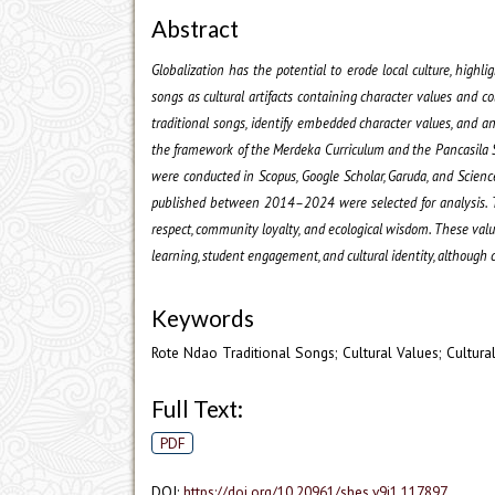
Abstract
Globalization has the potential to erode local culture, highl
songs as cultural artifacts containing character values and co
traditional songs, identify embedded character values, and a
the framework of the Merdeka Curriculum and the Pancasila St
were conducted in Scopus, Google Scholar, Garuda, and ScienceD
published between 2014–2024 were selected for analysis. Th
respect, community loyalty, and ecological wisdom. These valu
learning, student engagement, and cultural identity, although 
Keywords
Rote Ndao Traditional Songs; Cultural Values; Cultural
Full Text:
PDF
DOI:
https://doi.org/10.20961/shes.v9i1.117897