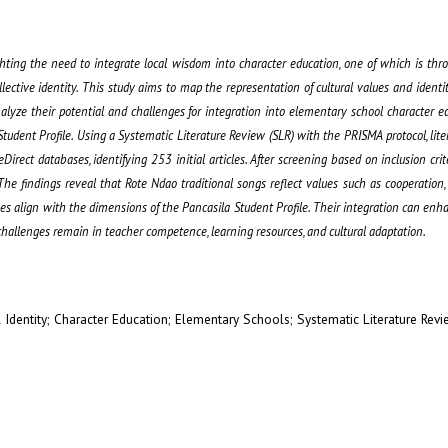
ighting the need to integrate local wisdom into character education, one of which is thro
llective identity. This study aims to map the representation of cultural values and ident
nalyze their potential and challenges for integration into elementary school character e
udent Profile. Using a Systematic Literature Review (SLR) with the PRISMA protocol, lite
irect databases, identifying 253 initial articles. After screening based on inclusion crite
e findings reveal that Rote Ndao traditional songs reflect values such as cooperation
es align with the dimensions of the Pancasila Student Profile. Their integration can enh
challenges remain in teacher competence, learning resources, and cultural adaptation.
 Identity; Character Education; Elementary Schools; Systematic Literature Rev