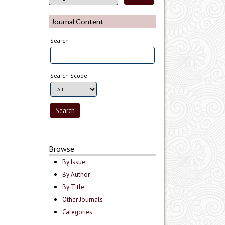
Journal Content
Search
Search Scope
Browse
By Issue
By Author
By Title
Other Journals
Categories