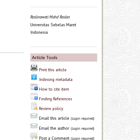
Roslinawati Mohd Roslan
Universitas Sebelas Maret
Indonesia
Article Tools
Print this article
Indexing metadata
How to cite item
Finding References
Review policy
Email this article
(Login required)
Email the author
(Login required)
Post a Comment
(Login required)