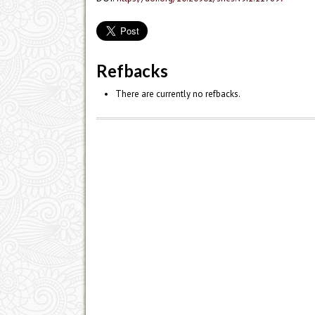
Refbacks
There are currently no refbacks.