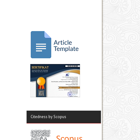
Citedness by Scopus