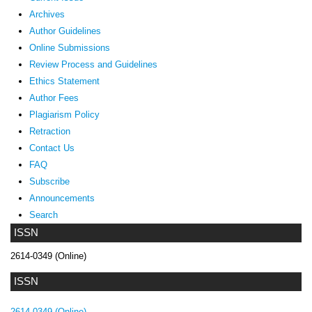
Archives
Author Guidelines
Online Submissions
Review Process and Guidelines
Ethics Statement
Author Fees
Plagiarism Policy
Retraction
Contact Us
FAQ
Subscribe
Announcements
Search
ISSN
2614-0349 (Online)
ISSN
2614-0349 (Online)