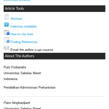
Article Tools
Abstract
Indexing metadata
How to cite item
Finding References
Email the author
(Login required)
About The Authors
Putri Purbandini
Universitas Sebelas Maret
Indonesia
Pendidikan Administrasi Perkantoran
Patni Ninghardjanti
Universitas Sebelas Maret