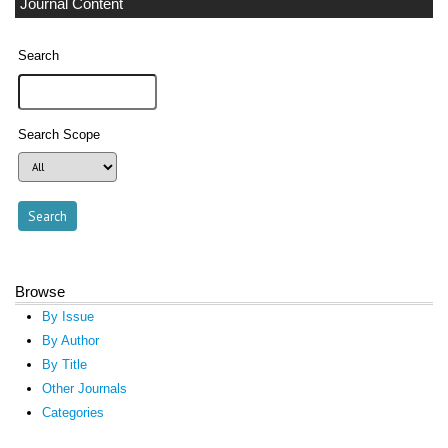
Journal Content
Search
Search Scope
Browse
By Issue
By Author
By Title
Other Journals
Categories