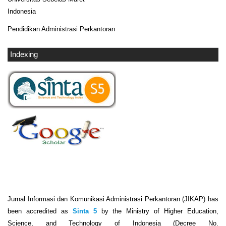
Indonesia
Pendidikan Administrasi Perkantoran
Indexing
Jurnal Informasi dan Komunikasi Administrasi Perkantoran (JIKAP) has
been accredited as
Sinta 5
by the Ministry of Higher Education,
Science, and Technology of Indonesia (Decree No.