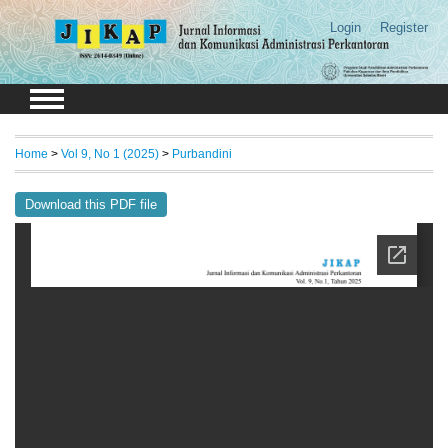
Login
Register
Home
>
Vol 9, No 1 (2025)
>
Purbandini
Download this PDF file