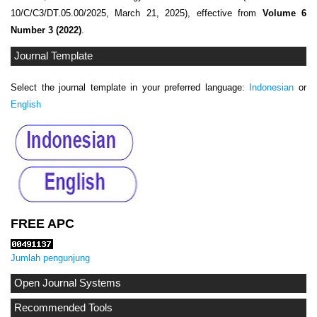
10/C/C3/DT.05.00/2025, March 21, 2025), effective from
Volume 6
Number 3 (2022)
.
Journal Template
Select the journal template in your preferred language:
Indonesian
or
English
FREE APC
Jumlah pengunjung
Open Journal Systems
Recommended Tools