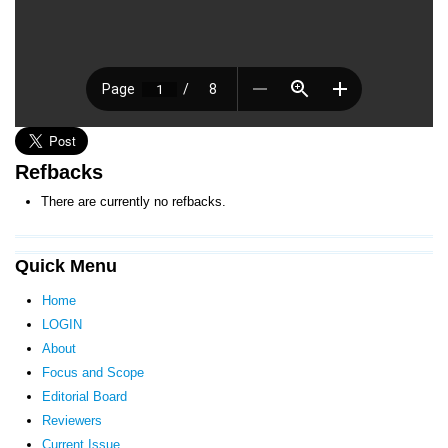
Refbacks
There are currently no refbacks.
Quick Menu
Home
LOGIN
About
Focus and Scope
Editorial Board
Reviewers
Current Issue