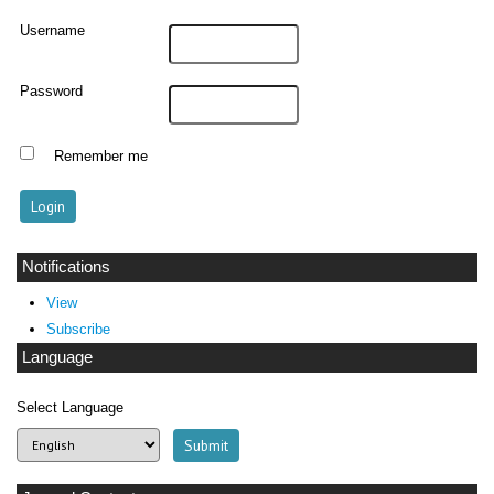
Username
Password
Remember me
Notifications
View
Subscribe
Language
Select Language