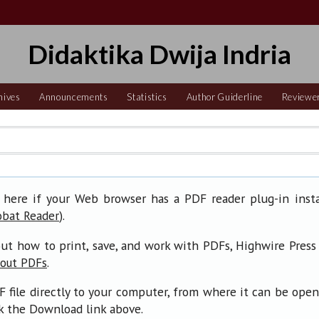
Didaktika Dwija Indria
hives
Announcements
Statistics
Author Guiderline
Reviewe
 here if your Web browser has a PDF reader plug-in insta
).
obat Reader
ut how to print, save, and work with PDFs, Highwire Press
.
bout PDFs
F file directly to your computer, from where it can be ope
ck the Download link above.