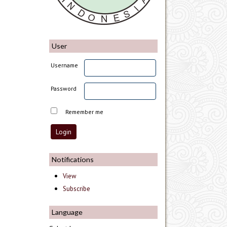
User
Username
Password
Remember me
Notifications
View
Subscribe
Language