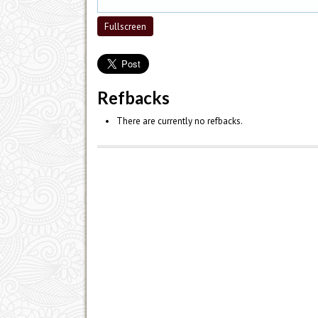
Fullscreen
Refbacks
There are currently no refbacks.