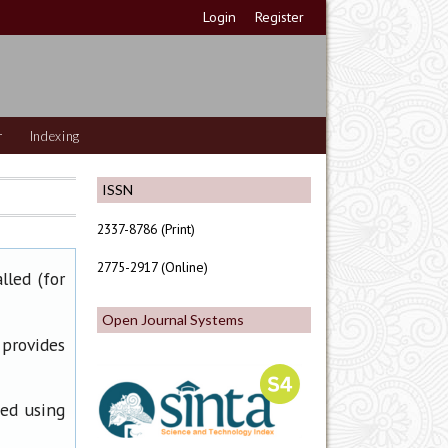
Login
Register
r
Indexing
ISSN
2337-8786 (Print)
2775-2917 (Online)
lled (for
Open Journal Systems
 provides
ned using