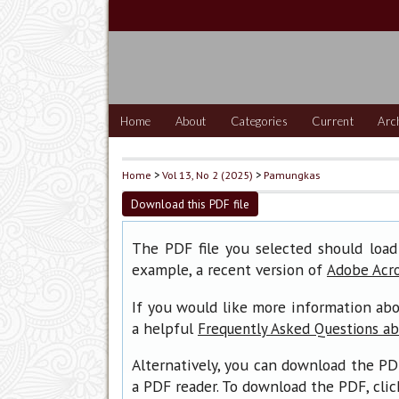
Home
About
Categories
Current
Arc
Home
>
Vol 13, No 2 (2025)
>
Pamungkas
Download this PDF file
The PDF file you selected should load
example, a recent version of
Adobe Acr
If you would like more information abo
a helpful
Frequently Asked Questions a
Alternatively, you can download the PD
a PDF reader. To download the PDF, cli