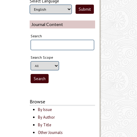
Select Language
Journal Content
Search
Search Scope
Browse
By Issue
By Author
By Title
Other Journals