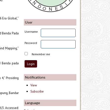
00.
i Era Global,”
User
Username
jud Benda Pada
Password
ind Mapping,”
Remember me
ud Benda pada
Notifications
 4,” Prosiding
View
Subscribe
ampung, Bandar
Language
013. Accessed: