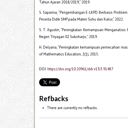
Tahun Ajaran 2018/2019,” 2019.
S. Saparina, “Pengembangan E-LKPD Berbasis Problem 
Peserta Didik SMP pada Materi Suhu dan Kalor,” 2022.
S. T. Agustin, “Peningkatan Kemampuan Menganalisis
Negeri Triyagan 02 Sukoharjo,” 2019.
H. Delyana, “Peningkatan kemampuan pemecahan masal
of Mathematics Education, 2(1), 2015.
DOI:
https://doi.org/10.20961/ddi.v13i3.91487
Refbacks
There are currently no refbacks.