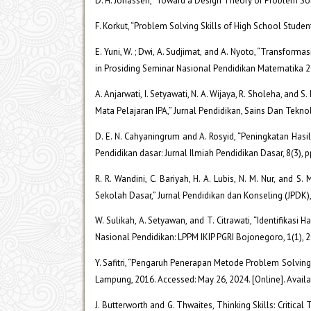
D. H. Jonassen, “Toward a Design Theory of Problem So
F. Korkut, “Problem Solving Skills of High School Studen
E. Yuni, W. ; Dwi, A. Sudjimat, and A. Nyoto, “Transf
in Prosiding Seminar Nasional Pendidikan Matematika 2
A. Anjarwati, I. Setyawati, N. A. Wijaya, R. Sholeha, a
Mata Pelajaran IPA,” Jurnal Pendidikan, Sains Dan Teknol
D. E. N. Cahyaningrum and A. Rosyid, “Peningkatan Ha
Pendidikan dasar: Jurnal Ilmiah Pendidikan Dasar, 8(3), 
R. R. Wandini, C. Bariyah, H. A. Lubis, N. M. Nur, a
Sekolah Dasar,” Jurnal Pendidikan dan Konseling (JPDK),
W. Sulikah, A. Setyawan, and T. Citrawati, “Identifikas
Nasional Pendidikan: LPPM IKIP PGRI Bojonegoro, 1(1), 
Y. Safitri, “Pengaruh Penerapan Metode Problem Solving
Lampung, 2016. Accessed: May 26, 2024. [Online]. Availab
J. Butterworth and G. Thwaites, Thinking Skills: Critic