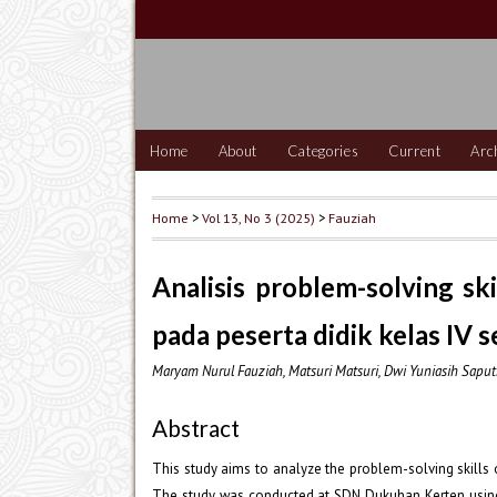
Home
About
Categories
Current
Arc
Home
>
Vol 13, No 3 (2025)
>
Fauziah
Analisis problem-solving s
pada peserta didik kelas IV 
Maryam Nurul Fauziah, Matsuri Matsuri, Dwi Yuniasih Saput
Abstract
This study aims to analyze the problem-solving skills 
The study was conducted at SDN Dukuhan Kerten using 