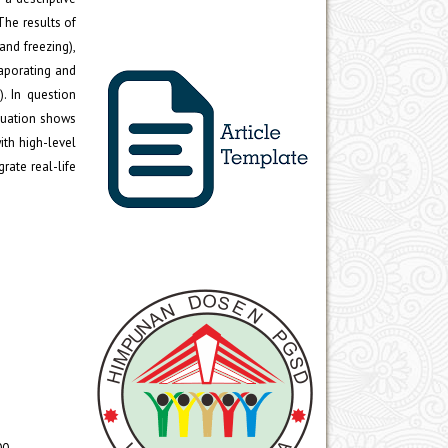
The results of
and freezing),
vaporating and
. In question
aluation shows
ith high-level
rate real-life