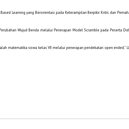
Based Learning yang Berorientasi pada Keterampilan Berpikir Kritis dan Pem
 Perubahan Wujud Benda melalui Penerapan Model Scramble pada Peserta Did
ah matematika siswa kelas VII melalui penerapan pendekatan open ended,” L