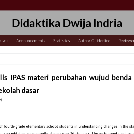
Didaktika Dwija Indria
hives
Announcements
Statistics
Author Guiderline
Reviewe
kills IPAS materi perubahan wujud benda
sekolah dasar
ri
of fourth-grade elementary school students in understanding changes in the sta
a quantitative survey method, involving 26 students. The instrument used was 