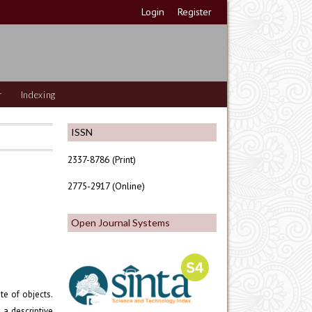
Login
Register
r
Indexing
ISSN
2337-8786 (Print)
2775-2917 (Online)
Open Journal Systems
te of objects.
a descriptive