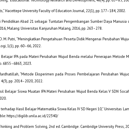
lving,” Educational Technology Research and Development, 48(4), pp. 63–85, 20
ts,” Hacettepe University Faculty of Education Journal, 22(1), pp. 177–184, 2002.
ormasi Pendidikan Abad 21 sebagai Tuntutan Pengembangan Sumber Daya Manusia d
016, Malang: Universitas Kanjuruhan Malang, 2016, pp. 263–278.
nd S. D. M. Putri, “Meningkatkan Pengetahuan Peserta Didik Mengenai Perubahan Wu
ogi, 1(1), pp. 60–66, 2022.
sil Belajar IPA pada Materi Perubahan Wujud Benda melalui Penerapan Metode M
pp. 6855–6863, 2023.
nd S. Mardhatillah, “Metode Eksperimen pada Proses Pembelajaran Perubahan Wuj
 4(3), pp. 2014–2020, 2022.
i Hasil Belajar Siswa Muatan IPA Materi Perubahan Wujud Benda Kelas V SDN Socah
2020.
 terhadap Hasil Belajar Matematika Siswa Kelas IV SD Negeri 10,” Universitas L
le: https://digilib.unila.ac.id/22340/
al Thinking and Problem Solving, 2nd ed. Cambridge: Cambridge University Press, 2