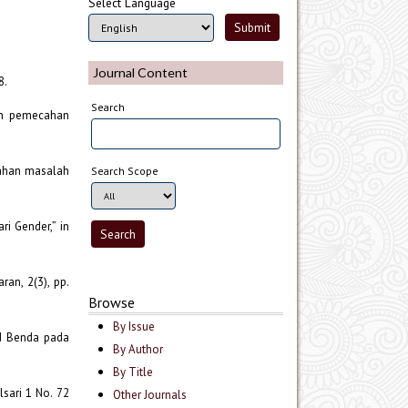
Select Language
Journal Content
8.
Search
lan pemecahan
cahan masalah
Search Scope
i Gender,” in
an, 2(3), pp.
Browse
By Issue
ud Benda pada
By Author
By Title
sari 1 No. 72
Other Journals