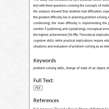
test with three questions covering the concepts of melt
the analysis showed that students had difficulties, es
the greatest difficulty lies in planning problem solvin
condensing), the main difficulty is implementing the 
number 3 (subliming and crystallizing), conceptual err
the highest achievement (56.4%). Theoretical implicat
cognitive skills, while practical implications require 
situations and evaluation of problem-solving as an integ
Keywords
problem-solving skills, change of state of an object, 
Full Text:
PDF
References