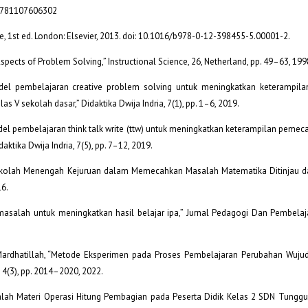
g/9781107606302
ce, 1st ed. London: Elsevier, 2013. doi: 10.1016/b978-0-12-398455-5.00001-2.
Aspects of Problem Solving,” Instructional Science, 26, Netherland, pp. 49–63, 199
 model pembelajaran creative problem solving untuk meningkatkan keterampi
s V sekolah dasar,” Didaktika Dwija Indria, 7(1), pp. 1–6, 2019.
odel pembelajaran think talk write (ttw) untuk meningkatkan keterampilan peme
daktika Dwija Indria, 7(5), pp. 7–12, 2019.
 Sekolah Menengah Kejuruan dalam Memecahkan Masalah Matematika Ditinjau dar
16.
asalah untuk meningkatkan hasil belajar ipa,” Jurnal Pedagogi Dan Pembelajar
nd S. Mardhatillah, “Metode Eksperimen pada Proses Pembelajaran Perubahan Wuj
 4(3), pp. 2014–2020, 2022.
lah Materi Operasi Hitung Pembagian pada Peserta Didik Kelas 2 SDN Tunggul