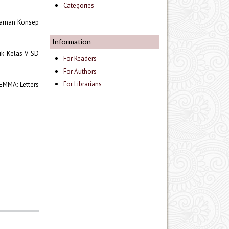
Categories
ahaman Konsep
Information
ik Kelas V SD
For Readers
For Authors
For Librarians
EMMA: Letters