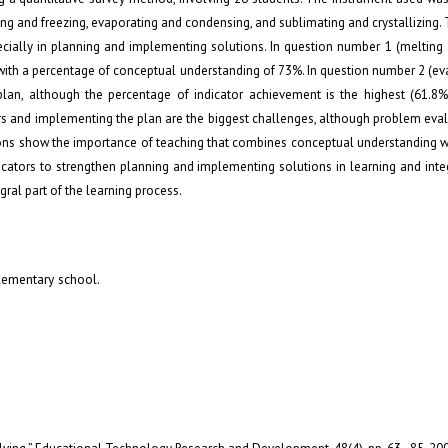
ing and freezing, evaporating and condensing, and sublimating and crystallizing. 
pecially in planning and implementing solutions. In question number 1 (melting 
g, with a percentage of conceptual understanding of 73%. In question number 2 (e
plan, although the percentage of indicator achievement is the highest (61.8%)
ors and implementing the plan are the biggest challenges, although problem ev
ions show the importance of teaching that combines conceptual understanding w
educators to strengthen planning and implementing solutions in learning and integ
ral part of the learning process.
elementary school.