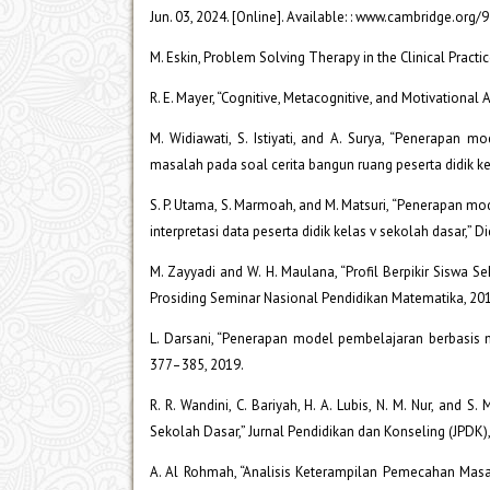
Jun. 03, 2024. [Online]. Available: : www.cambridge.or
M. Eskin, Problem Solving Therapy in the Clinical Practi
R. E. Mayer, “Cognitive, Metacognitive, and Motivational 
M. Widiawati, S. Istiyati, and A. Surya, “Penerapan
masalah pada soal cerita bangun ruang peserta didik kela
S. P. Utama, S. Marmoah, and M. Matsuri, “Penerapan m
interpretasi data peserta didik kelas v sekolah dasar,” Di
M. Zayyadi and W. H. Maulana, “Profil Berpikir Siswa
Prosiding Seminar Nasional Pendidikan Matematika, 20
L. Darsani, “Penerapan model pembelajaran berbasis m
377–385, 2019.
R. R. Wandini, C. Bariyah, H. A. Lubis, N. M. Nur, a
Sekolah Dasar,” Jurnal Pendidikan dan Konseling (JPDK),
A. Al Rohmah, “Analisis Keterampilan Pemecahan Masa