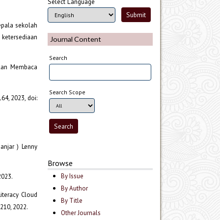
Select Language
epala sekolah
 ketersediaan
Journal Content
Search
pilan Membaca
Search Scope
 164, 2023, doi:
anjar ) Lenny
Browse
By Issue
2023.
By Author
Literacy Cloud
By Title
–210, 2022.
Other Journals