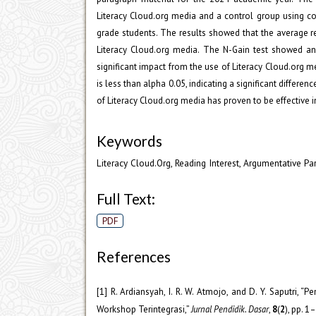
Literacy Cloud.org media and a control group using c
grade students. The results showed that the average re
Literacy Cloud.org media. The N-Gain test showed an 
significant impact from the use of Literacy Cloud.org me
is less than alpha 0.05, indicating a significant differe
of Literacy Cloud.org media has proven to be effective i
Keywords
Literacy Cloud.Org, Reading Interest, Argumentative P
Full Text:
PDF
References
[1] R. Ardiansyah, I. R. W. Atmojo, and D. Y. Saputri
Workshop Terintegrasi,”
Jurnal Pendidik. Dasar
,
8
(
2
), pp. 1