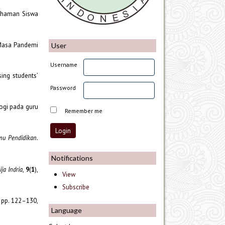
mahaman Siswa
 Masa Pandemi
User
Username
sing students’
Password
logi pada guru
Remember me
lmu Pendidikan.
Notifications
ja Indria
,
9
(
1
),
View
Subscribe
, pp. 122–130,
Language