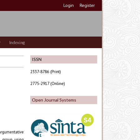
Login
Register
r
Indexing
ISSN
2337-8786 (Print)
2775-2917 (Online)
Open Journal Systems
argumentative
l group using