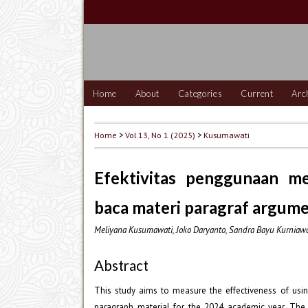
Home
About
Categories
Current
Arc
Home
>
Vol 13, No 1 (2025)
>
Kusumawati
Efektivitas penggunaan me
baca materi paragraf argumen
Meliyana Kusumawati, Joko Daryanto, Sandra Bayu Kurniaw
Abstract
This study aims to measure the effectiveness of usin
paragraph material for the 2024 academic year. The 