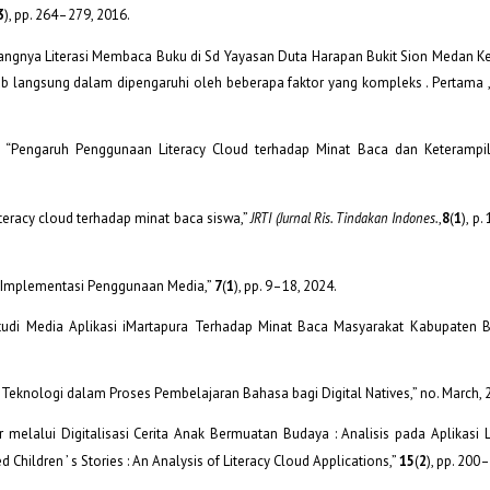
3
), pp. 264–279, 2016.
urangnya Literasi Membaca Buku di Sd Yayasan Duta Harapan Bukit Sion Medan K
b langsung dalam dipengaruhi oleh beberapa faktor yang kompleks . Pertama ,
oko, “Pengaruh Penggunaan Literacy Cloud terhadap Minat Baca dan Keteram
literacy cloud terhadap minat baca siswa,”
JRTI (Jurnal Ris. Tindakan Indones.
,
8
(
1
), p.
an Implementasi Penggunaan Media,”
7
(
1
), pp. 9–18, 2024.
 ( Studi Media Aplikasi iMartapura Terhadap Minat Baca Masyarakat Kabupaten B
asi Teknologi dalam Proses Pembelajaran Bahasa bagi Digital Natives,” no. March, 
er melalui Digitalisasi Cerita Anak Bermuatan Budaya : Analisis pada Aplikasi 
 Children ’ s Stories : An Analysis of Literacy Cloud Applications,”
15
(
2
), pp. 200