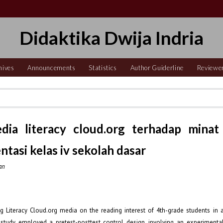
Didaktika Dwija Indria
hives
Announcements
Statistics
Author Guiderline
Reviewe
dia literacy cloud.org terhadap minat
tasi kelas iv sekolah dasar
an
g Literacy Cloud.org media on the reading interest of 4th-grade students in 
study employed a pretest-posttest control design, involving an experimenta