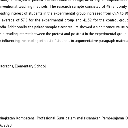
onventional teaching methods. The research sample consisted of 48 randomly 
ading interest of students in the experimental group increased from 69.9 to 86
average of 57.8 for the experimental group and 41.32 for the control group,
dia. Additionally, the paired sample t-test results showed a significance value o
nce in reading interest between the pretest and posttest in the experimental group.
n influencing the reading interest of students in argumentative paragraph materia
aragraphs, Elementary School
, “Peningkatan Kompetensi Profesional Guru dalam melaksanakan Pembelajaran Di
–6, 2020.