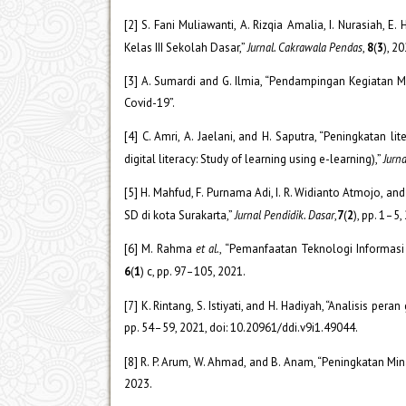
[2] S. Fani Muliawanti, A. Rizqia Amalia, I. Nurasi
Kelas III Sekolah Dasar,”
Jurnal. Cakrawala Pendas
,
8
(
3
), 2
[3] A. Sumardi and G. Ilmia, “Pendampingan Kegiata
Covid-19”.
[4] C. Amri, A. Jaelani, and H. Saputra, “Peningkatan l
digital literacy: Study of learning using e-learning),”
Jurna
[5] H. Mahfud, F. Purnama Adi, I. R. Widianto Atmojo, 
SD di kota Surakarta,”
Jurnal Pendidik. Dasar
,
7
(
2
), pp. 1–5,
[6] M. Rahma
et al.
, “Pemanfaatan Teknologi Informa
6
(
1
) c, pp. 97–105, 2021.
[7] K. Rintang, S. Istiyati, and H. Hadiyah, “Analisis p
pp. 54–59, 2021, doi: 10.20961/ddi.v9i1.49044.
[8] R. P. Arum, W. Ahmad, and B. Anam, “Peningkatan M
2023.