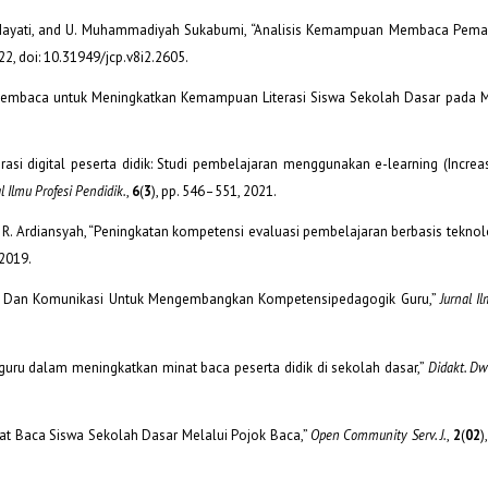
ah, E. Hayati, and U. Muhammadiyah Sukabumi, “Analisis Kemampuan Membaca Pe
022, doi: 10.31949/jcp.v8i2.2605.
n Membaca untuk Meningkatkan Kemampuan Literasi Siswa Sekolah Dasar pada
iterasi digital peserta didik: Studi pembelajaran menggunakan e-learning (Increa
l Ilmu Profesi Pendidik.
,
6
(
3
), pp. 546–551, 2021.
and R. Ardiansyah, “Peningkatan kompetensi evaluasi pembelajaran berbasis tekno
 2019.
si Dan Komunikasi Untuk Mengembangkan Kompetensipedagogik Guru,”
Jurnal I
eran guru dalam meningkatkan minat baca peserta didik di sekolah dasar,”
Didakt. Dwi
inat Baca Siswa Sekolah Dasar Melalui Pojok Baca,”
Open Community Serv. J.
,
2
(
02
)