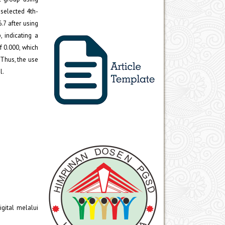
selected 4th-
.7 after using
 indicating a
f 0.000, which
 Thus, the use
l.
gital melalui