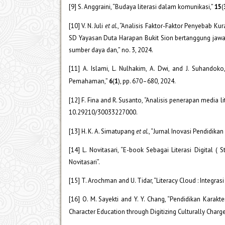
[9] S. Anggraini, “Budaya literasi dalam komunikasi,”
15
(
[10] V. N. Juli
et al.
, “Analisis Faktor-Faktor Penyebab K
SD Yayasan Duta Harapan Bukit Sion bertanggung jawa
sumber daya dan,” no. 3, 2024.
[11] A. Islami, L. Nulhakim, A. Dwi, and J. Suhand
Pemahaman,”
6
(
1
), pp. 670–680, 2024.
[12] F. Fina and R. Susanto, “Analisis penerapan media 
10.29210/30033227000.
[13] H. K. A. Simatupang
et al.
, “Jurnal Inovasi Pendidik
[14] L. Novitasari, “E-book Sebagai Literasi Digital
Novitasari”.
[15] T. Arochman and U. Tidar, “Literacy Cloud : Integr
[16] O. M. Sayekti and Y. Y. Chang, “Pendidikan Karakt
Character Education through Digitizing Culturally Charged